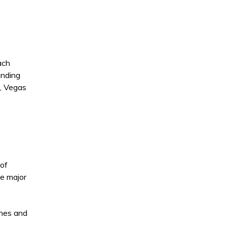
ach
anding
y, Vegas
 of
ee major
ines and