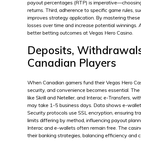
payout percentages (RTP) is imperative—choosin
returns. Third, adherence to specific game rules, such
improves strategy application. By mastering thes
losses over time and increase potential winnings. 
better betting outcomes at Vegas Hero Casino.
Deposits, Withdrawal
Canadian Players
When Canadian gamers fund their Vegas Hero Casi
security, and convenience becomes essential. The c
like Skrill and Neteller, and Interac e-Transfers, 
may take 1-5 business days. Data shows e-wallet
Security protocols use SSL encryption, ensuring 
limits differing by method, influencing payout plann
Interac and e-wallets often remain free. The cas
their banking strategies, balancing efficiency and 