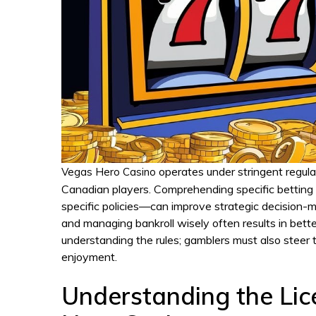
operates under stringent regulat
Vegas Hero Casino
Canadian players. Comprehending specific bettin
specific policies—can improve strategic decision
and managing bankroll wisely often results in bet
understanding the rules; gamblers must also steer 
enjoyment.
Understanding the Lic