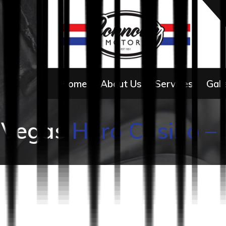
Home
About Us
Services
Gall
Vegas
Hero Casino – 