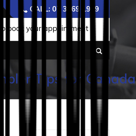
CALL: 07 3269 1999
 to book your appointment
mbler Tips for Canada