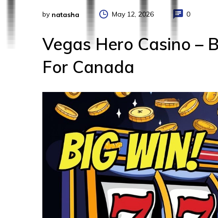
by
May 12, 2026
0
natasha
Vegas Hero Casino – B
For Canada