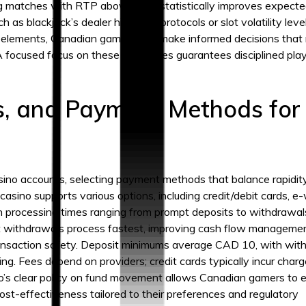
g matches with RTP above 95% statistically improves expect
 as blackjack’s dealer hit/stand protocols or slot volatility level
e elements, Canadian gamers can make informed decisions that
A focused focus on these three rules guarantees disciplined pla
s, and Payment Methods for
no accounts, selecting payment methods that balance rapidity
asino supports various options, including credit/debit cards, e-
with processing times ranging from prompt deposits to withdrawal
 withdrawals process fastest, improving cash flow managemen
transaction safety. Deposit minimums average CAD 10, with wit
ing. Fees depend on providers; credit cards typically incur charg
ino’s clear policy on fund movement allows Canadian gamers to
cost-effectiveness tailored to their preferences and regulatory