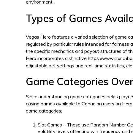
environment.
Types of Games Availa
Vegas Hero features a varied selection of game cate
regulated by particular rules intended for fairnes
the specific mechanics and payout structures of th
Hero incorporates distinctive
https://www.crunchbas
adjustable bet settings and real-time statistics, e
Game Categories Ove
Since understanding game categories helps players 
casino games available to Canadian users on Hero C
game categories:
Slot Games – These use Random Number Gener
volatility levels affecting win frequency and s