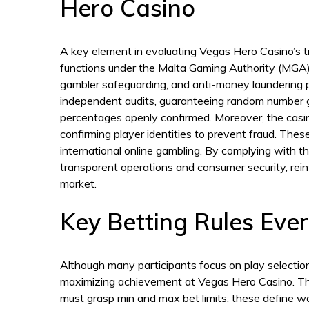
Hero Casino
A key element in evaluating Vegas Hero Casino’s tru
functions under the Malta Gaming Authority (MGA), 
gambler safeguarding, and anti-money laundering 
independent audits, guaranteeing random number g
percentages openly confirmed. Moreover, the casi
confirming player identities to prevent fraud. The
international online gambling. By complying with
transparent operations and consumer security, reinfo
market.
Key Betting Rules Eve
Although many participants focus on play selection
maximizing achievement at Vegas Hero Casino. These
must grasp min and max bet limits; these define w