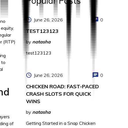
Popular Posts
June 26, 2026
0
ino
equity,
TEST123123
egular
er (RTP)
by
natasha
test123123
ing
 to
al
June 26, 2026
0
CHICKEN ROAD: FAST-PACED
nd
CRASH SLOTS FOR QUICK
WINS
by
natasha
ayers
Getting Started in a Snap Chicken
ding of