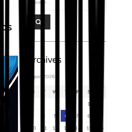
ips
Archives
August 2026
M
T
W
T
F
S
S
1
2
3
4
5
6
7
8
9
10
11
12
13
14
15
16