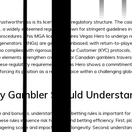
stworthiness is its licensing and regulatory structure. The cas
a widely esteemed regulator known for stringent guidelines in 
procedures. This MGA license requires Vegas Hero to undergo r
enerators (RNGs) are genuinely unbiased, with return-to-play
no complies with rigorous Know Your Customer (KYC) protocols,
se elements strengthen credibility for Canadian gamblers travers
 these regulatory requirements, Vegas Hero shows a commitment
rcing its position as a reliable choice within a challenging glob
ry Gambler Should Understa
 and bonuses, understanding key betting rules is important for
 rules influence risk handling and betting efficiency. First, pl
agering scope and impact bankroll longevity. Second, understan