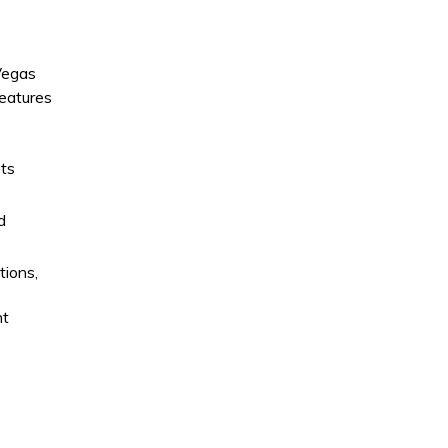
Vegas
features
ets
d
tions,
nt