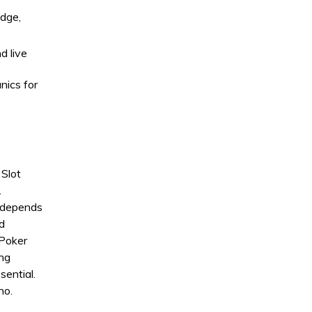
edge,
d live
nics for
 Slot
.
y depends
nd
 Poker
ing
sential.
no.