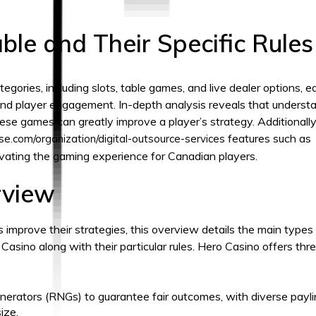
ble and Their Specific Rules
gories, including slots, table games, and live dealer options, e
s and player engagement. In-depth analysis reveals that underst
ese games can greatly improve a player’s strategy. Additionall
features such as
e.com/organization/digital-outsource-services
levating the gaming experience for Canadian players.
rview
improve their strategies, this overview details the main types
asino along with their particular rules. Hero Casino offers thr
ators (RNGs) to guarantee fair outcomes, with diverse payl
ize.