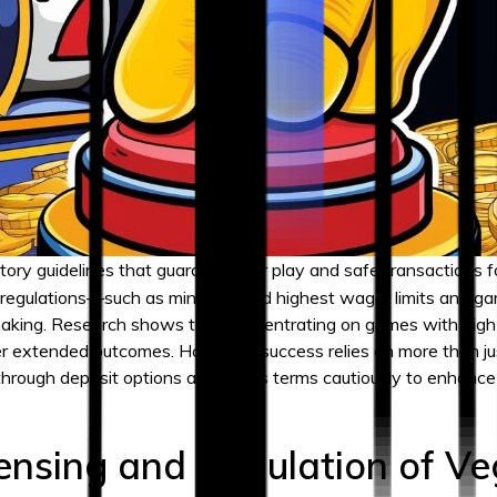
ory guidelines that guarantee fair play and safe transactions f
g regulations—such as minimum and highest wager limits and g
-making. Research shows that concentrating on games with hig
ter extended outcomes. However, success relies on more than ju
through deposit options and bonus terms cautiously to enhance 
ensing and Regulation of V