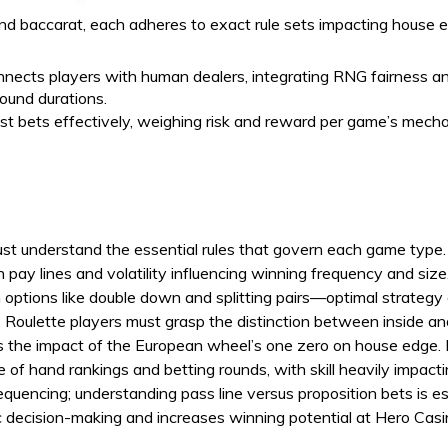
 and baccarat, each adheres to exact rule sets impacting house 
nects players with human dealers, integrating RNG fairness an
round durations.
st bets effectively, weighing risk and reward per game’s mecha
t understand the essential rules that govern each game type.
ay lines and volatility influencing winning frequency and size
h options like double down and splitting pairs—optimal strateg
ity. Roulette players must grasp the distinction between inside a
lus the impact of the European wheel’s one zero on house edge.
 of hand rankings and betting rounds, with skill heavily impact
quencing; understanding pass line versus proposition bets is es
c decision-making and increases winning potential at Hero Casi