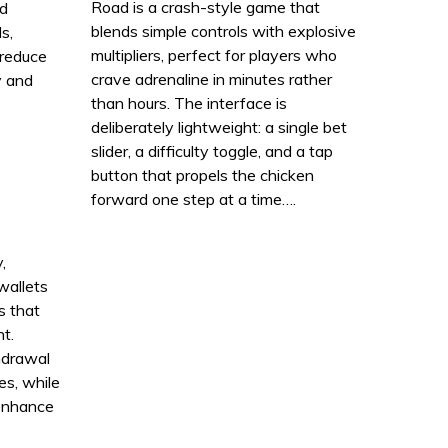
Road is a crash-style game that
ed
blends simple controls with explosive
s,
multipliers, perfect for players who
 reduce
crave adrenaline in minutes rather
y and
than hours. The interface is
deliberately lightweight: a single bet
slider, a difficulty toggle, and a tap
button that propels the chicken
forward one step at a time….
,
wallets
s that
t.
hdrawal
es, while
 enhance