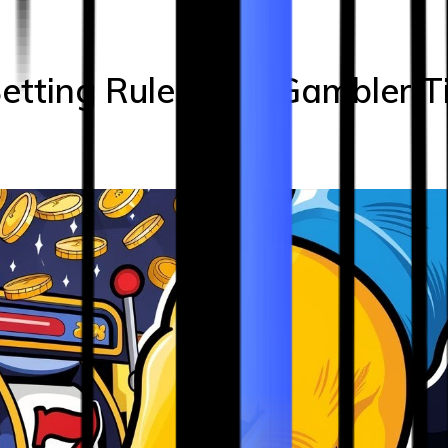
etting Rules And Gambler T