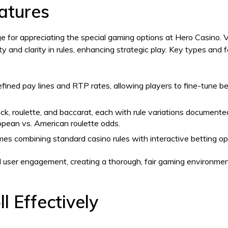
atures
ge for appreciating the special gaming options at Hero Casino. 
 and clarity in rules, enhancing strategic play. Key types and 
fined pay lines and RTP rates, allowing players to fine-tune b
ack, roulette, and baccarat, each with rule variations documente
ropean vs. American roulette odds.
s combining standard casino rules with interactive betting op
d user engagement, creating a thorough, fair gaming environme
 Effectively