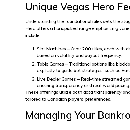
Unique Vegas Hero Fe
Understanding the foundational rules sets the sta
Hero offers a handpicked range emphasizing variety
include:
Slot Machines – Over 200 titles, each with de
based on volatility and payout frequency.
Table Games – Traditional options like blackj
explicitly to guide bet strategies, such as Eu
Live Dealer Games – Real-time streamed game
ensuring transparency and real-world pacing.
These offerings utilize both data transparency an
tailored to Canadian players’ preferences.
Managing Your Bankroll