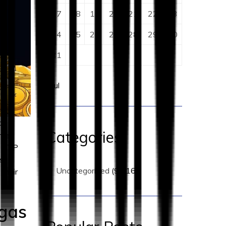
17
18
19
20
21
22
23
24
25
26
27
28
29
30
31
« Jul
or
Categories
ame-
h RTP
st
Uncategorized
(9,216)
their
egas