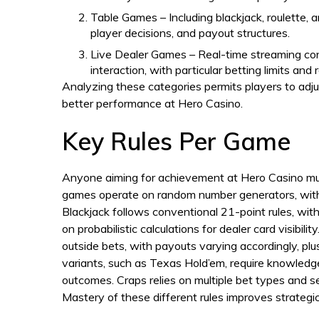
Table Games – Including blackjack, roulette,
player decisions, and payout structures.
Live Dealer Games – Real-time streaming con
interaction, with particular betting limits and 
Analyzing these categories permits players to adju
better performance at Hero Casino.
Key Rules Per Game
Anyone aiming for achievement at Hero Casino mus
games operate on random number generators, with p
Blackjack follows conventional 21-point rules, wit
on probabilistic calculations for dealer card visibil
outside bets, with payouts varying accordingly, p
variants, such as Texas Hold’em, require knowledge
outcomes. Craps relies on multiple bet types and se
Mastery of these different rules improves strategi