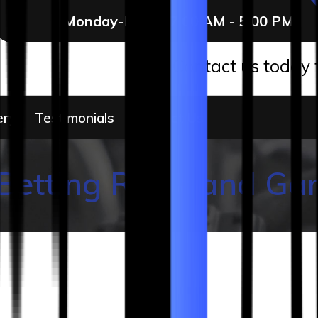
Monday-Friday 7:00 AM - 5:00 PM
Contact us today
ery
Testimonials
Contact Us
Betting Rules and Ga