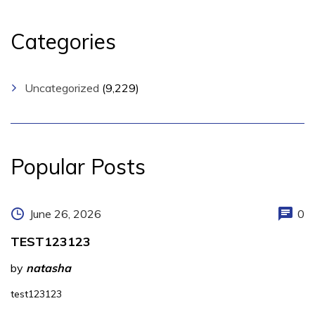
Categories
Uncategorized
(9,229)
Popular Posts
June 26, 2026
0
TEST123123
by
natasha
test123123