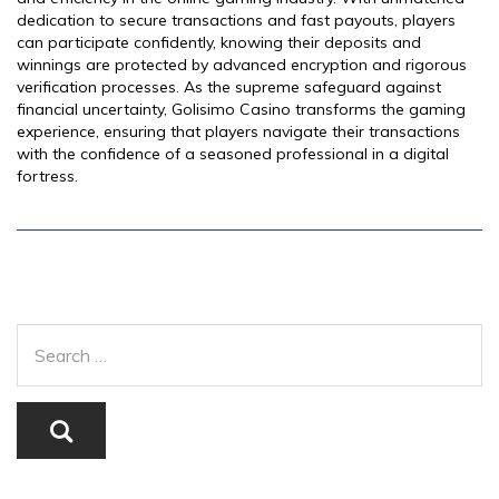
dedication to secure transactions and fast payouts, players
can participate confidently, knowing their deposits and
winnings are protected by advanced encryption and rigorous
verification processes. As the supreme safeguard against
financial uncertainty, Golisimo Casino transforms the gaming
experience, ensuring that players navigate their transactions
with the confidence of a seasoned professional in a digital
fortress.