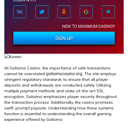
At Golisimo Casino, the importance of safe transactions
golisimocasino.org
cannot be overstated
. The site employs
stringent regulatory standards to ensure that all player
deposits and withdrawals are conducted safely. Utilizing
multiple payment methods and state-of-the-art SSL
encryption, Golisimo emphasizes player security throughout
the transaction process. Additionally, the casino promises
swift, prompt payouts. Understanding how these systems
function is essential to understanding the overall gaming
experience offered by Golisimo.