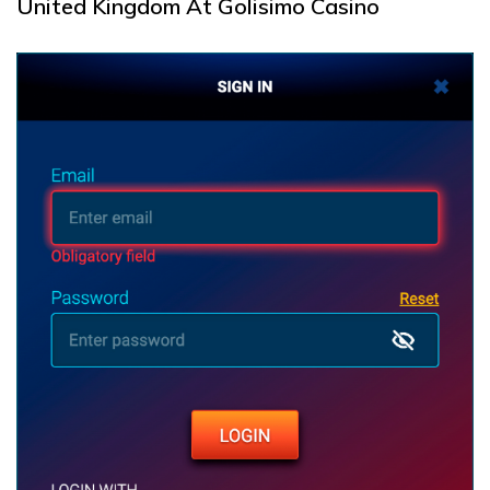
United Kingdom At Golisimo Casino