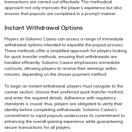
transactions are carried out effectively. This methodical
approach not only improves the player’s experience but also
ensures that payouts are completed in a prompt manner.
Instant Withdrawal Options
Players at Golisimo Casino can access a range of immediate
withdrawal options intended to expedite the payout process.
These methods offer a simplified approach for players looking
for quick transfer methods, ensuring that withdrawals are
handled efficiently. Golisimo Casino emphasizes immediate
cashouts, allowing players to receive their winnings within
minutes, depending on the chosen payment method.
To begin an instant withdrawal, players must navigate to the
cashier section, choose their preferred quick transfer method,
and enter the required details. Adherence with regulatory
standards is crucial; thus, players are obligated to verify their
identity before completing withdrawals. Golisimo Casino’s
commitment to rapid payouts underscores its commitment to
enhancing the overall gaming experience while guaranteeing
secure transactions for all players.