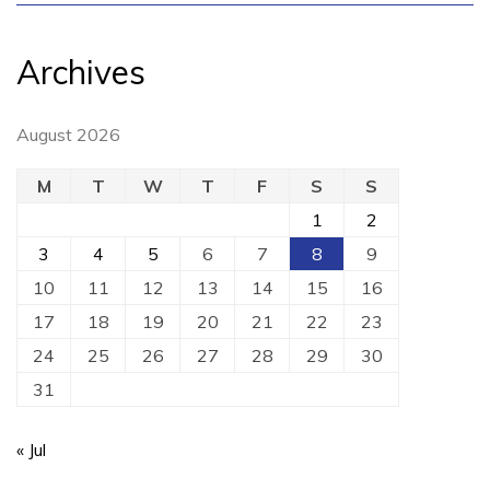
Archives
August 2026
M
T
W
T
F
S
S
1
2
3
4
5
6
7
8
9
10
11
12
13
14
15
16
17
18
19
20
21
22
23
24
25
26
27
28
29
30
31
« Jul