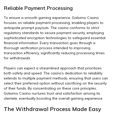
Reliable Payment Processing
To ensure a smooth gaming experience, Golisimo Casino
focuses on reliable payment processing, enabling players to
anticipate prompt payouts. The casino conforms to strict
regulatory standards to secure payment security, employing
sophisticated encryption technologies to safeguard essential
financial information. Every transaction goes through a
thorough verification process intended to improving
transaction efficiency, significantly reducing processing times
for withdrawals.
Players can expect a streamlined approach that prioritizes
both safety and speed. The casino’s dedication to reliability
extends to multiple payment methods, ensuring that users can
select their preferred option without sacrificing on the security
of their funds. By concentrating on these core principles,
Golisimo Casino nurtures trust and satisfaction among its
clientele, eventually boosting the overall gaming experience.
The Withdrawal Process Made Easy