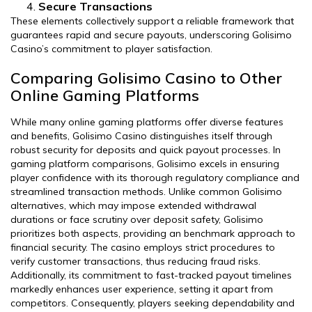
Secure Transactions
These elements collectively support a reliable framework that
guarantees rapid and secure payouts, underscoring Golisimo
Casino’s commitment to player satisfaction.
Comparing Golisimo Casino to Other
Online Gaming Platforms
While many online gaming platforms offer diverse features
and benefits, Golisimo Casino distinguishes itself through
robust security for deposits and quick payout processes. In
gaming platform comparisons, Golisimo excels in ensuring
player confidence with its thorough regulatory compliance and
streamlined transaction methods. Unlike common Golisimo
alternatives, which may impose extended withdrawal
durations or face scrutiny over deposit safety, Golisimo
prioritizes both aspects, providing an benchmark approach to
financial security. The casino employs strict procedures to
verify customer transactions, thus reducing fraud risks.
Additionally, its commitment to fast-tracked payout timelines
markedly enhances user experience, setting it apart from
competitors. Consequently, players seeking dependability and