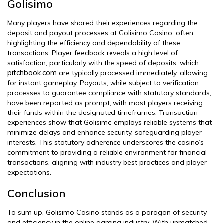
Golisimo
Many players have shared their experiences regarding the
deposit and payout processes at Golisimo Casino, often
highlighting the efficiency and dependability of these
transactions. Player feedback reveals a high level of
satisfaction, particularly with the speed of deposits, which
pitchbook.com
are typically processed immediately, allowing
for instant gameplay. Payouts, while subject to verification
processes to guarantee compliance with statutory standards,
have been reported as prompt, with most players receiving
their funds within the designated timeframes. Transaction
experiences show that Golisimo employs reliable systems that
minimize delays and enhance security, safeguarding player
interests. This statutory adherence underscores the casino’s
commitment to providing a reliable environment for financial
transactions, aligning with industry best practices and player
expectations.
Conclusion
To sum up, Golisimo Casino stands as a paragon of security
and efficiency in the online gaming industry. With unmatched