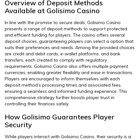
Overview of Deposit Methods
Available at Golisimo Casino
In line with the promise to secure deals, Golisimo Casino
presents a range of deposit methods to support protected
and efficient funding for players. The casino offers several
deposit choices, guaranteeing players can select a option that
suits their preferences and needs. Among the provided choices
are credit and debit cards, e-wallet platforms, and bank
transfers, each created to comply with regulatory
requirements. Golisimo Casino also offers multiple payment
currencies, enabling greater flexibility and ease in transactions.
Players are encouraged to inform themselves with each
deposit method’s processing times and associated fees,
ensuring a seamless and informed funding experience. This
comprehensive strategy further boosts player trust in
controlling their finances safely.
How Golisimo Guarantees Player
Security
While players interact with Golisimo Casino, their security is a