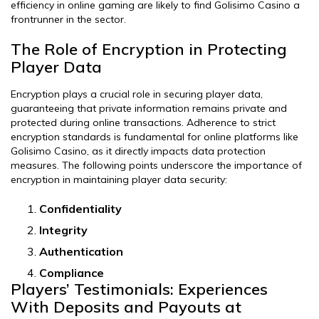
efficiency in online gaming are likely to find Golisimo Casino a
frontrunner in the sector.
The Role of Encryption in Protecting
Player Data
Encryption plays a crucial role in securing player data,
guaranteeing that private information remains private and
protected during online transactions. Adherence to strict
encryption standards is fundamental for online platforms like
Golisimo Casino, as it directly impacts data protection
measures. The following points underscore the importance of
encryption in maintaining player data security:
Confidentiality
Integrity
Authentication
Compliance
Players’ Testimonials: Experiences
With Deposits and Payouts at