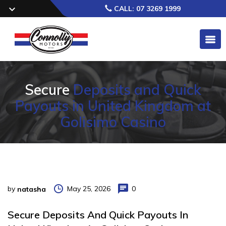
CALL: 07 3269 1999
Secure
Deposits and Quick
Payouts in United Kingdom at
Golisimo Casino
by
May 25, 2026
0
natasha
Secure Deposits And Quick Payouts In