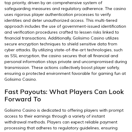
top priority, driven by an comprehensive system of
safeguarding measures and regulatory adherence. The casino
uses rigorous player authentication processes to verify
identities and deter unauthorized access. This multi-tiered
approach includes the use of government-issued identification
and verification procedures crafted to lessen risks linked to
financial transactions. Additionally, Golisimo Casino utilizes
secure encryption techniques to shield sensitive data from
cyber attacks. By utilizing state-of-the-art technologies, such
as SSL encryption, the casino secures that all financial and
personal information stays private and uncompromised during
transmission. These actions collectively boost player safety,
ensuring a protected environment favorable for gaming fun at
Golisimo Casino.
Fast Payouts: What Players Can Look
Forward To
Golisimo Casino is dedicated to offering players with prompt
access to their earnings through a variety of instant
withdrawal methods. Players can expect reliable payment
processing that adheres to regulatory guidelines, ensuring