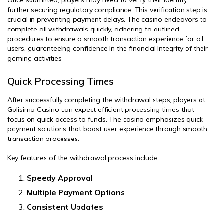
Once submitted, players may need to verify their identity,
further securing regulatory compliance. This verification step is
crucial in preventing payment delays. The casino endeavors to
complete all withdrawals quickly, adhering to outlined
procedures to ensure a smooth transaction experience for all
users, guaranteeing confidence in the financial integrity of their
gaming activities.
Quick Processing Times
After successfully completing the withdrawal steps, players at
Golisimo Casino can expect efficient processing times that
focus on quick access to funds. The casino emphasizes quick
payment solutions that boost user experience through smooth
transaction processes.
Key features of the withdrawal process include:
Speedy Approval
Multiple Payment Options
Consistent Updates