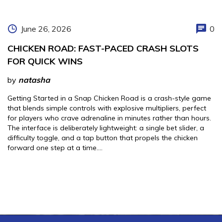
June 26, 2026
0
CHICKEN ROAD: FAST-PACED CRASH SLOTS
FOR QUICK WINS
by
natasha
Getting Started in a Snap Chicken Road is a crash-style game
that blends simple controls with explosive multipliers, perfect
for players who crave adrenaline in minutes rather than hours.
The interface is deliberately lightweight: a single bet slider, a
difficulty toggle, and a tap button that propels the chicken
forward one step at a time….