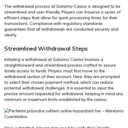
The withdrawal process at Golisimo Casino is designed to be
streamlined and user-friendly. Players can traverse a series of
efficient steps that allow for quick processing times for their
transactions. Compliance with regulatory standards
guarantees that all withdrawals are conducted securely and
clearly.
Streamlined Withdrawal Steps
Initiating a withdrawal at Golisimo Casino involves a
straightforward and streamlined process crafted to secure
timely access to funds. Players must first move to the
withdrawal section of their account. Here, they are prompted
to select their chosen payment method, which can reduce
potential withdrawal challenges. It is essential to input the
precise amount requested for withdrawal, keeping in mind any
minimum or maximum limits established by the casino.