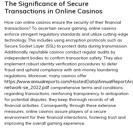
The Significance of Secure
Transactions in Online Casinos
How can online casinos ensure the security of their financial
transactions? To ascertain secure gaming, online casinos
enforce stringent regulatory standards and utilize cutting-edge
technology. This includes using encryption protocols such as
Secure Socket Layer (SSL) to protect data during transmission.
Additionally, reputable casinos conduct regular audits by
independent bodies to confirm transaction safety. They also
implement robust identity verification procedures to deter
fraud and uphold compliance with anti-money laundering
regulations. Moreover, many casinos offer
https://www.annualreports.com/HostedData/AnnualReportArch
network-se_2022.pdf
comprehensive terms and conditions
regarding transactions, reinforcing transparency. In anticipation
for potential disputes, they keep thorough records of all
financial activities. Consequently, through these extensive
measures, online casinos assure players of a secure
environment for their financial interactions, fostering trust and
improving the overall gaming experience.