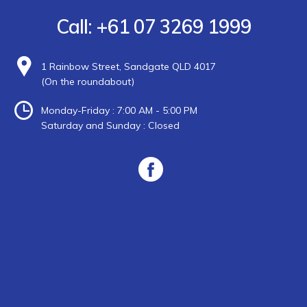
Call:
+61 07 3269 1999
1 Rainbow Street, Sandgate QLD 4017
(On the roundabout)
Monday-Friday : 7:00 AM - 5:00 PM
Saturday and Sunday : Closed