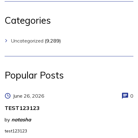
Categories
Uncategorized
(9,289)
Popular Posts
June 26, 2026
0
TEST123123
by
natasha
test123123