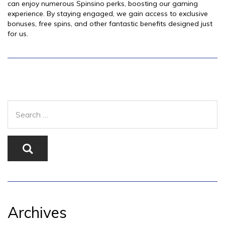
can enjoy numerous Spinsino perks, boosting our gaming
experience. By staying engaged, we gain access to exclusive
bonuses, free spins, and other fantastic benefits designed just
for us.
Archives