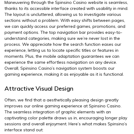
Maneuvering through the Spinsino Casino website is seamless,
thanks to its accessible interface created with usability in mind.
The layout is uncluttered, allowing us to investigate various
sections without a problem. With easy shifts between pages,
we can quickly access our preferred games, promotions, and
payment options. The top navigation bar provides easy-to-
understand categories, making sure we’re never lost in the
process. We appreciate how the search function eases our
experience, letting us to locate specific titles or features in
moments. Plus, the mobile adaptation guarantees we can
experience the same effortless navigation on any device.
Overall, Spinsino Casino’s navigation system boosts our
gaming experience, making it as enjoyable as it is functional.
Attractive Visual Design
Often, we find that a aesthetically pleasing design greatly
improves our online gaming experience at Spinsino Casino.
The seamless integration of graphic elements with an
captivating color palette draws us in, encouraging longer play
sessions and overall enjoyment. Here’s what makes Spinsino’s
interface stand out: