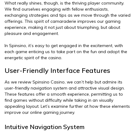
What really shines, though, is the thriving player community.
We find ourselves engaging with fellow enthusiasts,
exchanging strategies and tips as we move through the varied
offerings. This spirit of camaraderie improves our gaming
experience, making it not just about triumphing, but about
pleasure and engagement.
In Spinsino, it’s easy to get engaged in the excitement, with
each game enticing us to take part on the fun and adopt the
energetic spirit of the casino.
User-Friendly Interface Features
As we review Spinsino Casino, we can’t help but admire its
user-friendly navigation system and attractive visual design.
These features offer a smooth experience, permitting us to
find games without difficulty while taking in an visually
appealing layout. Let’s examine further at how these elements
improve our online gaming journey.
Intuitive Navigation System