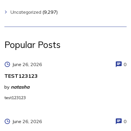
Uncategorized
(9,297)
Popular Posts
June 26, 2026
0
TEST123123
by
natasha
test123123
June 26, 2026
0