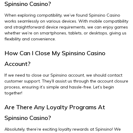
Spinsino Casino?
When exploring compatibility, we’ve found Spinsino Casino
works seamlessly on various devices. With mobile compatibility
and straightforward device requirements, we can enjoy games
whether we’re on smartphones, tablets, or desktops, giving us
flexibility and convenience.
How Can I Close My Spinsino Casino
Account?
If we need to close our Spinsino account, we should contact
customer support. They’ll assist us through the account closure
process, ensuring it’s simple and hassle-free. Let’s begin
together!
Are There Any Loyalty Programs At
Spinsino Casino?
Absolutely, there’re exciting loyalty rewards at Spinsino! We