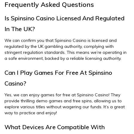
Frequently Asked Questions
Is Spinsino Casino Licensed And Regulated
In The UK?
We can confirm you that Spinsino Casino is licensed and
regulated by the UK gambling authority, complying with
stringent regulation standards. This means we’re operating in
a safe environment, backed by a reliable licensing authority.
Can I Play Games For Free At Spinsino
Casino?
Yes, we can enjoy games for free at Spinsino Casino! They
provide thrilling demo games and free spins, allowing us to
explore various titles without wagering our funds. It’s a great
way to practice and enjoy!
What Devices Are Compatible With