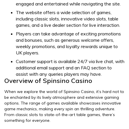
engaged and entertained while navigating the site.
The website offers a wide selection of games,
including classic slots, innovative video slots, table
games, and a live dealer section for live interaction.
Players can take advantage of exciting promotions
and bonuses, such as generous welcome offers,
weekly promotions, and loyalty rewards unique to
UK players.
Customer support is available 24/7 via live chat, with
additional email support and an FAQ section to
assist with any queries players may have.
Overview of Spinsino Casino
When we explore the world of Spinsino Casino, it’s hard not to
be enchanted by its lively atmosphere and extensive gaming
options. The range of games available showcases innovative
game mechanics, making every spin an thrilling adventure.
From classic slots to state-of-the-art table games, there’s
something for everyone.