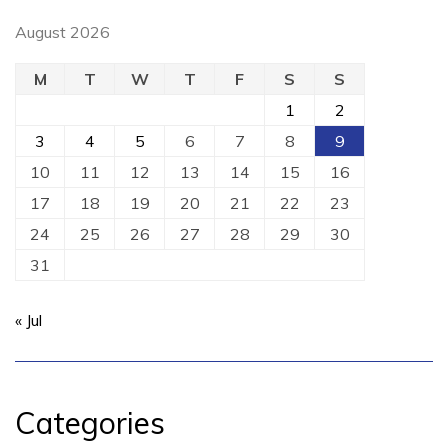
August 2026
M
T
W
T
F
S
S
1
2
3
4
5
6
7
8
9
10
11
12
13
14
15
16
17
18
19
20
21
22
23
24
25
26
27
28
29
30
31
« Jul
Categories