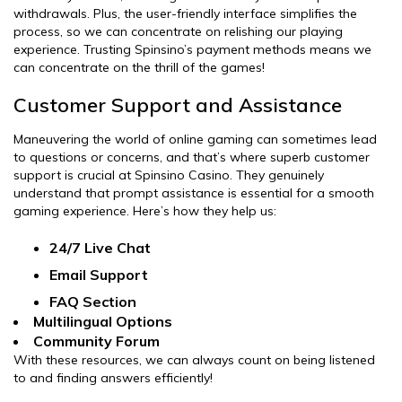
withdrawals. Plus, the user-friendly interface simplifies the
process, so we can concentrate on relishing our playing
experience. Trusting Spinsino’s payment methods means we
can concentrate on the thrill of the games!
Customer Support and Assistance
Maneuvering the world of online gaming can sometimes lead
to questions or concerns, and that’s where superb customer
support is crucial at Spinsino Casino. They genuinely
understand that prompt assistance is essential for a smooth
gaming experience. Here’s how they help us:
24/7 Live Chat
Email Support
FAQ Section
Multilingual Options
Community Forum
With these resources, we can always count on being listened
to and finding answers efficiently!