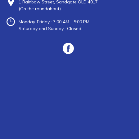
1 Rainbow Street, Sandgate QLD 4017
(On the roundabout)
Monday-Friday : 7:00 AM - 5:00 PM
Saturday and Sunday : Closed