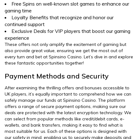
Free Spins on well-known slot games to enhance our
gaming time
Loyalty Benefits that recognize and honor our
continued support
Exclusive Deals for VIP players that boost our gaming
experience
These offers not only amplify the excitement of gaming but
also provide great value, ensuring we get the most out of
every turn and bet at Spinsino Casino. Let’s dive in and explore
these fantastic opportunities together!
Payment Methods and Security
After examining the thrilling offers and bonuses accessible to
UK players, it’s equally important to comprehend how we can
safely manage our funds at Spinsino Casino. The platform
offers a range of secure payment options, making sure our
deals are protected with the latest encryption technology. We
can select from popular methods like credit/debit cards, e-
wallets, and bank transfers, making it easy to find what is
most suitable for us. Each of these options is designed with
our safety in mind, enabling us to securely make deposits and