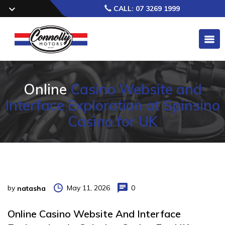
CALL: 07 3269 1999
Online
Casino Website and
Interface Exploration at Spinsino
Casino for UK
by
May 11, 2026
0
natasha
Online Casino Website And Interface