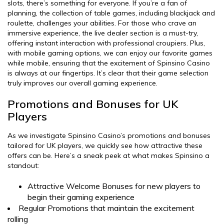
slots, there’s something for everyone. If you’re a fan of
planning, the collection of table games, including blackjack and
roulette, challenges your abilities. For those who crave an
immersive experience, the live dealer section is a must-try,
offering instant interaction with professional croupiers. Plus,
with mobile gaming options, we can enjoy our favorite games
while mobile, ensuring that the excitement of Spinsino Casino
is always at our fingertips. It’s clear that their game selection
truly improves our overall gaming experience.
Promotions and Bonuses for UK
Players
As we investigate Spinsino Casino’s promotions and bonuses
tailored for UK players, we quickly see how attractive these
offers can be. Here’s a sneak peek at what makes Spinsino a
standout:
Attractive Welcome Bonuses for new players to
begin their gaming experience
Regular Promotions that maintain the excitement
rolling