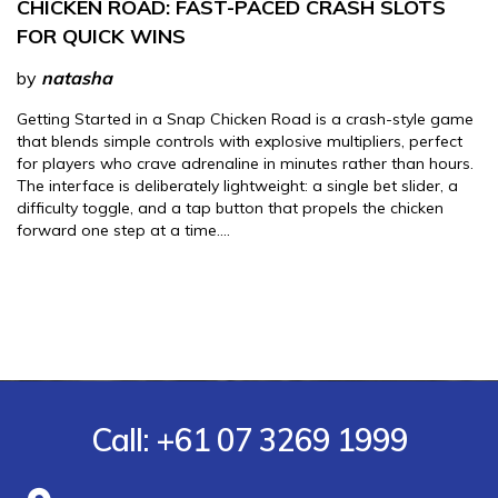
CHICKEN ROAD: FAST-PACED CRASH SLOTS
FOR QUICK WINS
by
natasha
Getting Started in a Snap Chicken Road is a crash-style game
that blends simple controls with explosive multipliers, perfect
for players who crave adrenaline in minutes rather than hours.
The interface is deliberately lightweight: a single bet slider, a
difficulty toggle, and a tap button that propels the chicken
forward one step at a time….
Call:
+61 07 3269 1999