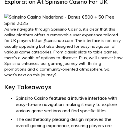
Exploration At Spinsino Casino For UK
As we navigate through Spinsino Casino, it’s clear that this
online platform offers a remarkable user experience tailored
https://spinsinoo.com
for UK players
. The interface is not only
visually appealing but also designed for easy navigation of
various game categories. From classic slots to table games,
there’s a wealth of options to discover. Plus, we’ll uncover how
Spinsino enhances our gaming journey with thrilling
promotions and a community-oriented atmosphere. So,
what’s next on this journey?
Key Takeaways
Spinsino Casino features a intuitive interface with
easy-to-use navigation, making it easy to explore
various game sections and find specific titles.
The aesthetically pleasing design improves the
overall gaming experience, ensuring players are