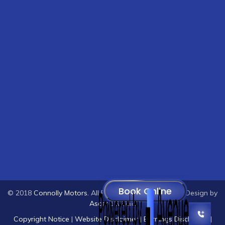
© 2018
Connolly Motors.
All Right Reserved | Website Design by
Ascend Media
Copyright Notice
|
Website Disclaimer
|
Earnings Disclaimer
|