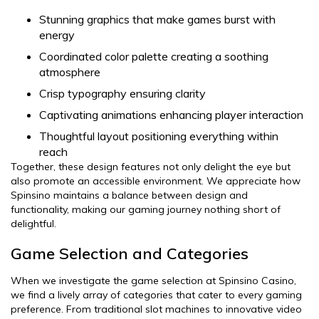
Stunning graphics that make games burst with
energy
Coordinated color palette creating a soothing
atmosphere
Crisp typography ensuring clarity
Captivating animations enhancing player interaction
Thoughtful layout positioning everything within
reach
Together, these design features not only delight the eye but
also promote an accessible environment. We appreciate how
Spinsino maintains a balance between design and
functionality, making our gaming journey nothing short of
delightful.
Game Selection and Categories
When we investigate the game selection at Spinsino Casino,
we find a lively array of categories that cater to every gaming
preference. From traditional slot machines to innovative video