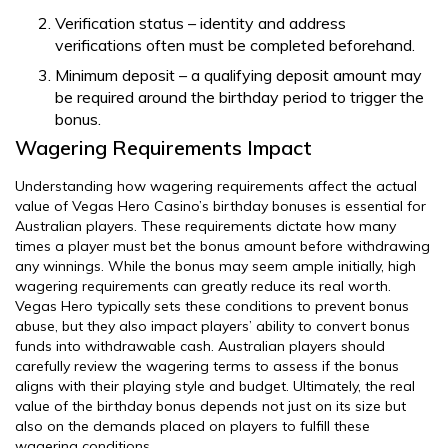
Verification status – identity and address
verifications often must be completed beforehand.
Minimum deposit – a qualifying deposit amount may
be required around the birthday period to trigger the
bonus.
Wagering Requirements Impact
Understanding how wagering requirements affect the actual
value of Vegas Hero Casino’s birthday bonuses is essential for
Australian players. These requirements dictate how many
times a player must bet the bonus amount before withdrawing
any winnings. While the bonus may seem ample initially, high
wagering requirements can greatly reduce its real worth.
Vegas Hero typically sets these conditions to prevent bonus
abuse, but they also impact players’ ability to convert bonus
funds into withdrawable cash. Australian players should
carefully review the wagering terms to assess if the bonus
aligns with their playing style and budget. Ultimately, the real
value of the birthday bonus depends not just on its size but
also on the demands placed on players to fulfill these
wagering conditions.