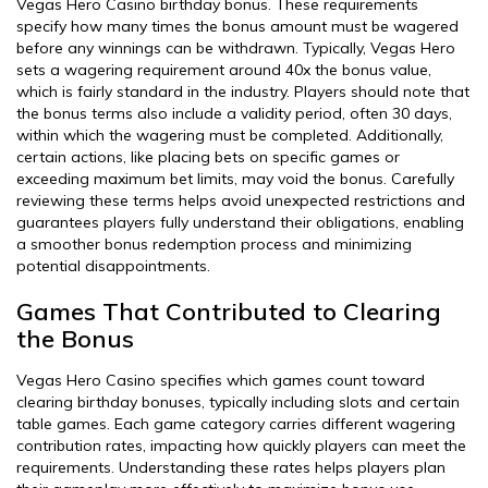
Vegas Hero Casino birthday bonus. These requirements
specify how many times the bonus amount must be wagered
before any winnings can be withdrawn. Typically, Vegas Hero
sets a wagering requirement around 40x the bonus value,
which is fairly standard in the industry. Players should note that
the bonus terms also include a validity period, often 30 days,
within which the wagering must be completed. Additionally,
certain actions, like placing bets on specific games or
exceeding maximum bet limits, may void the bonus. Carefully
reviewing these terms helps avoid unexpected restrictions and
guarantees players fully understand their obligations, enabling
a smoother bonus redemption process and minimizing
potential disappointments.
Games That Contributed to Clearing
the Bonus
Vegas Hero Casino specifies which games count toward
clearing birthday bonuses, typically including slots and certain
table games. Each game category carries different wagering
contribution rates, impacting how quickly players can meet the
requirements. Understanding these rates helps players plan