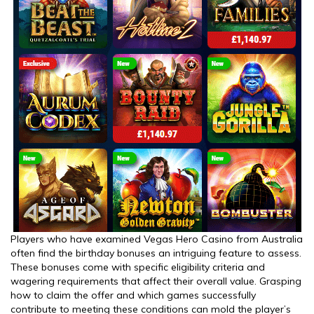
Players who have examined Vegas Hero Casino from Australia
often find the birthday bonuses an intriguing feature to assess.
These bonuses come with specific eligibility criteria and
wagering requirements that affect their overall value. Grasping
how to claim the offer and which games successfully
contribute to meeting these conditions can mold the player’s