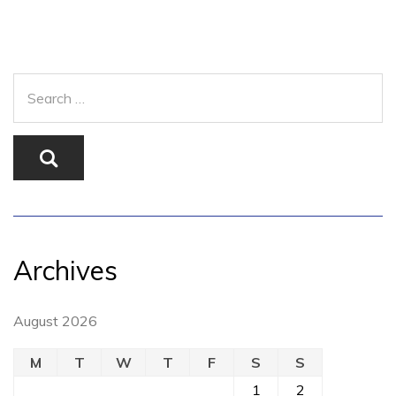
Archives
August 2026
M
T
W
T
F
S
S
1
2