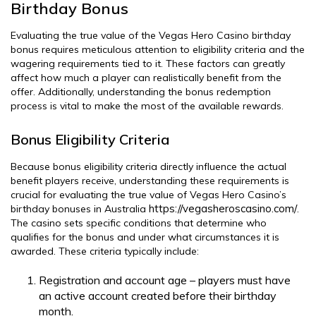
Birthday Bonus
Evaluating the true value of the Vegas Hero Casino birthday
bonus requires meticulous attention to eligibility criteria and the
wagering requirements tied to it. These factors can greatly
affect how much a player can realistically benefit from the
offer. Additionally, understanding the bonus redemption
process is vital to make the most of the available rewards.
Bonus Eligibility Criteria
Because bonus eligibility criteria directly influence the actual
benefit players receive, understanding these requirements is
crucial for evaluating the true value of Vegas Hero Casino’s
https://vegasheroscasino.com/
birthday bonuses in Australia
.
The casino sets specific conditions that determine who
qualifies for the bonus and under what circumstances it is
awarded. These criteria typically include:
Registration and account age – players must have
an active account created before their birthday
month.