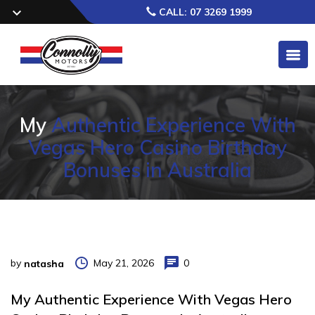
CALL: 07 3269 1999
My
Authentic Experience With
Vegas Hero Casino Birthday
Bonuses in Australia
by
May 21, 2026
0
natasha
My Authentic Experience With Vegas Hero