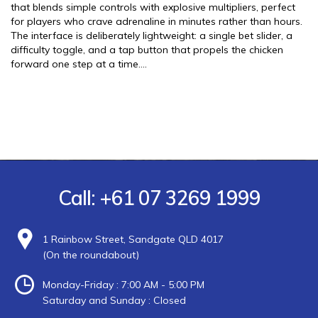
that blends simple controls with explosive multipliers, perfect
for players who crave adrenaline in minutes rather than hours.
The interface is deliberately lightweight: a single bet slider, a
difficulty toggle, and a tap button that propels the chicken
forward one step at a time….
Call:
+61 07 3269 1999
1 Rainbow Street, Sandgate QLD 4017
(On the roundabout)
Monday-Friday : 7:00 AM - 5:00 PM
Saturday and Sunday : Closed