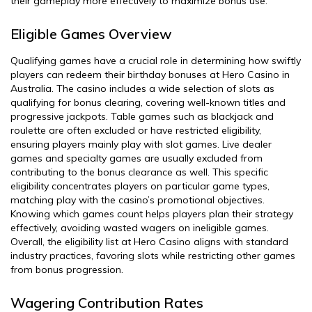
their gameplay more effectively to maximize bonus use.
Eligible Games Overview
Qualifying games have a crucial role in determining how swiftly
players can redeem their birthday bonuses at Hero Casino in
Australia. The casino includes a wide selection of slots as
qualifying for bonus clearing, covering well-known titles and
progressive jackpots. Table games such as blackjack and
roulette are often excluded or have restricted eligibility,
ensuring players mainly play with slot games. Live dealer
games and specialty games are usually excluded from
contributing to the bonus clearance as well. This specific
eligibility concentrates players on particular game types,
matching play with the casino’s promotional objectives.
Knowing which games count helps players plan their strategy
effectively, avoiding wasted wagers on ineligible games.
Overall, the eligibility list at Hero Casino aligns with standard
industry practices, favoring slots while restricting other games
from bonus progression.
Wagering Contribution Rates