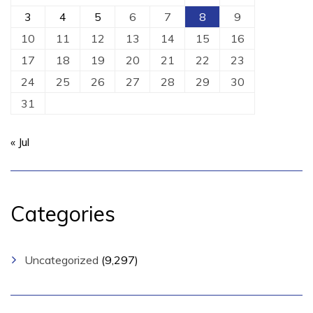
3
4
5
6
7
8
9
10
11
12
13
14
15
16
17
18
19
20
21
22
23
24
25
26
27
28
29
30
31
« Jul
Categories
Uncategorized
(9,297)