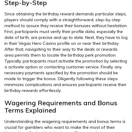
Step-by-Step
Since obtaining the birthday reward demands particular steps,
players should comply with a straightforward, step-by-step
method to assure they receive their bonuses without hesitation.
First, participants must verify their profile data, especially the
date of birth, are precise and up to date. Next, they have to log
in their Vegas Hero Casino profile on or near their birthday.
After that, navigating to their way to the deals or rewards
area permits them to locate the birthday perk promotion.
Typically, participants must activate the promotion by selecting
a activate option or contacting customer service. Finally, any
necessary payments specified by the promotion should be
made to trigger the bonus. Diligently following these steps
minimizes complications and ensures participants receive their
birthday rewards effortlessly.
Wagering Requirements and Bonus
Terms Explained
Understanding the wagering requirements and bonus terms is
crucial for gamblers who want to make the most of their