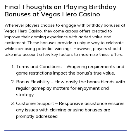
Final Thoughts on Playing Birthday
Bonuses at Vegas Hero Casino
Whenever players choose to engage with birthday bonuses at
Vegas Hero Casino, they come across offers created to
improve their gaming experience with added value and
excitement. These bonuses provide a unique way to celebrate
while increasing potential winnings. However, players should
take into account a few key factors to maximize these offers:
Terms and Conditions – Wagering requirements and
game restrictions impact the bonus’s true value.
Bonus Flexibility – How easily the bonus blends with
regular gameplay matters for enjoyment and
strategy.
Customer Support – Responsive assistance ensures
any issues with claiming or using bonuses are
promptly addressed.