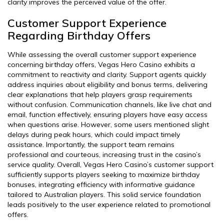
clarity improves the perceived value of the offer.
Customer Support Experience
Regarding Birthday Offers
While assessing the overall customer support experience
concerning birthday offers, Vegas Hero Casino exhibits a
commitment to reactivity and clarity. Support agents quickly
address inquiries about eligibility and bonus terms, delivering
clear explanations that help players grasp requirements
without confusion. Communication channels, like live chat and
email, function effectively, ensuring players have easy access
when questions arise. However, some users mentioned slight
delays during peak hours, which could impact timely
assistance. Importantly, the support team remains
professional and courteous, increasing trust in the casino’s
service quality. Overall, Vegas Hero Casino’s customer support
sufficiently supports players seeking to maximize birthday
bonuses, integrating efficiency with informative guidance
tailored to Australian players. This solid service foundation
leads positively to the user experience related to promotional
offers.