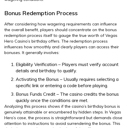
Bonus Redemption Process
After considering how wagering requirements can influence
the overall benefit, players should concentrate on the bonus
redemption process itself to gauge the true worth of Vegas
Hero Casino’s birthday offers. The redemption process
influences how smoothly and clearly players can access their
bonuses. It generally involves:
Eligibility Verification – Players must verify account
details and birthday to qualify.
Activating the Bonus – Usually requires selecting a
specific link or entering a code before playing.
Bonus Funds Credit – The casino credits the bonus
quickly once the conditions are met.
Analyzing this process shows if the casino’s birthday bonus is
genuinely attainable or encumbered by hidden steps. In Vegas
Hero’s case, the process is straightforward but demands close
attention to instructions to avoid surrendering the bonus. This