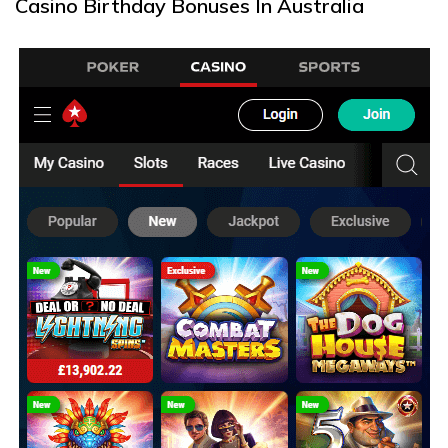
Casino Birthday Bonuses In Australia