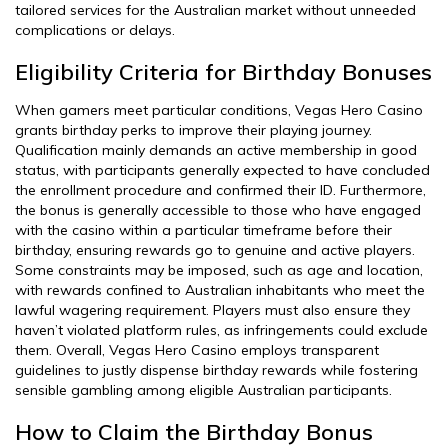
tailored services for the Australian market without unneeded
complications or delays.
Eligibility Criteria for Birthday Bonuses
When gamers meet particular conditions, Vegas Hero Casino
grants birthday perks to improve their playing journey.
Qualification mainly demands an active membership in good
status, with participants generally expected to have concluded
the enrollment procedure and confirmed their ID. Furthermore,
the bonus is generally accessible to those who have engaged
with the casino within a particular timeframe before their
birthday, ensuring rewards go to genuine and active players.
Some constraints may be imposed, such as age and location,
with rewards confined to Australian inhabitants who meet the
lawful wagering requirement. Players must also ensure they
haven’t violated platform rules, as infringements could exclude
them. Overall, Vegas Hero Casino employs transparent
guidelines to justly dispense birthday rewards while fostering
sensible gambling among eligible Australian participants.
How to Claim the Birthday Bonus