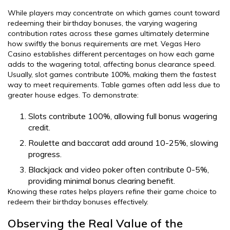
While players may concentrate on which games count toward
redeeming their birthday bonuses, the varying wagering
contribution rates across these games ultimately determine
how swiftly the bonus requirements are met. Vegas Hero
Casino establishes different percentages on how each game
adds to the wagering total, affecting bonus clearance speed.
Usually, slot games contribute 100%, making them the fastest
way to meet requirements. Table games often add less due to
greater house edges. To demonstrate:
Slots contribute 100%, allowing full bonus wagering
credit.
Roulette and baccarat add around 10-25%, slowing
progress.
Blackjack and video poker often contribute 0-5%,
providing minimal bonus clearing benefit.
Knowing these rates helps players refine their game choice to
redeem their birthday bonuses effectively.
Observing the Real Value of the