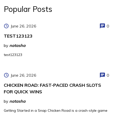
Popular Posts
June 26, 2026
0
TEST123123
by
natasha
test123123
June 26, 2026
0
CHICKEN ROAD: FAST-PACED CRASH SLOTS
FOR QUICK WINS
by
natasha
Getting Started in a Snap Chicken Road is a crash-style game