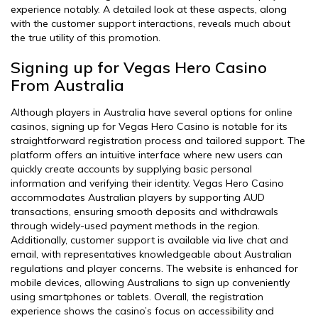
experience notably. A detailed look at these aspects, along
with the customer support interactions, reveals much about
the true utility of this promotion.
Signing up for Vegas Hero Casino
From Australia
Although players in Australia have several options for online
casinos, signing up for Vegas Hero Casino is notable for its
straightforward registration process and tailored support. The
platform offers an intuitive interface where new users can
quickly create accounts by supplying basic personal
information and verifying their identity. Vegas Hero Casino
accommodates Australian players by supporting AUD
transactions, ensuring smooth deposits and withdrawals
through widely-used payment methods in the region.
Additionally, customer support is available via live chat and
email, with representatives knowledgeable about Australian
regulations and player concerns. The website is enhanced for
mobile devices, allowing Australians to sign up conveniently
using smartphones or tablets. Overall, the registration
experience shows the casino’s focus on accessibility and