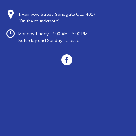
1 Rainbow Street, Sandgate QLD 4017
(On the roundabout)
Monday-Friday : 7:00 AM - 5:00 PM
Saturday and Sunday : Closed