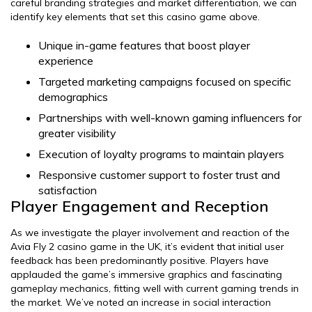
careful branding strategies and market differentiation, we can
identify key elements that set this casino game above.
Unique in-game features that boost player
experience
Targeted marketing campaigns focused on specific
demographics
Partnerships with well-known gaming influencers for
greater visibility
Execution of loyalty programs to maintain players
Responsive customer support to foster trust and
satisfaction
Player Engagement and Reception
As we investigate the player involvement and reaction of the
Avia Fly 2 casino game in the UK, it’s evident that initial user
feedback has been predominantly positive. Players have
applauded the game’s immersive graphics and fascinating
gameplay mechanics, fitting well with current gaming trends in
the market. We’ve noted an increase in social interaction