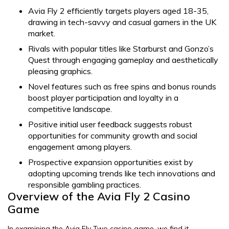
Avia Fly 2 efficiently targets players aged 18-35,
drawing in tech-savvy and casual gamers in the UK
market.
Rivals with popular titles like Starburst and Gonzo’s
Quest through engaging gameplay and aesthetically
pleasing graphics.
Novel features such as free spins and bonus rounds
boost player participation and loyalty in a
competitive landscape.
Positive initial user feedback suggests robust
opportunities for community growth and social
engagement among players.
Prospective expansion opportunities exist by
adopting upcoming trends like tech innovations and
responsible gambling practices.
Overview of the Avia Fly 2 Casino
Game
In examining the Avia Fly Two casino game, we find it