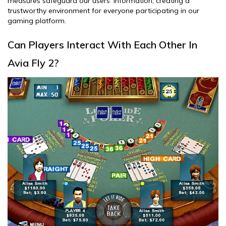
measures safeguard our users’ information, creating a
trustworthy environment for everyone participating in our
gaming platform.
Can Players Interact With Each Other In
Avia Fly 2?