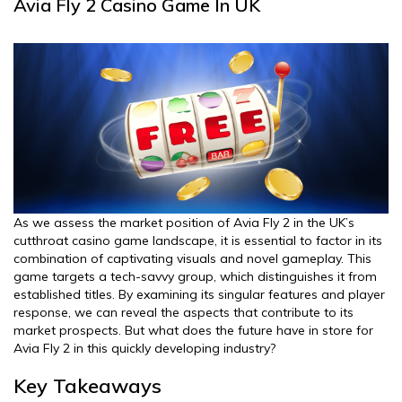
Avia Fly 2 Casino Game In UK
As we assess the market position of Avia Fly 2 in the UK’s
cutthroat casino game landscape, it is essential to factor in its
combination of captivating visuals and novel gameplay. This
game targets a tech-savvy group, which distinguishes it from
established titles. By examining its singular features and player
response, we can reveal the aspects that contribute to its
market prospects. But what does the future have in store for
Avia Fly 2 in this quickly developing industry?
Key Takeaways