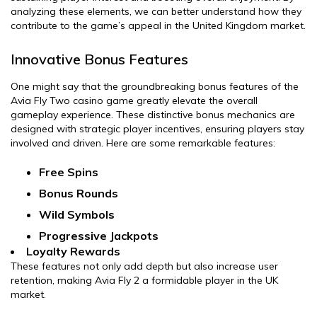
analyzing these elements, we can better understand how they
contribute to the game’s appeal in the United Kingdom market.
Innovative Bonus Features
One might say that the groundbreaking bonus features of the
Avia Fly Two casino game greatly elevate the overall
gameplay experience. These distinctive bonus mechanics are
designed with strategic player incentives, ensuring players stay
involved and driven. Here are some remarkable features:
Free Spins
Bonus Rounds
Wild Symbols
Progressive Jackpots
Loyalty Rewards
These features not only add depth but also increase user
retention, making Avia Fly 2 a formidable player in the UK
market.