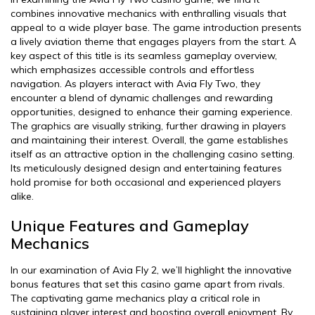
combines innovative mechanics with enthralling visuals that
appeal to a wide player base. The game introduction presents
a lively aviation theme that engages players from the start. A
key aspect of this title is its seamless gameplay overview,
which emphasizes accessible controls and effortless
navigation. As players interact with Avia Fly Two, they
encounter a blend of dynamic challenges and rewarding
opportunities, designed to enhance their gaming experience.
The graphics are visually striking, further drawing in players
and maintaining their interest. Overall, the game establishes
itself as an attractive option in the challenging casino setting.
Its meticulously designed design and entertaining features
hold promise for both occasional and experienced players
alike.
Unique Features and Gameplay
Mechanics
In our examination of Avia Fly 2, we’ll highlight the innovative
bonus features that set this casino game apart from rivals.
The captivating game mechanics play a critical role in
sustaining player interest and boosting overall enjoyment. By