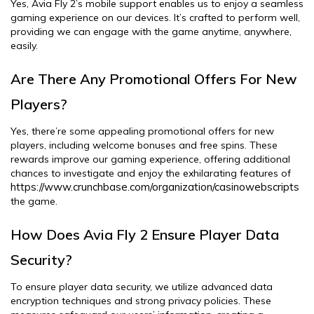
Yes, Avia Fly 2’s mobile support enables us to enjoy a seamless
gaming experience on our devices. It’s crafted to perform well,
providing we can engage with the game anytime, anywhere,
easily.
Are There Any Promotional Offers For New
Players?
Yes, there’re some appealing promotional offers for new
players, including welcome bonuses and free spins. These
rewards improve our gaming experience, offering additional
chances to investigate and enjoy the exhilarating features of
https://www.crunchbase.com/organization/casinowebscripts
the game.
How Does Avia Fly 2 Ensure Player Data
Security?
To ensure player data security, we utilize advanced data
encryption techniques and strong privacy policies. These