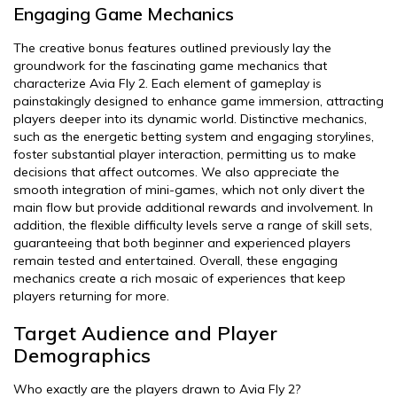
Engaging Game Mechanics
The creative bonus features outlined previously lay the
groundwork for the fascinating game mechanics that
characterize Avia Fly 2. Each element of gameplay is
painstakingly designed to enhance game immersion, attracting
players deeper into its dynamic world. Distinctive mechanics,
such as the energetic betting system and engaging storylines,
foster substantial player interaction, permitting us to make
decisions that affect outcomes. We also appreciate the
smooth integration of mini-games, which not only divert the
main flow but provide additional rewards and involvement. In
addition, the flexible difficulty levels serve a range of skill sets,
guaranteeing that both beginner and experienced players
remain tested and entertained. Overall, these engaging
mechanics create a rich mosaic of experiences that keep
players returning for more.
Target Audience and Player
Demographics
Who exactly are the players drawn to Avia Fly 2?