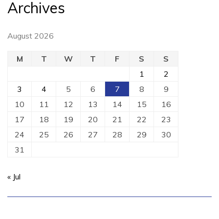
Archives
August 2026
M
T
W
T
F
S
S
1
2
3
4
5
6
7
8
9
10
11
12
13
14
15
16
17
18
19
20
21
22
23
24
25
26
27
28
29
30
31
« Jul