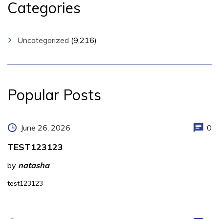
Categories
Uncategorized
(9,216)
Popular Posts
June 26, 2026
0
TEST123123
by
natasha
test123123