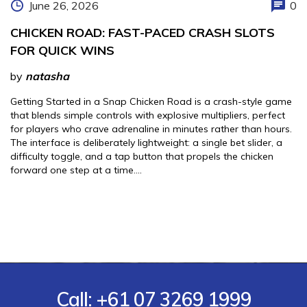
June 26, 2026
0
CHICKEN ROAD: FAST-PACED CRASH SLOTS
FOR QUICK WINS
by
natasha
Getting Started in a Snap Chicken Road is a crash-style game
that blends simple controls with explosive multipliers, perfect
for players who crave adrenaline in minutes rather than hours.
The interface is deliberately lightweight: a single bet slider, a
difficulty toggle, and a tap button that propels the chicken
forward one step at a time….
Call:
+61 07 3269 1999