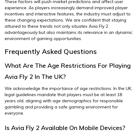
These factors will push market predictions and affect user
experience. As players increasingly demand improved player
incentives and interactive features, the industry must adjust to
these changing expectations. We are confident that staying
attuned to these trends not only situates Avia Fly 2
advantageously but also maintains its relevance in an dynamic
environment of gaming opportunities.
Frequently Asked Questions
What Are The Age Restrictions For Playing
Avia Fly 2 In The UK?
We acknowledge the importance of age restrictions. In the UK,
legal guidelines mandate that players must be at least 18
years old, aligning with age demographics for responsible
gambling and providing a safe gaming environment for
everyone.
Is Avia Fly 2 Available On Mobile Devices?