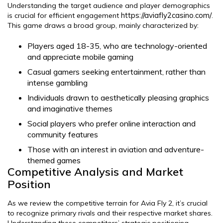
Understanding the target audience and player demographics
https://aviafly2casino.com/
is crucial for efficient engagement
.
This game draws a broad group, mainly characterized by:
Players aged 18-35, who are technology-oriented
and appreciate mobile gaming
Casual gamers seeking entertainment, rather than
intense gambling
Individuals drawn to aesthetically pleasing graphics
and imaginative themes
Social players who prefer online interaction and
community features
Those with an interest in aviation and adventure-
themed games
Competitive Analysis and Market
Position
As we review the competitive terrain for Avia Fly 2, it’s crucial
to recognize primary rivals and their respective market shares.
Understanding these competitors’ strategic positioning