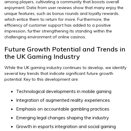
among players, cultivating a community that boosts overall
enjoyment. Data from user reviews show that many enjoy the
unique features, such as bonus rounds and loyalty rewards,
which entice them to return for more. Furthermore, the
efficiency of customer support has added to a positive
impression, further strengthening its standing within the
challenging environment of online casinos.
Future Growth Potential and Trends in
the UK Gaming Industry
While the UK gaming industry continues to develop, we identify
several key trends that indicate significant future growth
potential. Key to this development are:
Technological developments in mobile gaming
Integration of augmented reality experiences
Emphasis on accountable gambling practices
Emerging legal changes shaping the industry
Growth in esports integration and social gaming