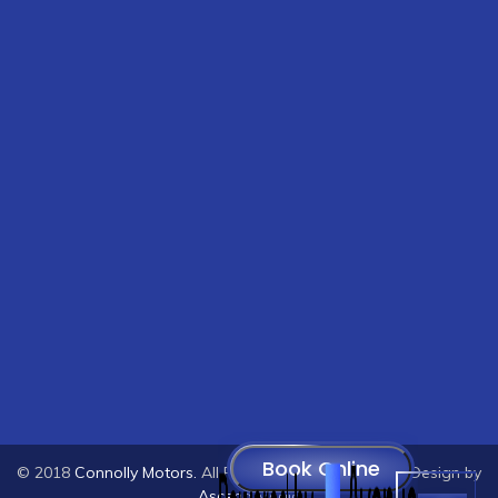
© 2018
Connolly Motors.
All Right Reserved | Website Design by
Ascend Media