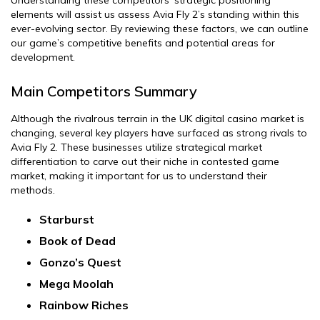
elements will assist us assess Avia Fly 2’s standing within this
ever-evolving sector. By reviewing these factors, we can outline
our game’s competitive benefits and potential areas for
development.
Main Competitors Summary
Although the rivalrous terrain in the UK digital casino market is
changing, several key players have surfaced as strong rivals to
Avia Fly 2. These businesses utilize strategical market
differentiation to carve out their niche in contested game
market, making it important for us to understand their
methods.
Starburst
Book of Dead
Gonzo’s Quest
Mega Moolah
Rainbow Riches