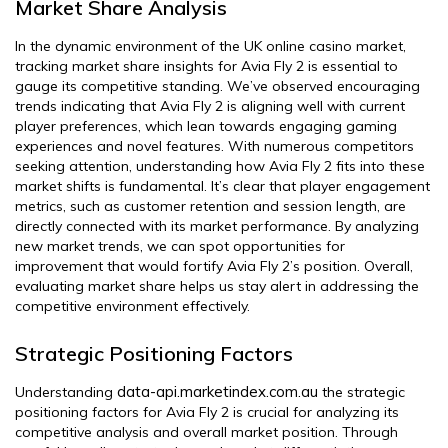
Market Share Analysis
In the dynamic environment of the UK online casino market,
tracking market share insights for Avia Fly 2 is essential to
gauge its competitive standing. We’ve observed encouraging
trends indicating that Avia Fly 2 is aligning well with current
player preferences, which lean towards engaging gaming
experiences and novel features. With numerous competitors
seeking attention, understanding how Avia Fly 2 fits into these
market shifts is fundamental. It’s clear that player engagement
metrics, such as customer retention and session length, are
directly connected with its market performance. By analyzing
new market trends, we can spot opportunities for
improvement that would fortify Avia Fly 2’s position. Overall,
evaluating market share helps us stay alert in addressing the
competitive environment effectively.
Strategic Positioning Factors
data-api.marketindex.com.au
Understanding
the strategic
positioning factors for Avia Fly 2 is crucial for analyzing its
competitive analysis and overall market position. Through