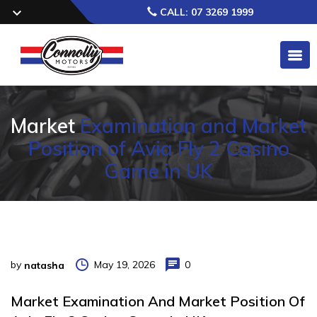
CALL: 07 3269 1999
Market
Examination and Market
Position of Avia Fly 2 Casino
Game in UK
by
May 19, 2026
0
natasha
Market Examination And Market Position Of