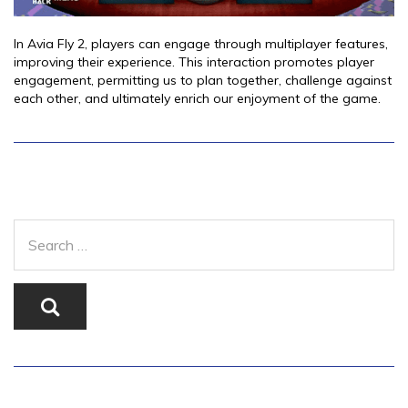
In Avia Fly 2, players can engage through multiplayer features,
improving their experience. This interaction promotes player
engagement, permitting us to plan together, challenge against
each other, and ultimately enrich our enjoyment of the game.