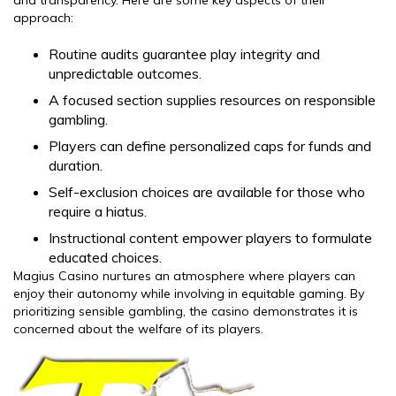
and transparency. Here are some key aspects of their
approach:
Routine audits guarantee play integrity and
unpredictable outcomes.
A focused section supplies resources on responsible
gambling.
Players can define personalized caps for funds and
duration.
Self-exclusion choices are available for those who
require a hiatus.
Instructional content empower players to formulate
educated choices.
Magius Casino nurtures an atmosphere where players can
enjoy their autonomy while involving in equitable gaming. By
prioritizing sensible gambling, the casino demonstrates it is
concerned about the welfare of its players.