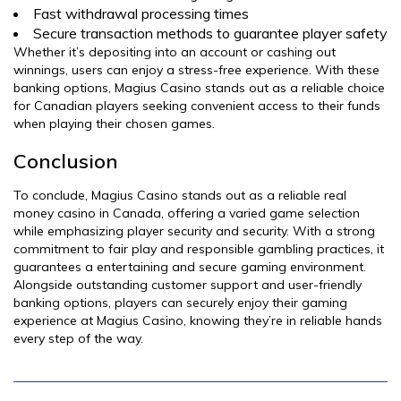
Fast withdrawal processing times
Secure transaction methods to guarantee player safety
Whether it’s depositing into an account or cashing out
winnings, users can enjoy a stress-free experience. With these
banking options, Magius Casino stands out as a reliable choice
for Canadian players seeking convenient access to their funds
when playing their chosen games.
Conclusion
To conclude, Magius Casino stands out as a reliable real
money casino in Canada, offering a varied game selection
while emphasizing player security and security. With a strong
commitment to fair play and responsible gambling practices, it
guarantees a entertaining and secure gaming environment.
Alongside outstanding customer support and user-friendly
banking options, players can securely enjoy their gaming
experience at Magius Casino, knowing they’re in reliable hands
every step of the way.