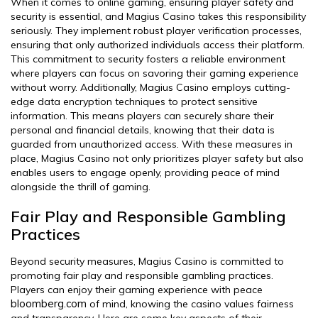
When it comes to online gaming, ensuring player safety and
security is essential, and Magius Casino takes this responsibility
seriously. They implement robust player verification processes,
ensuring that only authorized individuals access their platform.
This commitment to security fosters a reliable environment
where players can focus on savoring their gaming experience
without worry. Additionally, Magius Casino employs cutting-
edge data encryption techniques to protect sensitive
information. This means players can securely share their
personal and financial details, knowing that their data is
guarded from unauthorized access. With these measures in
place, Magius Casino not only prioritizes player safety but also
enables users to engage openly, providing peace of mind
alongside the thrill of gaming.
Fair Play and Responsible Gambling
Practices
Beyond security measures, Magius Casino is committed to
promoting fair play and responsible gambling practices.
Players can enjoy their gaming experience with peace
bloomberg.com
of mind, knowing the casino values fairness