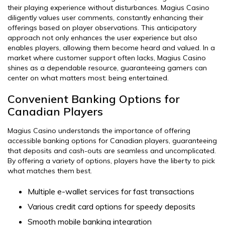
their playing experience without disturbances. Magius Casino
diligently values user comments, constantly enhancing their
offerings based on player observations. This anticipatory
approach not only enhances the user experience but also
enables players, allowing them become heard and valued. In a
market where customer support often lacks, Magius Casino
shines as a dependable resource, guaranteeing gamers can
center on what matters most: being entertained.
Convenient Banking Options for
Canadian Players
Magius Casino understands the importance of offering
accessible banking options for Canadian players, guaranteeing
that deposits and cash-outs are seamless and uncomplicated.
By offering a variety of options, players have the liberty to pick
what matches them best.
Multiple e-wallet services for fast transactions
Various credit card options for speedy deposits
Smooth mobile banking integration