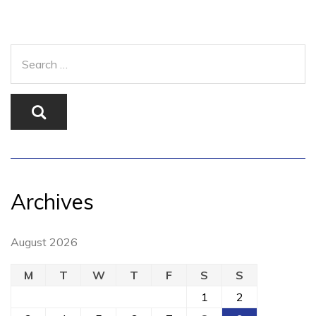
Archives
August 2026
M
T
W
T
F
S
S
1
2