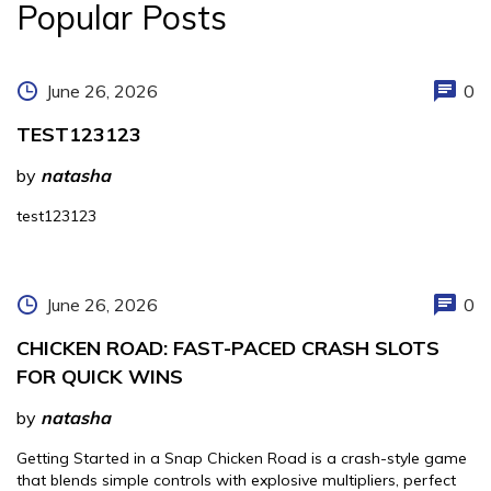
Popular Posts
June 26, 2026
0
TEST123123
by
natasha
test123123
June 26, 2026
0
CHICKEN ROAD: FAST-PACED CRASH SLOTS
FOR QUICK WINS
by
natasha
Getting Started in a Snap Chicken Road is a crash-style game
that blends simple controls with explosive multipliers, perfect