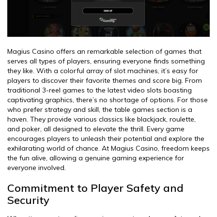
Magius Casino offers an remarkable selection of games that
serves all types of players, ensuring everyone finds something
they like. With a colorful array of slot machines, it’s easy for
players to discover their favorite themes and score big. From
traditional 3-reel games to the latest video slots boasting
captivating graphics, there’s no shortage of options. For those
who prefer strategy and skill, the table games section is a
haven. They provide various classics like blackjack, roulette,
and poker, all designed to elevate the thrill. Every game
encourages players to unleash their potential and explore the
exhilarating world of chance. At Magius Casino, freedom keeps
the fun alive, allowing a genuine gaming experience for
everyone involved.
Commitment to Player Safety and
Security