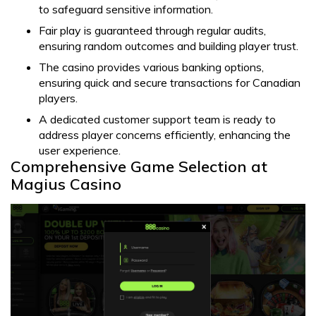
to safeguard sensitive information.
Fair play is guaranteed through regular audits,
ensuring random outcomes and building player trust.
The casino provides various banking options,
ensuring quick and secure transactions for Canadian
players.
A dedicated customer support team is ready to
address player concerns efficiently, enhancing the
user experience.
Comprehensive Game Selection at
Magius Casino