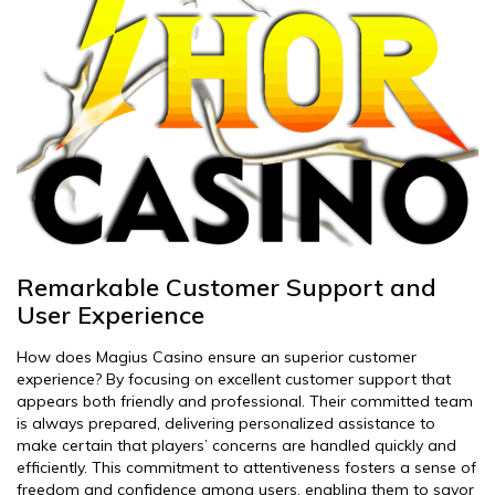
Remarkable Customer Support and
User Experience
How does Magius Casino ensure an superior customer
experience? By focusing on excellent customer support that
appears both friendly and professional. Their committed team
is always prepared, delivering personalized assistance to
make certain that players’ concerns are handled quickly and
efficiently. This commitment to attentiveness fosters a sense of
freedom and confidence among users, enabling them to savor