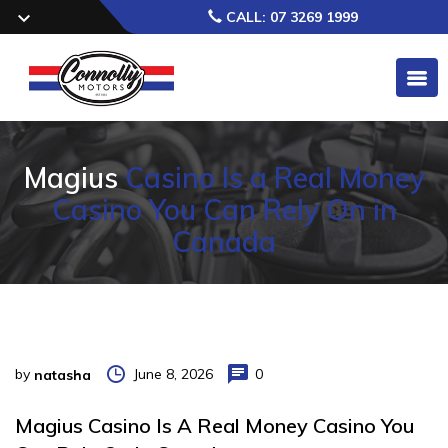
CALL: 07 3269 1999
Magius
Casino Is a Real Money
Casino You Can Rely On in
Canada
by
June 8, 2026
0
natasha
Magius Casino Is A Real Money Casino You