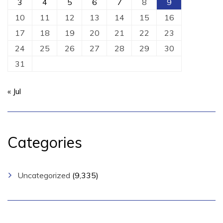
3
4
5
6
7
8
9
10
11
12
13
14
15
16
17
18
19
20
21
22
23
24
25
26
27
28
29
30
31
« Jul
Categories
Uncategorized
(9,335)