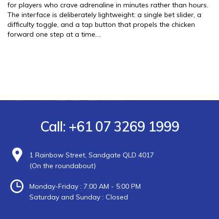
for players who crave adrenaline in minutes rather than hours.
The interface is deliberately lightweight: a single bet slider, a
difficulty toggle, and a tap button that propels the chicken
forward one step at a time….
Call:
+61 07 3269 1999
1 Rainbow Street, Sandgate QLD 4017
(On the roundabout)
Monday-Friday : 7:00 AM - 5:00 PM
Saturday and Sunday : Closed