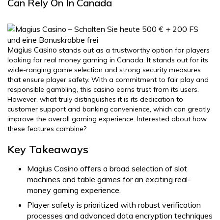
Can Rely On In Canada
Magius Casino
stands out as a trustworthy option for players
looking for real money gaming in Canada. It stands out for its
wide-ranging game selection and strong security measures
that ensure player safety. With a commitment to fair play and
responsible gambling, this casino earns trust from its users.
However, what truly distinguishes it is its dedication to
customer support and banking convenience, which can greatly
improve the overall gaming experience. Interested about how
these features combine?
Key Takeaways
Magius Casino offers a broad selection of slot
machines and table games for an exciting real-
money gaming experience.
Player safety is prioritized with robust verification
processes and advanced data encryption techniques