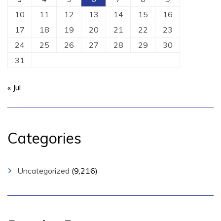
10
11
12
13
14
15
16
17
18
19
20
21
22
23
24
25
26
27
28
29
30
31
« Jul
Categories
Uncategorized
(9,216)