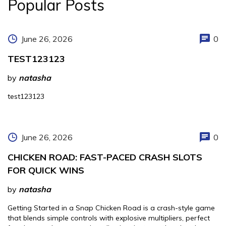
Popular Posts
June 26, 2026
0
TEST123123
by
natasha
test123123
June 26, 2026
0
CHICKEN ROAD: FAST-PACED CRASH SLOTS
FOR QUICK WINS
by
natasha
Getting Started in a Snap Chicken Road is a crash-style game
that blends simple controls with explosive multipliers, perfect