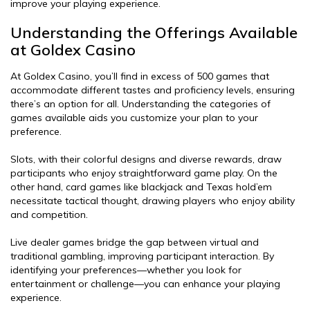
improve your playing experience.
Understanding the Offerings Available
at Goldex Casino
At Goldex Casino, you’ll find in excess of 500 games that
accommodate different tastes and proficiency levels, ensuring
there’s an option for all. Understanding the categories of
games available aids you customize your plan to your
preference.
Slots, with their colorful designs and diverse rewards, draw
participants who enjoy straightforward game play. On the
other hand, card games like blackjack and Texas hold’em
necessitate tactical thought, drawing players who enjoy ability
and competition.
Live dealer games bridge the gap between virtual and
traditional gambling, improving participant interaction. By
identifying your preferences—whether you look for
entertainment or challenge—you can enhance your playing
experience.