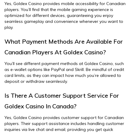
Yes, Goldex Casino provides mobile accessibility for Canadian
players. You’ll find that the mobile gaming experience is
optimized for different devices, guaranteeing you enjoy
seamless gameplay and convenience whenever you want to
play.
What Payment Methods Are Available For
Canadian Players At Goldex Casino?
You’ll see different payment methods at Goldex Casino, such
as e-wallet options like PayPal and Skrill. Be mindful of credit
card limits, as they can impact how much you’re allowed to
deposit or withdraw seamlessly.
Is There A Customer Support Service For
Goldex Casino In Canada?
Yes, Goldex Casino provides customer support for Canadian
players. Their support assistance includes handling customer
inquiries via live chat and email, providing you get quick