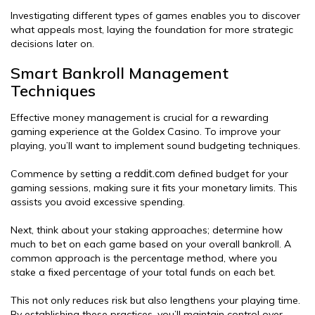
Investigating different types of games enables you to discover
what appeals most, laying the foundation for more strategic
decisions later on.
Smart Bankroll Management
Techniques
Effective money management is crucial for a rewarding
gaming experience at the Goldex Casino. To improve your
playing, you’ll want to implement sound budgeting techniques.
reddit.com
Commence by setting a
defined budget for your
gaming sessions, making sure it fits your monetary limits. This
assists you avoid excessive spending.
Next, think about your staking approaches; determine how
much to bet on each game based on your overall bankroll. A
common approach is the percentage method, where you
stake a fixed percentage of your total funds on each bet.
This not only reduces risk but also lengthens your playing time.
By establishing these practices, you’ll maintain control over