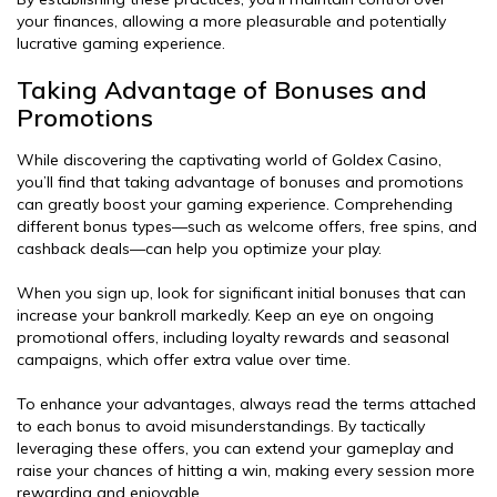
your finances, allowing a more pleasurable and potentially
lucrative gaming experience.
Taking Advantage of Bonuses and
Promotions
While discovering the captivating world of Goldex Casino,
you’ll find that taking advantage of bonuses and promotions
can greatly boost your gaming experience. Comprehending
different bonus types—such as welcome offers, free spins, and
cashback deals—can help you optimize your play.
When you sign up, look for significant initial bonuses that can
increase your bankroll markedly. Keep an eye on ongoing
promotional offers, including loyalty rewards and seasonal
campaigns, which offer extra value over time.
To enhance your advantages, always read the terms attached
to each bonus to avoid misunderstandings. By tactically
leveraging these offers, you can extend your gameplay and
raise your chances of hitting a win, making every session more
rewarding and enjoyable.