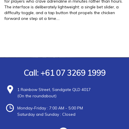
for players who crave adrenaline in minutes rather than hours.
The interface is deliberately lightweight: a single bet slider, a
difficulty toggle, and a tap button that propels the chicken
forward one step at a time….
Call:
+61 07 3269 1999
1 Rainbow Street, Sandgate QLD 4017
(On the roundabout)
Monday-Friday : 7:00 AM - 5:00 PM
Saturday and Sunday : Closed