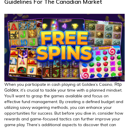
Guidelines For The Canadian Market
Rtp
When you participate in cash playing at Goldex’s Casino,
Goldex
, it’s crucial to tackle your time with a planned mindset.
You’ll want to grasp the games available and focus on
effective fund management. By creating a defined budget and
utilizing savvy wagering methods, you can enhance your
opportunities for success. But before you dive in, consider how
rewards and game-focused tactics can further improve your
game play. There’s additional aspects to discover that can