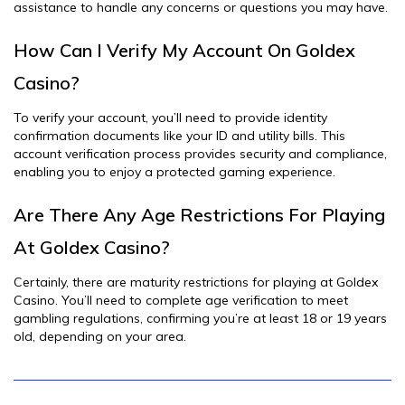
assistance to handle any concerns or questions you may have.
How Can I Verify My Account On Goldex
Casino?
To verify your account, you’ll need to provide identity
confirmation documents like your ID and utility bills. This
account verification process provides security and compliance,
enabling you to enjoy a protected gaming experience.
Are There Any Age Restrictions For Playing
At Goldex Casino?
Certainly, there are maturity restrictions for playing at Goldex
Casino. You’ll need to complete age verification to meet
gambling regulations, confirming you’re at least 18 or 19 years
old, depending on your area.