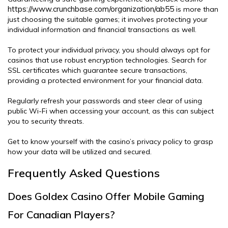
https://www.crunchbase.com/organization/ab55
is more than
just choosing the suitable games; it involves protecting your
individual information and financial transactions as well.
To protect your individual privacy, you should always opt for
casinos that use robust encryption technologies. Search for
SSL certificates which guarantee secure transactions,
providing a protected environment for your financial data.
Regularly refresh your passwords and steer clear of using
public Wi-Fi when accessing your account, as this can subject
you to security threats.
Get to know yourself with the casino’s privacy policy to grasp
how your data will be utilized and secured.
Frequently Asked Questions
Does Goldex Casino Offer Mobile Gaming
For Canadian Players?