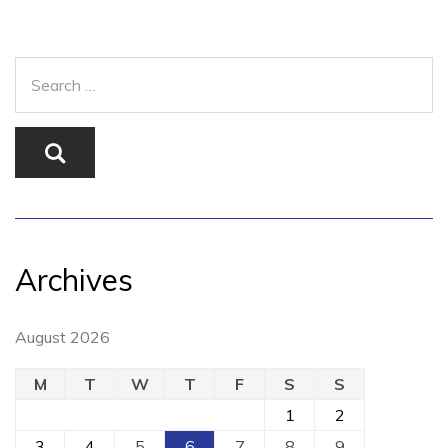
Archives
August 2026
M
T
W
T
F
S
S
1
2
3
4
5
6
7
8
9