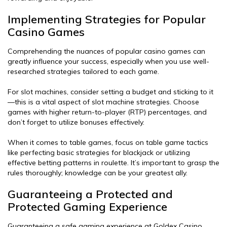
Implementing Strategies for Popular
Casino Games
Comprehending the nuances of popular casino games can
greatly influence your success, especially when you use well-
researched strategies tailored to each game.
For slot machines, consider setting a budget and sticking to it
—this is a vital aspect of slot machine strategies. Choose
games with higher return-to-player (RTP) percentages, and
don’t forget to utilize bonuses effectively.
When it comes to table games, focus on table game tactics
like perfecting basic strategies for blackjack or utilizing
effective betting patterns in roulette. It’s important to grasp the
rules thoroughly; knowledge can be your greatest ally.
Guaranteeing a Protected and
Protected Gaming Experience
Guaranteeing a safe gaming experience at Goldex Casino