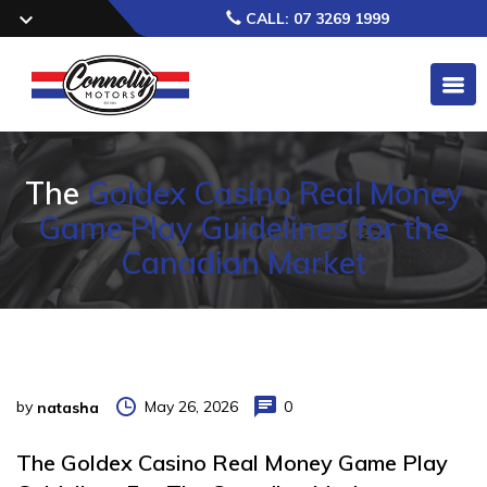
CALL: 07 3269 1999
The
Goldex Casino Real Money
Game Play Guidelines for the
Canadian Market
by
May 26, 2026
0
natasha
The Goldex Casino Real Money Game Play