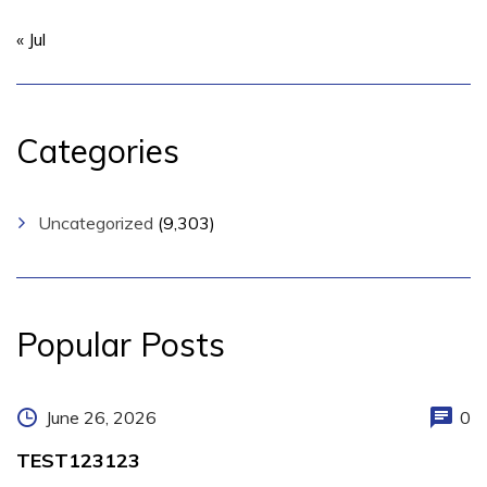
« Jul
Categories
Uncategorized
(9,303)
Popular Posts
June 26, 2026
0
TEST123123