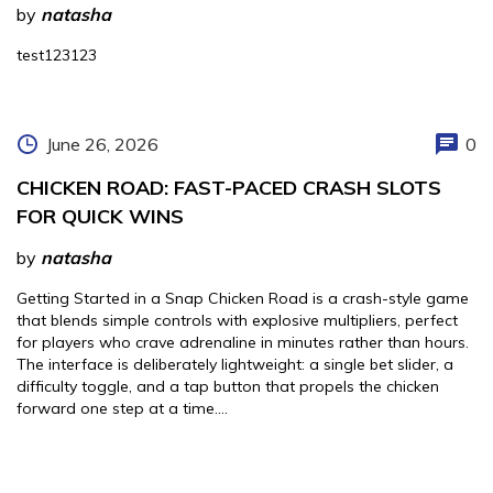
by
natasha
test123123
June 26, 2026
0
CHICKEN ROAD: FAST-PACED CRASH SLOTS
FOR QUICK WINS
by
natasha
Getting Started in a Snap Chicken Road is a crash-style game
that blends simple controls with explosive multipliers, perfect
for players who crave adrenaline in minutes rather than hours.
The interface is deliberately lightweight: a single bet slider, a
difficulty toggle, and a tap button that propels the chicken
forward one step at a time….