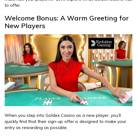
to offer.
Welcome Bonus: A Warm Greeting for
New Players
When you step into Goldex Casino as a new player, you’ll
quickly find that their sign-up offer is designed to make your
entry as rewarding as possible.