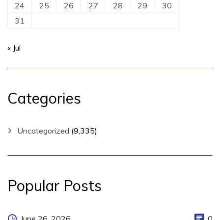
24
25
26
27
28
29
30
31
« Jul
Categories
Uncategorized
(9,335)
Popular Posts
June 26, 2026
0