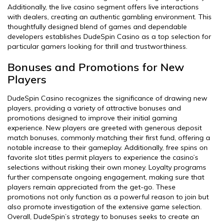
Additionally, the live casino segment offers live interactions
with dealers, creating an authentic gambling environment. This
thoughtfully designed blend of games and dependable
developers establishes DudeSpin Casino as a top selection for
particular gamers looking for thrill and trustworthiness.
Bonuses and Promotions for New
Players
DudeSpin Casino recognizes the significance of drawing new
players, providing a variety of attractive bonuses and
promotions designed to improve their initial gaming
experience. New players are greeted with generous deposit
match bonuses, commonly matching their first fund, offering a
notable increase to their gameplay. Additionally, free spins on
favorite slot titles permit players to experience the casino’s
selections without risking their own money. Loyalty programs
further compensate ongoing engagement, making sure that
players remain appreciated from the get-go. These
promotions not only function as a powerful reason to join but
also promote investigation of the extensive game selection.
Overall, DudeSpin’s strategy to bonuses seeks to create an