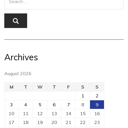
Archives
August 2026
M
T
W
T
F
S
S
1
2
3
4
5
6
7
8
9
10
11
12
13
14
15
16
17
18
19
20
21
22
23