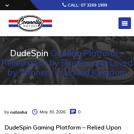
CALL: 07 3269 1999
DudeSpin
Gaming Platform –
Relied upon by Players and Loved
by Winners in United Kingdom
by
May 30, 2026
0
natasha
DudeSpin Gaming Platform – Relied Upon