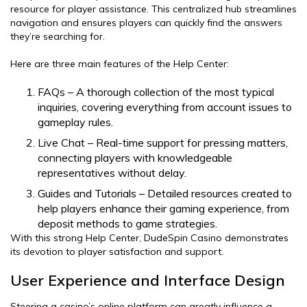
resource for player assistance. This centralized hub streamlines
navigation and ensures players can quickly find the answers
they’re searching for.
Here are three main features of the Help Center:
FAQs – A thorough collection of the most typical
inquiries, covering everything from account issues to
gameplay rules.
Live Chat – Real-time support for pressing matters,
connecting players with knowledgeable
representatives without delay.
Guides and Tutorials – Detailed resources created to
help players enhance their gaming experience, from
deposit methods to game strategies.
With this strong Help Center, DudeSpin Casino demonstrates
its devotion to player satisfaction and support.
User Experience and Interface Design
Steering a casino’s online platform can greatly influence a