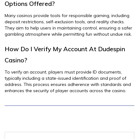
Options Offered?
Many casinos provide tools for responsible gaming, including
deposit restrictions, self-exclusion tools, and reality checks.
They aim to help users in maintaining control, ensuring a safer
gambling atmosphere while permitting fun without undue risk.
How Do I Verify My Account At Dudespin
Casino?
To verify an account, players must provide ID documents,
typically including a state-issued identification and proof of
address. This process ensures adherence with standards and
enhances the security of player accounts across the casino.