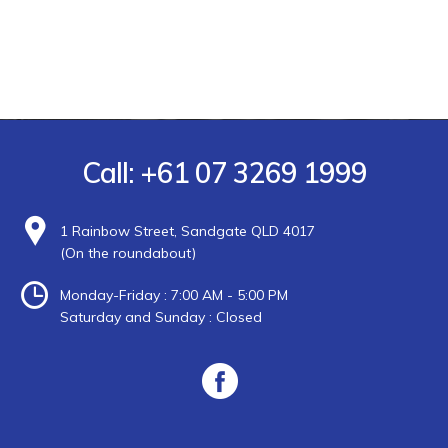
Call:
+61 07 3269 1999
1 Rainbow Street, Sandgate QLD 4017
(On the roundabout)
Monday-Friday : 7:00 AM - 5:00 PM
Saturday and Sunday : Closed