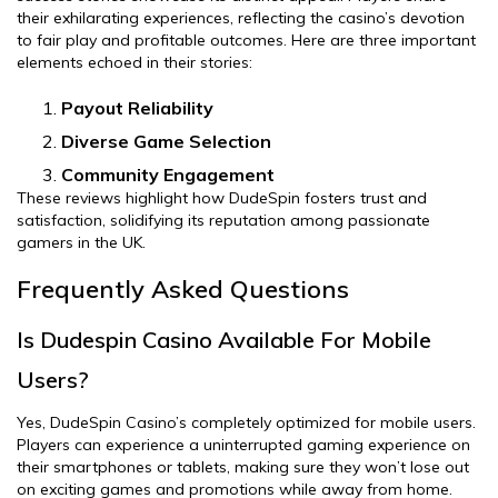
their exhilarating experiences, reflecting the casino’s devotion
to fair play and profitable outcomes. Here are three important
elements echoed in their stories:
Payout Reliability
Diverse Game Selection
Community Engagement
These reviews highlight how DudeSpin fosters trust and
satisfaction, solidifying its reputation among passionate
gamers in the UK.
Frequently Asked Questions
Is Dudespin Casino Available For Mobile
Users?
Yes, DudeSpin Casino’s completely optimized for mobile users.
Players can experience a uninterrupted gaming experience on
their smartphones or tablets, making sure they won’t lose out
on exciting games and promotions while away from home.