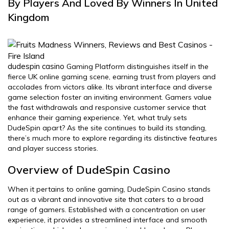
By Players And Loved By Winners In United
Kingdom
dudespin casino
Gaming Platform distinguishes itself in the
fierce UK online gaming scene, earning trust from players and
accolades from victors alike. Its vibrant interface and diverse
game selection foster an inviting environment. Gamers value
the fast withdrawals and responsive customer service that
enhance their gaming experience. Yet, what truly sets
DudeSpin apart? As the site continues to build its standing,
there’s much more to explore regarding its distinctive features
and player success stories.
Overview of DudeSpin Casino
When it pertains to online gaming, DudeSpin Casino stands
out as a vibrant and innovative site that caters to a broad
range of gamers. Established with a concentration on user
experience, it provides a streamlined interface and smooth