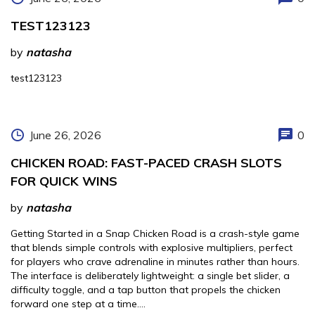
TEST123123
by
natasha
test123123
June 26, 2026
0
CHICKEN ROAD: FAST-PACED CRASH SLOTS
FOR QUICK WINS
by
natasha
Getting Started in a Snap Chicken Road is a crash-style game
that blends simple controls with explosive multipliers, perfect
for players who crave adrenaline in minutes rather than hours.
The interface is deliberately lightweight: a single bet slider, a
difficulty toggle, and a tap button that propels the chicken
forward one step at a time….