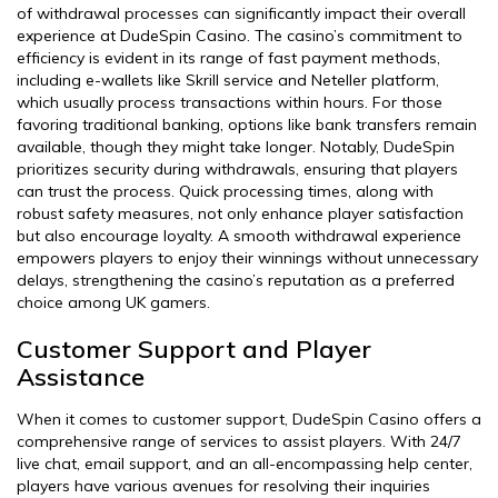
of withdrawal processes can significantly impact their overall
experience at DudeSpin Casino. The casino’s commitment to
efficiency is evident in its range of fast payment methods,
including e-wallets like Skrill service and Neteller platform,
which usually process transactions within hours. For those
favoring traditional banking, options like bank transfers remain
available, though they might take longer. Notably, DudeSpin
prioritizes security during withdrawals, ensuring that players
can trust the process. Quick processing times, along with
robust safety measures, not only enhance player satisfaction
but also encourage loyalty. A smooth withdrawal experience
empowers players to enjoy their winnings without unnecessary
delays, strengthening the casino’s reputation as a preferred
choice among UK gamers.
Customer Support and Player
Assistance
When it comes to customer support, DudeSpin Casino offers a
comprehensive range of services to assist players. With 24/7
live chat, email support, and an all-encompassing help center,
players have various avenues for resolving their inquiries