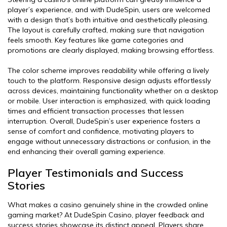
player’s experience, and with DudeSpin, users are welcomed
with a design that’s both intuitive and aesthetically pleasing.
The layout is carefully crafted, making sure that navigation
feels smooth. Key features like game categories and
promotions are clearly displayed, making browsing effortless.
The color scheme improves readability while offering a lively
touch to the platform. Responsive design adjusts effortlessly
across devices, maintaining functionality whether on a desktop
or mobile. User interaction is emphasized, with quick loading
times and efficient transaction processes that lessen
interruption. Overall, DudeSpin’s user experience fosters a
sense of comfort and confidence, motivating players to
engage without unnecessary distractions or confusion, in the
end enhancing their overall gaming experience.
Player Testimonials and Success
Stories
What makes a casino genuinely shine in the crowded online
gaming market? At DudeSpin Casino, player feedback and
success stories showcase its distinct appeal. Players share