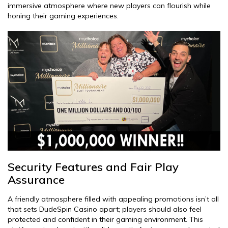
immersive atmosphere where new players can flourish while
honing their gaming experiences.
Security Features and Fair Play
Assurance
A friendly atmosphere filled with appealing promotions isn’t all
that sets DudeSpin Casino apart; players should also feel
protected and confident in their gaming environment. This