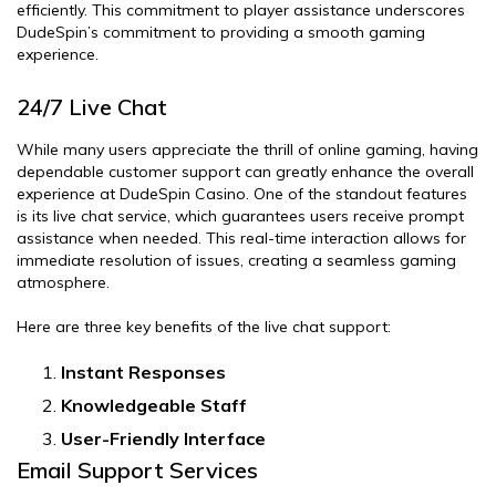
efficiently. This commitment to player assistance underscores
DudeSpin’s commitment to providing a smooth gaming
experience.
24/7 Live Chat
While many users appreciate the thrill of online gaming, having
dependable customer support can greatly enhance the overall
experience at DudeSpin Casino. One of the standout features
is its live chat service, which guarantees users receive prompt
assistance when needed. This real-time interaction allows for
immediate resolution of issues, creating a seamless gaming
atmosphere.
Here are three key benefits of the live chat support:
Instant Responses
Knowledgeable Staff
User-Friendly Interface
Email Support Services