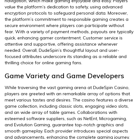
navigation, which make gaming enjoyable and easy. Players
value the platform’s dedication to safety, using advanced
encryption protocols to safeguard personal data. Moreover,
the platform’s commitment to responsible gaming creates a
secure environment where players can participate without
fear. With a variety of payment methods, payouts are typically
quick, enhancing gamer contentment. Customer service is
attentive and supportive, offering assistance whenever
needed. Overall, DudeSpin’s thoughtful layout and user-
focused attributes underscore its standing as a reliable and
thrilling choice for online gaming fans.
Game Variety and Game Developers
While traversing the vast gaming arena at DudeSpin Casino,
players are greeted with an remarkable array of options that
meet various tastes and desires. The casino features a diverse
game collection, including classic slots, engaging video slots,
and an wide array of table games. Collaborations with
esteemed software suppliers, such as NetEnt, Microgaming,
and Evolution Gaming, guarantee top-notch graphics and
smooth gameplay. Each provider introduces special aspects
and advancements, enhancing the complete gaming journey.