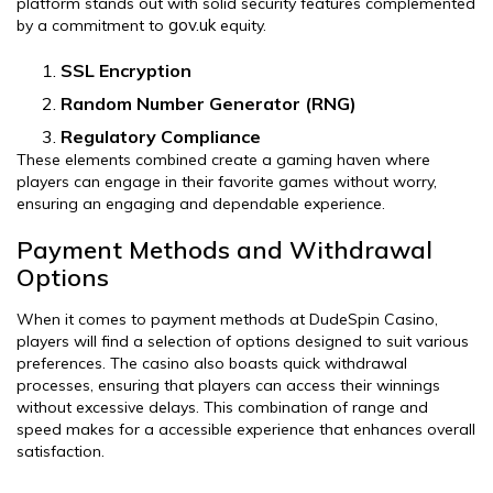
platform stands out with solid security features complemented
gov.uk
by a commitment to
equity.
SSL Encryption
Random Number Generator (RNG)
Regulatory Compliance
These elements combined create a gaming haven where
players can engage in their favorite games without worry,
ensuring an engaging and dependable experience.
Payment Methods and Withdrawal
Options
When it comes to payment methods at DudeSpin Casino,
players will find a selection of options designed to suit various
preferences. The casino also boasts quick withdrawal
processes, ensuring that players can access their winnings
without excessive delays. This combination of range and
speed makes for a accessible experience that enhances overall
satisfaction.