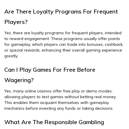
Are There Loyalty Programs For Frequent
Players?
Yes, there are loyalty programs for frequent players, intended
to reward engagement. These programs usually offer points
for gameplay, which players can trade into bonuses, cashback,
or special rewards, enhancing their overall gaming experience
greatly.
Can I Play Games For Free Before
Wagering?
Yes, many online casinos offer free play or demo modes,
allowing players to test games without betting real money.
This enables them acquaint themselves with gameplay
mechanics before investing any funds or taking decisions.
What Are The Responsible Gambling