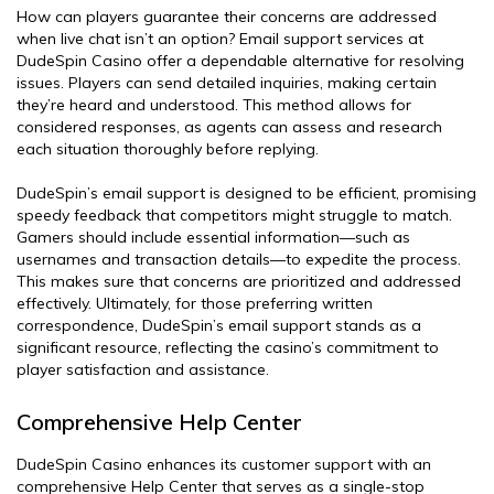
How can players guarantee their concerns are addressed
when live chat isn’t an option? Email support services at
DudeSpin Casino offer a dependable alternative for resolving
issues. Players can send detailed inquiries, making certain
they’re heard and understood. This method allows for
considered responses, as agents can assess and research
each situation thoroughly before replying.
DudeSpin’s email support is designed to be efficient, promising
speedy feedback that competitors might struggle to match.
Gamers should include essential information—such as
usernames and transaction details—to expedite the process.
This makes sure that concerns are prioritized and addressed
effectively. Ultimately, for those preferring written
correspondence, DudeSpin’s email support stands as a
significant resource, reflecting the casino’s commitment to
player satisfaction and assistance.
Comprehensive Help Center
DudeSpin Casino enhances its customer support with an
comprehensive Help Center that serves as a single-stop