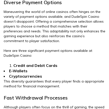
Diverse Payment Options
Maneuvering the world of online casinos often hinges on the
variety of payment options available, and DudeSpin Casino
doesn’t disappoint. Offering a comprehensive selection allows
players to choose a method that matches with their
preferences and needs. This adaptability not only enhances the
gaming experience but also reinforces the casino’s
commitment to player satisfaction.
Here are three significant payment options available at
DudeSpin Casino:
Credit and Debit Cards
E-Wallets
Cryptocurrencies
This diversity guarantees that every player finds a appropriate
method for financial management.
Fast Withdrawal Processes
Although players often focus on the thrill of gaming, the speed