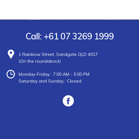
Call:
+61 07 3269 1999
1 Rainbow Street, Sandgate QLD 4017
(On the roundabout)
Monday-Friday : 7:00 AM - 5:00 PM
Saturday and Sunday : Closed