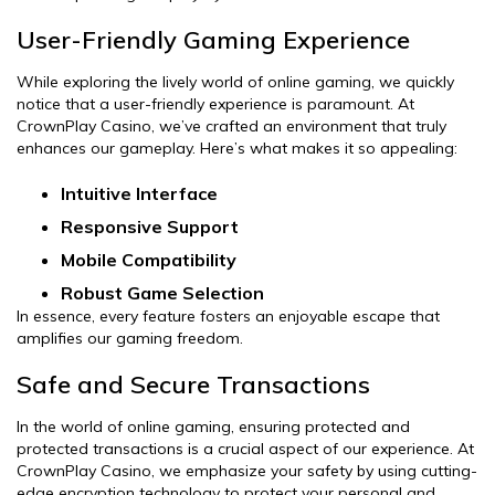
User-Friendly Gaming Experience
While exploring the lively world of online gaming, we quickly
notice that a user-friendly experience is paramount. At
CrownPlay Casino, we’ve crafted an environment that truly
enhances our gameplay. Here’s what makes it so appealing:
Intuitive Interface
Responsive Support
Mobile Compatibility
Robust Game Selection
In essence, every feature fosters an enjoyable escape that
amplifies our gaming freedom.
Safe and Secure Transactions
In the world of online gaming, ensuring protected and
protected transactions is a crucial aspect of our experience. At
CrownPlay Casino, we emphasize your safety by using cutting-
edge encryption technology to protect your personal and