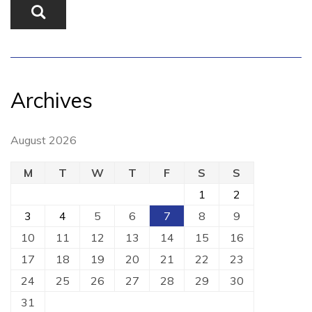
Archives
August 2026
M
T
W
T
F
S
S
1
2
3
4
5
6
7
8
9
10
11
12
13
14
15
16
17
18
19
20
21
22
23
24
25
26
27
28
29
30
31