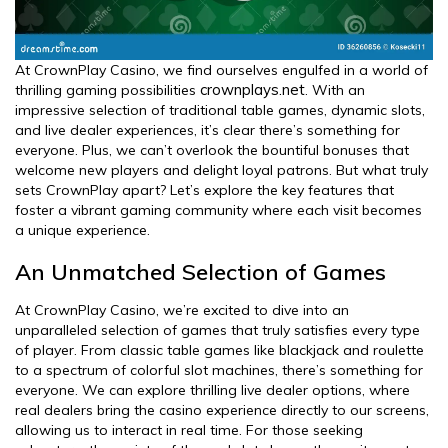
At CrownPlay Casino, we find ourselves engulfed in a world of
crownplays.net
thrilling gaming possibilities
. With an
impressive selection of traditional table games, dynamic slots,
and live dealer experiences, it’s clear there’s something for
everyone. Plus, we can’t overlook the bountiful bonuses that
welcome new players and delight loyal patrons. But what truly
sets CrownPlay apart? Let’s explore the key features that
foster a vibrant gaming community where each visit becomes
a unique experience.
An Unmatched Selection of Games
At CrownPlay Casino, we’re excited to dive into an
unparalleled selection of games that truly satisfies every type
of player. From classic table games like blackjack and roulette
to a spectrum of colorful slot machines, there’s something for
everyone. We can explore thrilling live dealer options, where
real dealers bring the casino experience directly to our screens,
allowing us to interact in real time. For those seeking