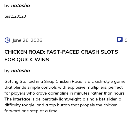
by
natasha
test123123
June 26, 2026
0
CHICKEN ROAD: FAST-PACED CRASH SLOTS
FOR QUICK WINS
by
natasha
Getting Started in a Snap Chicken Road is a crash-style game
that blends simple controls with explosive multipliers, perfect
for players who crave adrenaline in minutes rather than hours.
The interface is deliberately lightweight: a single bet slider, a
difficulty toggle, and a tap button that propels the chicken
forward one step at a time….