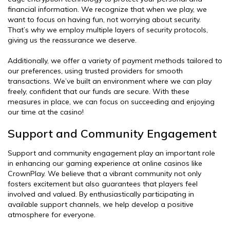
financial information. We recognize that when we play, we
want to focus on having fun, not worrying about security.
That’s why we employ multiple layers of security protocols,
giving us the reassurance we deserve.
Additionally, we offer a variety of payment methods tailored to
our preferences, using trusted providers for smooth
transactions. We’ve built an environment where we can play
freely, confident that our funds are secure. With these
measures in place, we can focus on succeeding and enjoying
our time at the casino!
Support and Community Engagement
Support and community engagement play an important role
in enhancing our gaming experience at online casinos like
CrownPlay. We believe that a vibrant community not only
fosters excitement but also guarantees that players feel
involved and valued. By enthusiastically participating in
available support channels, we help develop a positive
atmosphere for everyone.