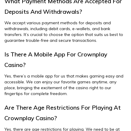
What Payment Methods Are Accepted For
Deposits And Withdrawals?
We accept various payment methods for deposits and
withdrawals, including debit cards, e-wallets, and bank
transfers. It’s crucial to choose the option that suits us best to
guarantee trouble-free and secure transactions.
Is There A Mobile App For Crownplay
Casino?
Yes, there’s a mobile app for us that makes gaming easy and
accessible. We can enjoy our favorite games anytime, any
place, bringing the excitement of the casino right to our
fingertips for complete freedom.
Are There Age Restrictions For Playing At
Crownplay Casino?
Yes, there are age restrictions for playing. We need to be at