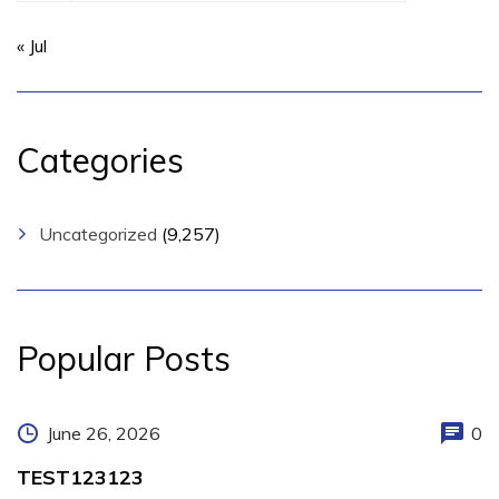
« Jul
Categories
Uncategorized
(9,257)
Popular Posts
June 26, 2026
0
TEST123123