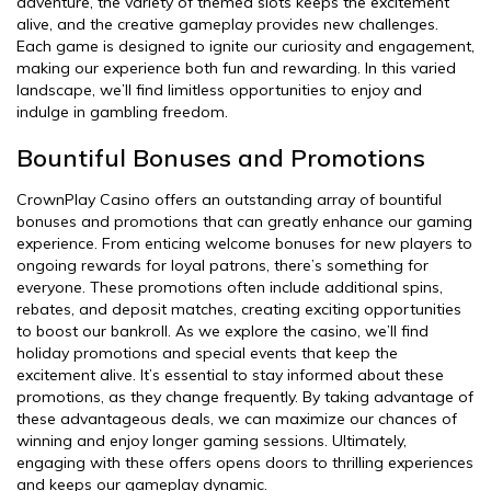
adventure, the variety of themed slots keeps the excitement
alive, and the creative gameplay provides new challenges.
Each game is designed to ignite our curiosity and engagement,
making our experience both fun and rewarding. In this varied
landscape, we’ll find limitless opportunities to enjoy and
indulge in gambling freedom.
Bountiful Bonuses and Promotions
CrownPlay Casino offers an outstanding array of bountiful
bonuses and promotions that can greatly enhance our gaming
experience. From enticing welcome bonuses for new players to
ongoing rewards for loyal patrons, there’s something for
everyone. These promotions often include additional spins,
rebates, and deposit matches, creating exciting opportunities
to boost our bankroll. As we explore the casino, we’ll find
holiday promotions and special events that keep the
excitement alive. It’s essential to stay informed about these
promotions, as they change frequently. By taking advantage of
these advantageous deals, we can maximize our chances of
winning and enjoy longer gaming sessions. Ultimately,
engaging with these offers opens doors to thrilling experiences
and keeps our gameplay dynamic.