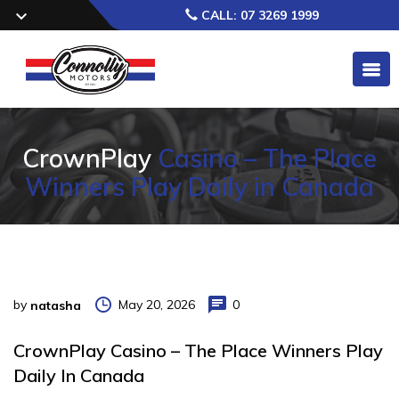
CALL: 07 3269 1999
CrownPlay
Casino – The Place
Winners Play Daily in Canada
by
May 20, 2026
0
natasha
CrownPlay Casino – The Place Winners Play
Daily In Canada