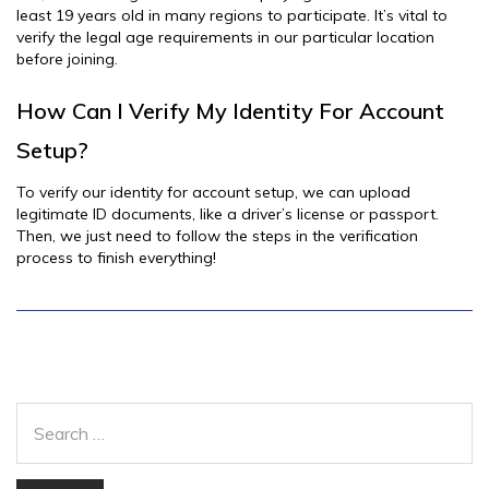
least 19 years old in many regions to participate. It’s vital to
verify the legal age requirements in our particular location
before joining.
How Can I Verify My Identity For Account
Setup?
To verify our identity for account setup, we can upload
legitimate ID documents, like a driver’s license or passport.
Then, we just need to follow the steps in the verification
process to finish everything!