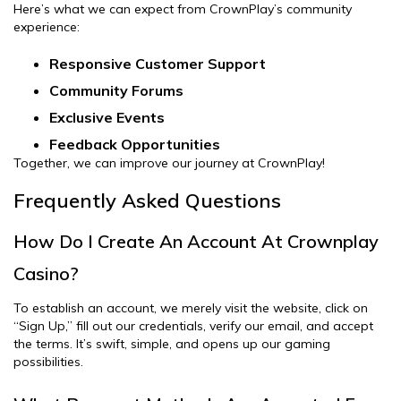
Here’s what we can expect from CrownPlay’s community
experience:
Responsive Customer Support
Community Forums
Exclusive Events
Feedback Opportunities
Together, we can improve our journey at CrownPlay!
Frequently Asked Questions
How Do I Create An Account At Crownplay
Casino?
To establish an account, we merely visit the website, click on
“Sign Up,” fill out our credentials, verify our email, and accept
the terms. It’s swift, simple, and opens up our gaming
possibilities.