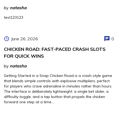
by
natasha
test123123
June 26, 2026
0
CHICKEN ROAD: FAST-PACED CRASH SLOTS
FOR QUICK WINS
by
natasha
Getting Started in a Snap Chicken Road is a crash-style game
that blends simple controls with explosive multipliers, perfect
for players who crave adrenaline in minutes rather than hours.
The interface is deliberately lightweight: a single bet slider, a
difficulty toggle, and a tap button that propels the chicken
forward one step at a time….