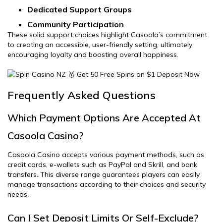
Dedicated Support Groups
Community Participation
These solid support choices highlight Casoola’s commitment
to creating an accessible, user-friendly setting, ultimately
encouraging loyalty and boosting overall happiness.
Frequently Asked Questions
Which Payment Options Are Accepted At
Casoola Casino?
Casoola Casino accepts various payment methods, such as
credit cards, e-wallets such as PayPal and Skrill, and bank
transfers. This diverse range guarantees players can easily
manage transactions according to their choices and security
needs.
Can I Set Deposit Limits Or Self-Exclude?