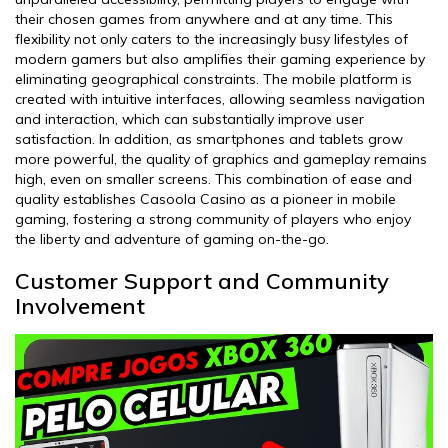
their chosen games from anywhere and at any time. This
flexibility not only caters to the increasingly busy lifestyles of
modern gamers but also amplifies their gaming experience by
eliminating geographical constraints. The mobile platform is
created with intuitive interfaces, allowing seamless navigation
and interaction, which can substantially improve user
satisfaction. In addition, as smartphones and tablets grow
more powerful, the quality of graphics and gameplay remains
high, even on smaller screens. This combination of ease and
quality establishes Casoola Casino as a pioneer in mobile
gaming, fostering a strong community of players who enjoy
the liberty and adventure of gaming on-the-go.
Customer Support and Community
Involvement