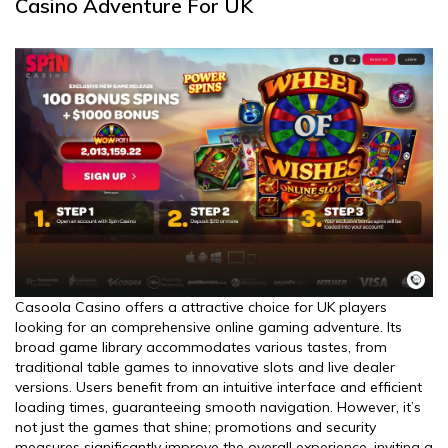
Casino Adventure For UK
Casoola Casino offers a attractive choice for UK players
looking for an comprehensive online gaming adventure. Its
broad game library accommodates various tastes, from
traditional table games to innovative slots and live dealer
versions. Users benefit from an intuitive interface and efficient
loading times, guaranteeing smooth navigation. However, it’s
not just the games that shine; promotions and security
measures significantly improve the overall experience, inviting a