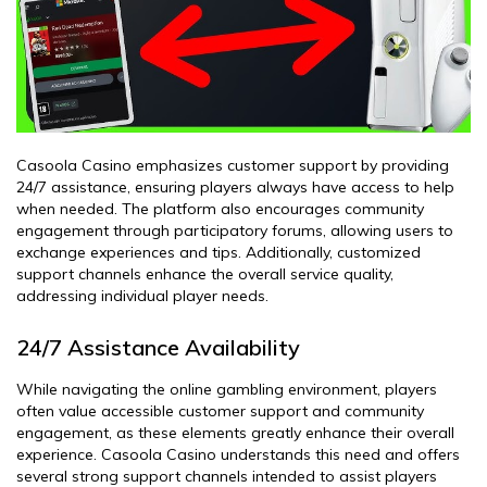
Casoola Casino emphasizes customer support by providing
24/7 assistance, ensuring players always have access to help
when needed. The platform also encourages community
engagement through participatory forums, allowing users to
exchange experiences and tips. Additionally, customized
support channels enhance the overall service quality,
addressing individual player needs.
24/7 Assistance Availability
While navigating the online gambling environment, players
often value accessible customer support and community
engagement, as these elements greatly enhance their overall
experience. Casoola Casino understands this need and offers
several strong support channels intended to assist players