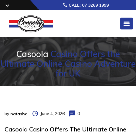
CALL: 07 3269 1999
Casoola
Casino Offers the
Ultimate Online Casino Adventure
for UK
by
June 4, 2026
0
natasha
Casoola Casino Offers The Ultimate Online