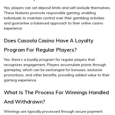
Yes, players can set deposit limits and self-exclude themselves.
These features promote responsible gaming, enabling
individuals to maintain control over their gambling activities
and guarantee a balanced approach to their online casino
experience.
Does Casoola Casino Have A Loyalty
Program For Regular Players?
Yes, there’s a loyalty program for regular players that
recognizes engagement. Players accumulate points through
gameplay, which can be exchanged for bonuses, exclusive
promotions, and other benefits, providing added value to their
gaming experience.
What Is The Process For Winnings Handled
And Withdrawn?
Winnings are typically processed through secure payment