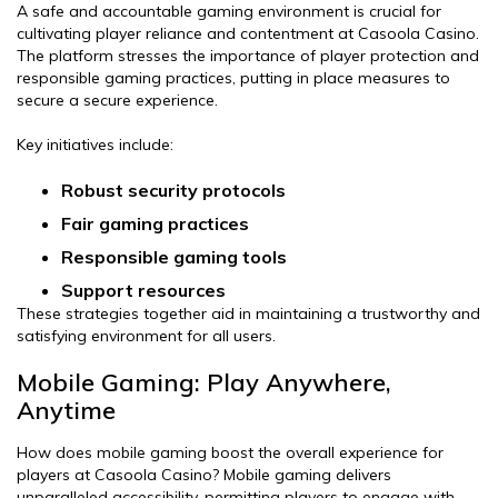
A safe and accountable gaming environment is crucial for
cultivating player reliance and contentment at Casoola Casino.
The platform stresses the importance of player protection and
responsible gaming practices, putting in place measures to
secure a secure experience.
Key initiatives include:
Robust security protocols
Fair gaming practices
Responsible gaming tools
Support resources
These strategies together aid in maintaining a trustworthy and
satisfying environment for all users.
Mobile Gaming: Play Anywhere,
Anytime
How does mobile gaming boost the overall experience for
players at Casoola Casino? Mobile gaming delivers
unparalleled accessibility, permitting players to engage with