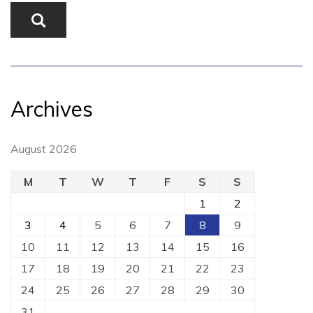
Archives
August 2026
M
T
W
T
F
S
S
1
2
3
4
5
6
7
8
9
10
11
12
13
14
15
16
17
18
19
20
21
22
23
24
25
26
27
28
29
30
31