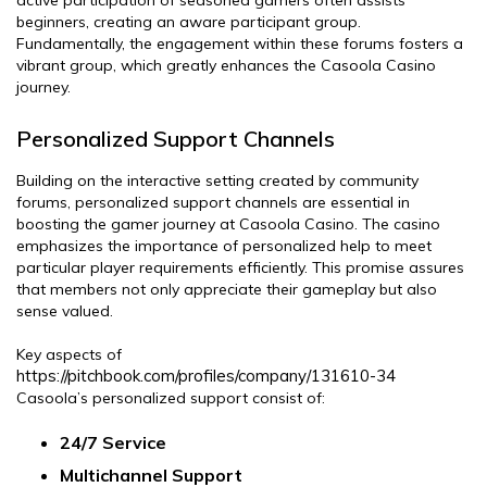
beginners, creating an aware participant group.
Fundamentally, the engagement within these forums fosters a
vibrant group, which greatly enhances the Casoola Casino
journey.
Personalized Support Channels
Building on the interactive setting created by community
forums, personalized support channels are essential in
boosting the gamer journey at Casoola Casino. The casino
emphasizes the importance of personalized help to meet
particular player requirements efficiently. This promise assures
that members not only appreciate their gameplay but also
sense valued.
Key aspects of
https://pitchbook.com/profiles/company/131610-34
Casoola’s personalized support consist of:
24/7 Service
Multichannel Support