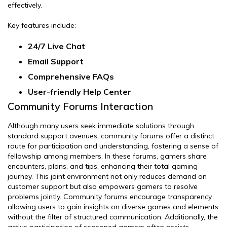
effectively.
Key features include:
24/7 Live Chat
Email Support
Comprehensive FAQs
User-friendly Help Center
Community Forums Interaction
Although many users seek immediate solutions through
standard support avenues, community forums offer a distinct
route for participation and understanding, fostering a sense of
fellowship among members. In these forums, gamers share
encounters, plans, and tips, enhancing their total gaming
journey. This joint environment not only reduces demand on
customer support but also empowers gamers to resolve
problems jointly. Community forums encourage transparency,
allowing users to gain insights on diverse games and elements
without the filter of structured communication. Additionally, the
active participation of seasoned gamers often assists