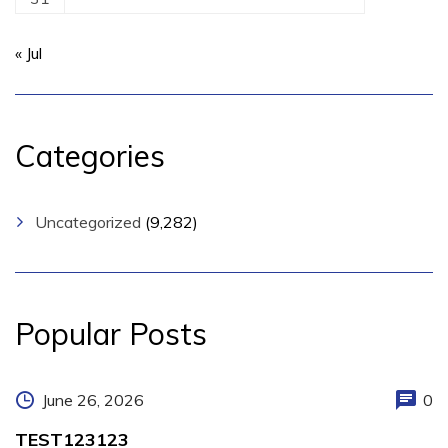
« Jul
Categories
Uncategorized
(9,282)
Popular Posts
June 26, 2026
0
TEST123123