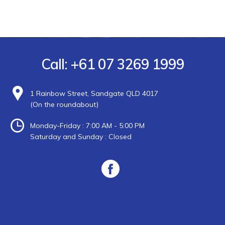
Call:
+61 07 3269 1999
1 Rainbow Street, Sandgate QLD 4017
(On the roundabout)
Monday-Friday : 7:00 AM - 5:00 PM
Saturday and Sunday : Closed