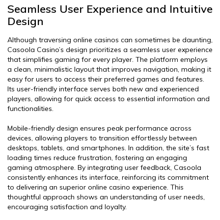
Seamless User Experience and Intuitive
Design
Although traversing online casinos can sometimes be daunting,
Casoola Casino’s design prioritizes a seamless user experience
that simplifies gaming for every player. The platform employs
a clean, minimalistic layout that improves navigation, making it
easy for users to access their preferred games and features.
Its user-friendly interface serves both new and experienced
players, allowing for quick access to essential information and
functionalities.
Mobile-friendly design ensures peak performance across
devices, allowing players to transition effortlessly between
desktops, tablets, and smartphones. In addition, the site’s fast
loading times reduce frustration, fostering an engaging
gaming atmosphere. By integrating user feedback, Casoola
consistently enhances its interface, reinforcing its commitment
to delivering an superior online casino experience. This
thoughtful approach shows an understanding of user needs,
encouraging satisfaction and loyalty.