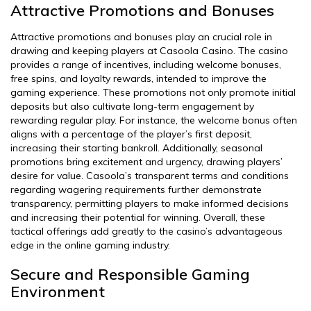
Attractive Promotions and Bonuses
Attractive promotions and bonuses play an crucial role in
drawing and keeping players at Casoola Casino. The casino
provides a range of incentives, including welcome bonuses,
free spins, and loyalty rewards, intended to improve the
gaming experience. These promotions not only promote initial
deposits but also cultivate long-term engagement by
rewarding regular play. For instance, the welcome bonus often
aligns with a percentage of the player’s first deposit,
increasing their starting bankroll. Additionally, seasonal
promotions bring excitement and urgency, drawing players’
desire for value. Casoola’s transparent terms and conditions
regarding wagering requirements further demonstrate
transparency, permitting players to make informed decisions
and increasing their potential for winning. Overall, these
tactical offerings add greatly to the casino’s advantageous
edge in the online gaming industry.
Secure and Responsible Gaming
Environment