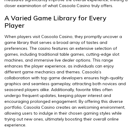
closer examination of what Casoola Casino truly offers.
A Varied Game Library for Every
Player
When players visit Casoola Casino, they promptly uncover a
game library that serves a broad array of tastes and
preferences. The casino features an extensive selection of
games, including traditional table games, cutting-edge slot
machines, and immersive live dealer options. This range
enhances the player experience, as individuals can enjoy
different game mechanics and themes. Casoola’s
collaboration with top game developers ensures high-quality
graphics and seamless gameplay, attracting both novices and
seasoned players alike. Additionally, favorite titles often
undergo frequent updates, keeping player interest and
encouraging prolonged engagement. By offering this diverse
portfolio, Casoola Casino creates an welcoming environment,
allowing users to indulge in their chosen gaming styles while
trying out new ones, ultimately boosting their overall online
experience.