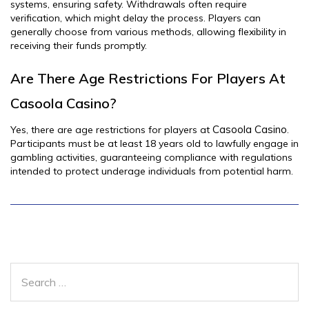
systems, ensuring safety. Withdrawals often require
verification, which might delay the process. Players can
generally choose from various methods, allowing flexibility in
receiving their funds promptly.
Are There Age Restrictions For Players At
Casoola Casino?
Casoola Casino
Yes, there are age restrictions for players at
.
Participants must be at least 18 years old to lawfully engage in
gambling activities, guaranteeing compliance with regulations
intended to protect underage individuals from potential harm.