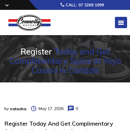
CALL: 07 3269 1999
Register
Today and Get
Complimentary Spins at Yoyo
Casino in Canada
by
May 17, 2026
0
natasha
Register Today And Get Complimentary