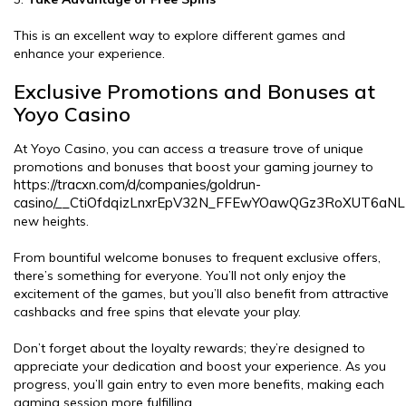
This is an excellent way to explore different games and
enhance your experience.
Exclusive Promotions and Bonuses at
Yoyo Casino
At Yoyo Casino, you can access a treasure trove of unique
promotions and bonuses that boost your gaming journey to
https://tracxn.com/d/companies/goldrun-
casino/__CtiOfdqizLnxrEpV32N_FFEwYOawQGz3RoXUT6aNL
new heights.
From bountiful welcome bonuses to frequent exclusive offers,
there’s something for everyone. You’ll not only enjoy the
excitement of the games, but you’ll also benefit from attractive
cashbacks and free spins that elevate your play.
Don’t forget about the loyalty rewards; they’re designed to
appreciate your dedication and boost your experience. As you
progress, you’ll gain entry to even more benefits, making each
gaming session more fulfilling.