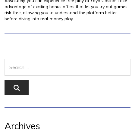
Absolutely, you can experience free play at Yoyo Casino! Take
advantage of exciting bonus offers that let you try out games
risk-free, allowing you to understand the platform better
before diving into real-money play.
Archives