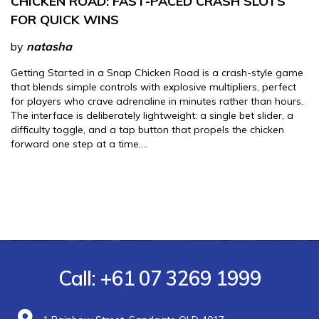
CHICKEN ROAD: FAST-PACED CRASH SLOTS
FOR QUICK WINS
by
natasha
Getting Started in a Snap Chicken Road is a crash-style game
that blends simple controls with explosive multipliers, perfect
for players who crave adrenaline in minutes rather than hours.
The interface is deliberately lightweight: a single bet slider, a
difficulty toggle, and a tap button that propels the chicken
forward one step at a time….
Call:
+61 07 3269 1999