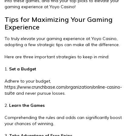
into these games, and find your top picks to elevate your
gaming experience at Yoyo Casino!
Tips for Maximizing Your Gaming
Experience
To truly elevate your gaming experience at Yoyo Casino,
adopting a few strategic tips can make all the difference.
Here are three important strategies to keep in mind:
1.
Set a Budget
Adhere to your budget,
https://www.crunchbase.com/organization/online-casino-
suite
and never pursue losses.
2.
Learn the Games
Comprehending the rules and odds can significantly boost
your chances of winning.
3.
Take Advantage of Free Spins