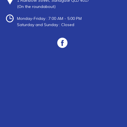
1 Rainbow Street, Sandgate QLD 4017
(On the roundabout)
Monday-Friday : 7:00 AM - 5:00 PM
Saturday and Sunday : Closed