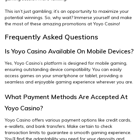
This isn’t just gambling; it’s an opportunity to maximize your
potential winnings. So, why wait? Immerse yourself and make
the most of these amazing promotions at Yoyo Casino!
Frequently Asked Questions
Is Yoyo Casino Available On Mobile Devices?
Yes, Yoyo Casino’s platform is designed for mobile gaming,
ensuring outstanding device compatibility. You can easily
access games on your smartphone or tablet, providing a
seamless and enjoyable gaming experience wherever you are.
What Payment Methods Are Accepted At
Yoyo Casino?
Yoyo Casino offers various payment options like credit cards,
e-wallets, and bank transfers. Make certain to check
transaction limits to guarantee a smooth gaming experience.
You’ll find the adaptability you need for your deposits and