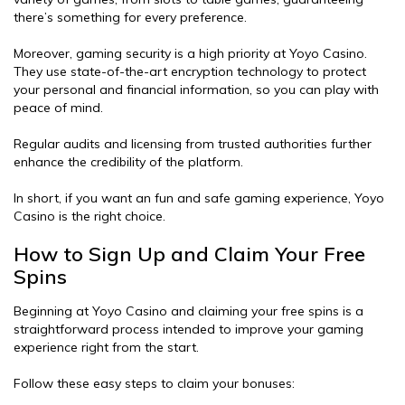
there’s something for every preference.
Moreover, gaming security is a high priority at Yoyo Casino.
They use state-of-the-art encryption technology to protect
your personal and financial information, so you can play with
peace of mind.
Regular audits and licensing from trusted authorities further
enhance the credibility of the platform.
In short, if you want an fun and safe gaming experience, Yoyo
Casino is the right choice.
How to Sign Up and Claim Your Free
Spins
Beginning at Yoyo Casino and claiming your free spins is a
straightforward process intended to improve your gaming
experience right from the start.
Follow these easy steps to claim your bonuses: