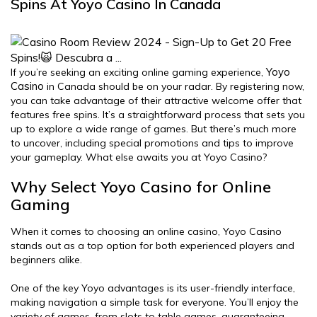
Spins At Yoyo Casino In Canada
Yoyo
If you’re seeking an exciting online gaming experience,
Casino
in Canada should be on your radar. By registering now,
you can take advantage of their attractive welcome offer that
features free spins. It’s a straightforward process that sets you
up to explore a wide range of games. But there’s much more
to uncover, including special promotions and tips to improve
your gameplay. What else awaits you at Yoyo Casino?
Why Select Yoyo Casino for Online
Gaming
When it comes to choosing an online casino, Yoyo Casino
stands out as a top option for both experienced players and
beginners alike.
One of the key Yoyo advantages is its user-friendly interface,
making navigation a simple task for everyone. You’ll enjoy the
variety of games, from slots to table games, guaranteeing