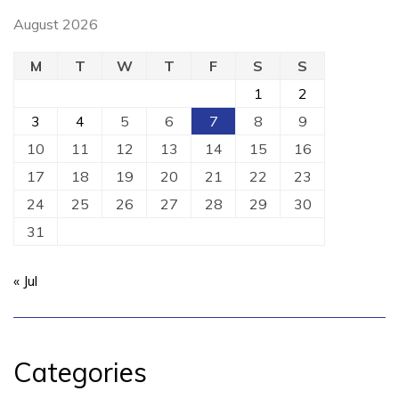
August 2026
M
T
W
T
F
S
S
1
2
3
4
5
6
7
8
9
10
11
12
13
14
15
16
17
18
19
20
21
22
23
24
25
26
27
28
29
30
31
« Jul
Categories