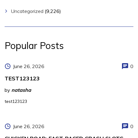
Uncategorized
(9,226)
Popular Posts
June 26, 2026
0
TEST123123
by
natasha
test123123
June 26, 2026
0