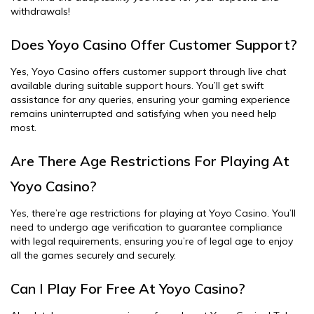
withdrawals!
Does Yoyo Casino Offer Customer Support?
Yes, Yoyo Casino offers customer support through live chat
available during suitable support hours. You’ll get swift
assistance for any queries, ensuring your gaming experience
remains uninterrupted and satisfying when you need help
most.
Are There Age Restrictions For Playing At
Yoyo Casino?
Yes, there’re age restrictions for playing at Yoyo Casino. You’ll
need to undergo age verification to guarantee compliance
with legal requirements, ensuring you’re of legal age to enjoy
all the games securely and securely.
Can I Play For Free At Yoyo Casino?