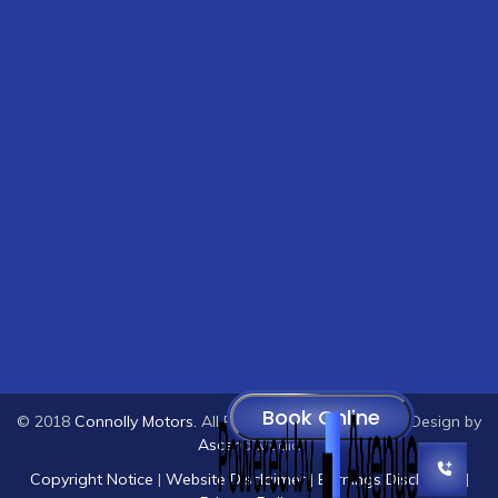
© 2018
Connolly Motors.
All Right Reserved | Website Design by
Ascend Media
Copyright Notice
|
Website Disclaimer
|
Earnings Disclaimer
|