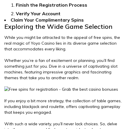
Finish the Registration Process
Verify Your Account
Claim Your Complimentary Spins
Exploring the Wide Game Selection
While you might be attracted to the appeal of free spins, the
real magic of Yoyo Casino lies in its diverse game selection
that accommodates every liking.
Whether you’re a fan of excitement or planning, you’ll find
something just for you. Dive in a universe of captivating slot
machines, featuring impressive graphics and fascinating
themes that take you to another realm.
If you enjoy a bit more strategy, the collection of table games,
including blackjack and roulette, offers captivating gameplay
that keeps you engaged.
With such a wide variety, you’ll never lack choices. So, delve