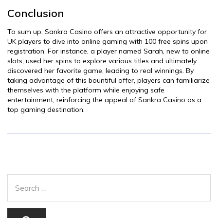
Conclusion
To sum up, Sankra Casino offers an attractive opportunity for
UK players to dive into online gaming with 100 free spins upon
registration. For instance, a player named Sarah, new to online
slots, used her spins to explore various titles and ultimately
discovered her favorite game, leading to real winnings. By
taking advantage of this bountiful offer, players can familiarize
themselves with the platform while enjoying safe
entertainment, reinforcing the appeal of Sankra Casino as a
top gaming destination.