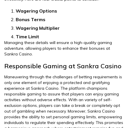
Wagering Options
Bonus Terms
Wagering Multiplier
Time Limit
Managing these details will ensure a high-quality gaming
adventure, allowing players to enhance their bonuses at
Sankra Casino.
Responsible Gaming at Sankra Casino
Maneuvering through the challenges of betting requirements is
only one element of enjoying a protected and gratifying
experience at Sankra Casino. The platform champions
responsible gaming to assure that players can enjoy gaming
activities without adverse effects. With an variety of self-
exclusion options, players can take a break or completely opt
out of gambling when necessary. Moreover, Sankra Casino
provides the ability to set personal gaming limits, empowering
individuals to regulate their spending effectively. This promotes