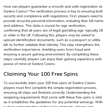
How can players guarantee a smooth and safe registration at
Sankra Casino? The verification process is key to ensuring both
security and compliance with regulations. First, players need to
provide accurate personal information, including their full name
and address. This data is crucial for age verification,
confirming that all users are of legal gambling age, typically 18
or older in the UK. Following this, players may be asked to
upload identification documents, such as a passport or utility
bill, to further validate their identity. This step strengthens the
verification importance, shielding users from fraud and
ensuring a secure gaming environment. By completing these
steps carefully, players can enjoy their gaming experience with
peace of mind at Sankra Casino.
Claiming Your 100 Free Spins
To successfully claim your 100 free spins at Sankra Casino,
players must first complete the simple registration process,
ensuring all steps are finished correctly. Understanding the
wagering requirements that come with these free spins is vital,
as it establishes the guidelines for any potential winnings. With
a clear understanding of these key elements, players can