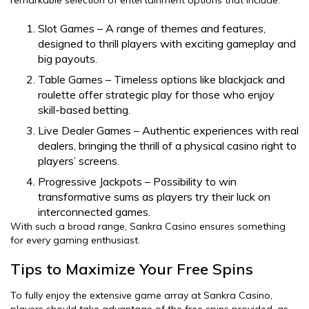
remarkable selection of entertainment options that include:
Slot Games – A range of themes and features,
designed to thrill players with exciting gameplay and
big payouts.
Table Games – Timeless options like blackjack and
roulette offer strategic play for those who enjoy
skill-based betting.
Live Dealer Games – Authentic experiences with real
dealers, bringing the thrill of a physical casino right to
players’ screens.
Progressive Jackpots – Possibility to win
transformative sums as players try their luck on
interconnected games.
With such a broad range, Sankra Casino ensures something
for every gaming enthusiast.
Tips to Maximize Your Free Spins
To fully enjoy the extensive game array at Sankra Casino,