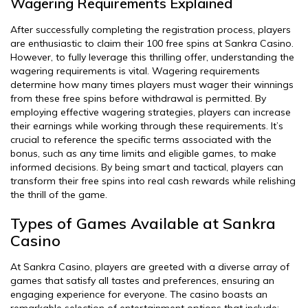
Wagering Requirements Explained
After successfully completing the registration process, players
are enthusiastic to claim their 100 free spins at Sankra Casino.
However, to fully leverage this thrilling offer, understanding the
wagering requirements is vital. Wagering requirements
determine how many times players must wager their winnings
from these free spins before withdrawal is permitted. By
employing effective wagering strategies, players can increase
their earnings while working through these requirements. It’s
crucial to reference the specific terms associated with the
bonus, such as any time limits and eligible games, to make
informed decisions. By being smart and tactical, players can
transform their free spins into real cash rewards while relishing
the thrill of the game.
Types of Games Available at Sankra
Casino
At Sankra Casino, players are greeted with a diverse array of
games that satisfy all tastes and preferences, ensuring an
engaging experience for everyone. The casino boasts an