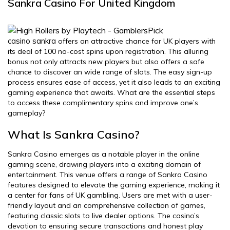
Sankra Casino For United Kingdom
casino sankra
offers an attractive chance for UK players with
its deal of 100 no-cost spins upon registration. This alluring
bonus not only attracts new players but also offers a safe
chance to discover an wide range of slots. The easy sign-up
process ensures ease of access, yet it also leads to an exciting
gaming experience that awaits. What are the essential steps
to access these complimentary spins and improve one’s
gameplay?
What Is Sankra Casino?
Sankra Casino emerges as a notable player in the online
gaming scene, drawing players into a exciting domain of
entertainment. This venue offers a range of Sankra Casino
features designed to elevate the gaming experience, making it
a center for fans of UK gambling. Users are met with a user-
friendly layout and an comprehensive collection of games,
featuring classic slots to live dealer options. The casino’s
devotion to ensuring secure transactions and honest play