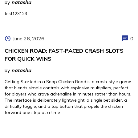
by
natasha
test123123
June 26, 2026
0
CHICKEN ROAD: FAST-PACED CRASH SLOTS
FOR QUICK WINS
by
natasha
Getting Started in a Snap Chicken Road is a crash-style game
that blends simple controls with explosive multipliers, perfect
for players who crave adrenaline in minutes rather than hours.
The interface is deliberately lightweight: a single bet slider, a
difficulty toggle, and a tap button that propels the chicken
forward one step at a time….