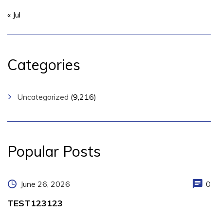
« Jul
Categories
Uncategorized
(9,216)
Popular Posts
June 26, 2026
0
TEST123123