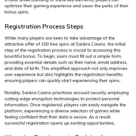
optimize their gaming experience and savor the perks of their
bonus spins.
Registration Process Steps
While many players are keen to take advantage of the
attractive offer of 100 free spins at Sankra Casino, the initial
step of the registration process is crucial to accessing this
bountiful bonus. To begin, users must fill out a simple form,
providing essential details such as their name, email address,
and date of birth. This simplified approach not only improves
user experience but also highlights the registration benefits,
ensuring players can quickly start experiencing their spins.
Notably, Sankra Casino prioritizes account security, employing
cutting-edge encryption technologies to protect personal
information. Once registered, players can easily navigate the
platform, experiencing a diverse selection of games while
feeling confident that their data is secure. As a result,
successful registration opens up exciting opportunities.