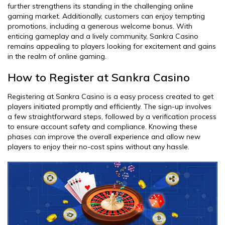
further strengthens its standing in the challenging online
gaming market. Additionally, customers can enjoy tempting
promotions, including a generous welcome bonus. With
enticing gameplay and a lively community, Sankra Casino
remains appealing to players looking for excitement and gains
in the realm of online gaming.
How to Register at Sankra Casino
Registering at Sankra Casino is a easy process created to get
players initiated promptly and efficiently. The sign-up involves
a few straightforward steps, followed by a verification process
to ensure account safety and compliance. Knowing these
phases can improve the overall experience and allow new
players to enjoy their no-cost spins without any hassle.