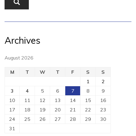
Archives
August 2026
M
T
W
T
F
S
S
1
2
3
4
5
6
7
8
9
10
11
12
13
14
15
16
17
18
19
20
21
22
23
24
25
26
27
28
29
30
31