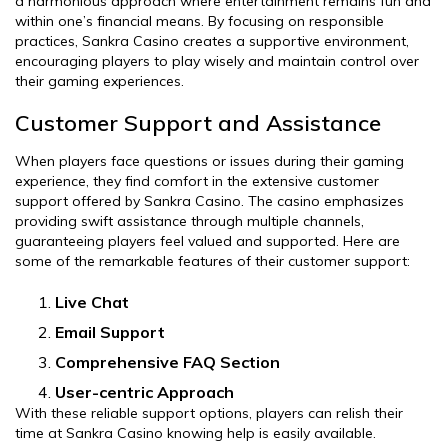
a harmonious approach where entertainment remains fun and
within one’s financial means. By focusing on responsible
practices, Sankra Casino creates a supportive environment,
encouraging players to play wisely and maintain control over
their gaming experiences.
Customer Support and Assistance
When players face questions or issues during their gaming
experience, they find comfort in the extensive customer
support offered by Sankra Casino. The casino emphasizes
providing swift assistance through multiple channels,
guaranteeing players feel valued and supported. Here are
some of the remarkable features of their customer support:
Live Chat
Email Support
Comprehensive FAQ Section
User-centric Approach
With these reliable support options, players can relish their
time at Sankra Casino knowing help is easily available.