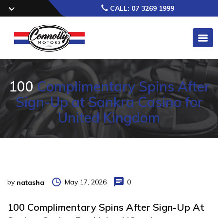
CALL: 07 3269 1999
100
Complimentary Spins After
Sign-Up at Sankra Casino for
United Kingdom
by
May 17, 2026
0
natasha
100 Complimentary Spins After Sign-Up At