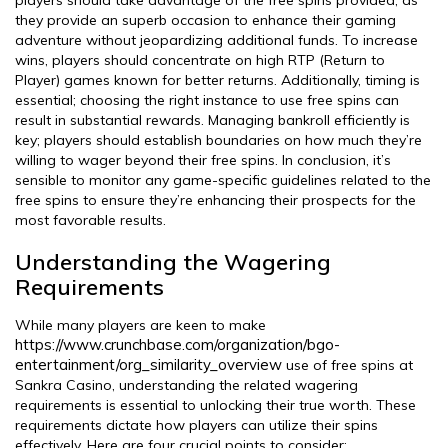
players should take advantage of the free spins provided, as
they provide an superb occasion to enhance their gaming
adventure without jeopardizing additional funds. To increase
wins, players should concentrate on high RTP (Return to
Player) games known for better returns. Additionally, timing is
essential; choosing the right instance to use free spins can
result in substantial rewards. Managing bankroll efficiently is
key; players should establish boundaries on how much they’re
willing to wager beyond their free spins. In conclusion, it’s
sensible to monitor any game-specific guidelines related to the
free spins to ensure they’re enhancing their prospects for the
most favorable results.
Understanding the Wagering
Requirements
While many players are keen to make
https://www.crunchbase.com/organization/bgo-
entertainment/org_similarity_overview
use of free spins at
Sankra Casino, understanding the related wagering
requirements is essential to unlocking their true worth. These
requirements dictate how players can utilize their spins
effectively. Here are four crucial points to consider: