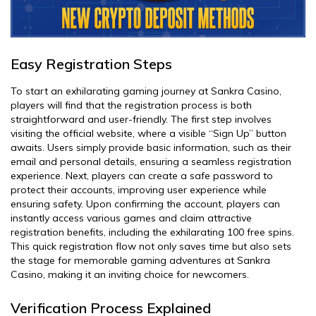
Easy Registration Steps
To start an exhilarating gaming journey at Sankra Casino,
players will find that the registration process is both
straightforward and user-friendly. The first step involves
visiting the official website, where a visible “Sign Up” button
awaits. Users simply provide basic information, such as their
email and personal details, ensuring a seamless registration
experience. Next, players can create a safe password to
protect their accounts, improving user experience while
ensuring safety. Upon confirming the account, players can
instantly access various games and claim attractive
registration benefits, including the exhilarating 100 free spins.
This quick registration flow not only saves time but also sets
the stage for memorable gaming adventures at Sankra
Casino, making it an inviting choice for newcomers.
Verification Process Explained