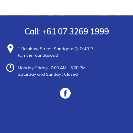
Call:
+61 07 3269 1999
1 Rainbow Street, Sandgate QLD 4017
(On the roundabout)
Monday-Friday : 7:00 AM - 5:00 PM
Saturday and Sunday : Closed