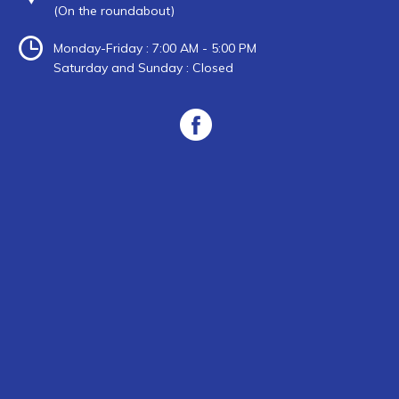
(On the roundabout)
Monday-Friday : 7:00 AM - 5:00 PM
Saturday and Sunday : Closed