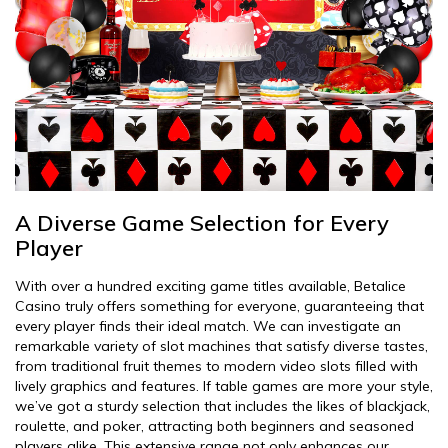
A Diverse Game Selection for Every
Player
With over a hundred exciting game titles available, Betalice
Casino truly offers something for everyone, guaranteeing that
every player finds their ideal match. We can investigate an
remarkable variety of slot machines that satisfy diverse tastes,
from traditional fruit themes to modern video slots filled with
lively graphics and features. If table games are more your style,
we’ve got a sturdy selection that includes the likes of blackjack,
roulette, and poker, attracting both beginners and seasoned
players alike. This extensive range not only enhances our