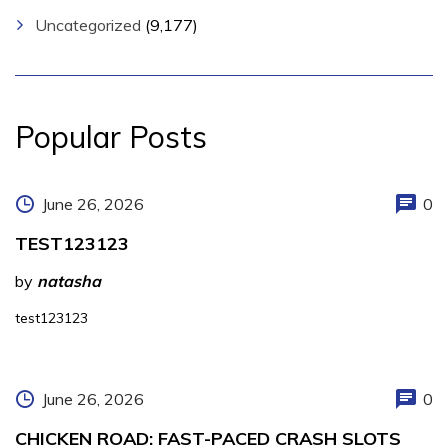
Uncategorized
(9,177)
Popular Posts
June 26, 2026
0
TEST123123
by
natasha
test123123
June 26, 2026
0
CHICKEN ROAD: FAST-PACED CRASH SLOTS