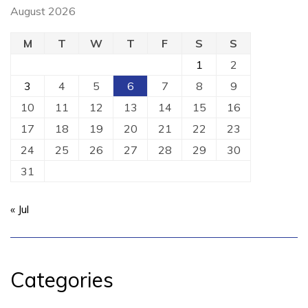
August 2026
M
T
W
T
F
S
S
1
2
3
4
5
6
7
8
9
10
11
12
13
14
15
16
17
18
19
20
21
22
23
24
25
26
27
28
29
30
31
« Jul
Categories