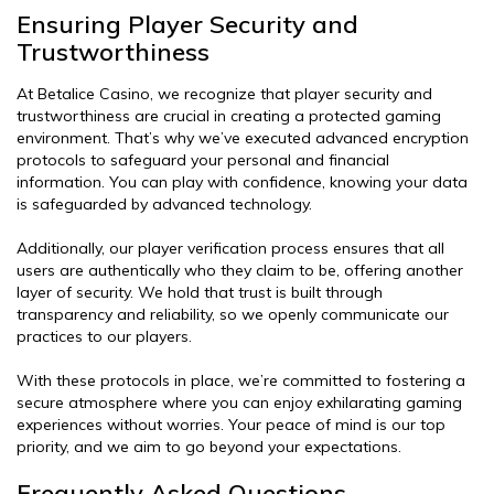
Ensuring Player Security and
Trustworthiness
At Betalice Casino, we recognize that player security and
trustworthiness are crucial in creating a protected gaming
environment. That’s why we’ve executed advanced encryption
protocols to safeguard your personal and financial
information. You can play with confidence, knowing your data
is safeguarded by advanced technology.
Additionally, our player verification process ensures that all
users are authentically who they claim to be, offering another
layer of security. We hold that trust is built through
transparency and reliability, so we openly communicate our
practices to our players.
With these protocols in place, we’re committed to fostering a
secure atmosphere where you can enjoy exhilarating gaming
experiences without worries. Your peace of mind is our top
priority, and we aim to go beyond your expectations.
Frequently Asked Questions