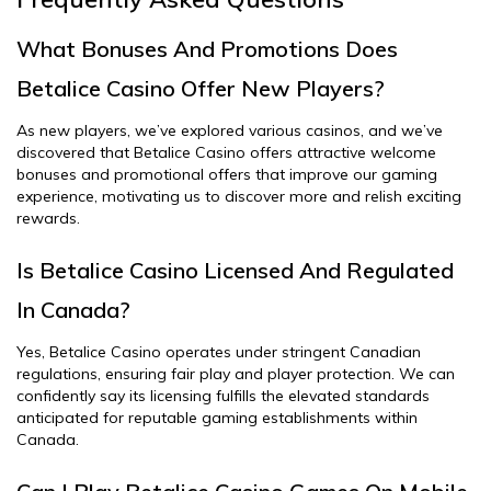
What Bonuses And Promotions Does
Betalice Casino Offer New Players?
As new players, we’ve explored various casinos, and we’ve
discovered that Betalice Casino offers attractive welcome
bonuses and promotional offers that improve our gaming
experience, motivating us to discover more and relish exciting
rewards.
Is Betalice Casino Licensed And Regulated
In Canada?
Yes, Betalice Casino operates under stringent Canadian
regulations, ensuring fair play and player protection. We can
confidently say its licensing fulfills the elevated standards
anticipated for reputable gaming establishments within
Canada.