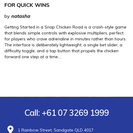
FOR QUICK WINS
by
natasha
Getting Started in a Snap Chicken Road is a crash-style game
that blends simple controls with explosive multipliers, perfect
for players who crave adrenaline in minutes rather than hours.
The interface is deliberately lightweight: a single bet slider, a
difficulty toggle, and a tap button that propels the chicken
forward one step at a time….
Call:
+61 07 3269 1999
1 Rainbow Street, Sandgate QLD 4017