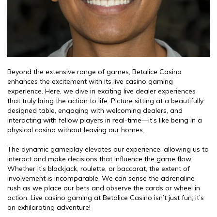
Beyond the extensive range of games, Betalice Casino
enhances the excitement with its live casino gaming
experience. Here, we dive in exciting live dealer experiences
that truly bring the action to life. Picture sitting at a beautifully
designed table, engaging with welcoming dealers, and
interacting with fellow players in real-time—it’s like being in a
physical casino without leaving our homes.
The dynamic gameplay elevates our experience, allowing us to
interact and make decisions that influence the game flow.
Whether it’s blackjack, roulette, or baccarat, the extent of
involvement is incomparable. We can sense the adrenaline
rush as we place our bets and observe the cards or wheel in
action. Live casino gaming at Betalice Casino isn’t just fun; it’s
an exhilarating adventure!