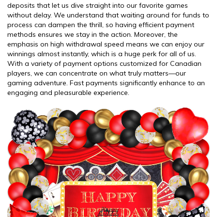
deposits that let us dive straight into our favorite games
without delay. We understand that waiting around for funds to
process can dampen the thrill, so having efficient payment
methods ensures we stay in the action. Moreover, the
emphasis on high withdrawal speed means we can enjoy our
winnings almost instantly, which is a huge perk for all of us.
With a variety of payment options customized for Canadian
players, we can concentrate on what truly matters—our
gaming adventure. Fast payments significantly enhance to an
engaging and pleasurable experience.