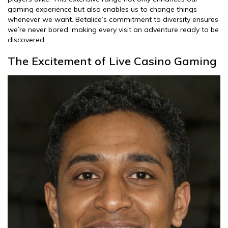
gaming experience but also enables us to change things
whenever we want. Betalice’s commitment to diversity ensures
we’re never bored, making every visit an adventure ready to be
discovered.
The Excitement of Live Casino Gaming