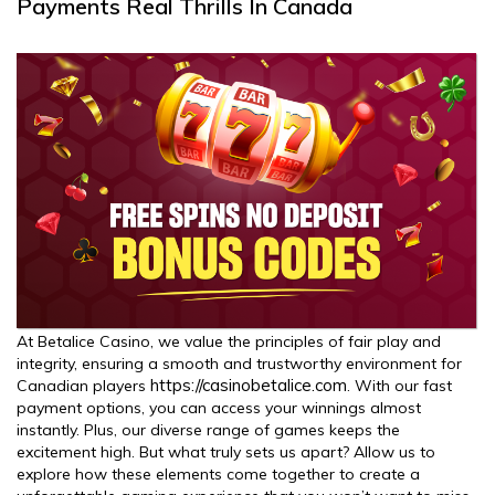
Payments Real Thrills In Canada
At Betalice Casino, we value the principles of fair play and
integrity, ensuring a smooth and trustworthy environment for
https://casinobetalice.com
Canadian players
. With our fast
payment options, you can access your winnings almost
instantly. Plus, our diverse range of games keeps the
excitement high. But what truly sets us apart? Allow us to
explore how these elements come together to create a