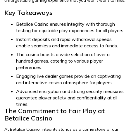
unforgettable gaming experience that you won’t want to miss.
Key Takeaways
Betalice Casino ensures integrity with thorough
testing for equitable play experiences for all players.
Instant deposits and rapid withdrawal speeds
enable seamless and immediate access to funds.
The casino boasts a wide selection of over a
hundred games, catering to various player
preferences.
Engaging live dealer games provide an captivating
and interactive casino atmosphere for players.
Advanced encryption and strong security measures
guarantee player safety and confidentiality at all
times.
The Commitment to Fair Play at
Betalice Casino
At Betalice Casino, integrity stands as a cornerstone of our