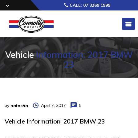
CALL: 07 3269 1999
Vehicle
Information: 2017 BMW
23
by
April 7, 2017
0
natasha
Vehicle Information: 2017 BMW 23