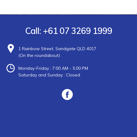
Call:
+61 07 3269 1999
1 Rainbow Street, Sandgate QLD 4017
(On the roundabout)
Monday-Friday : 7:00 AM - 5:00 PM
Saturday and Sunday : Closed