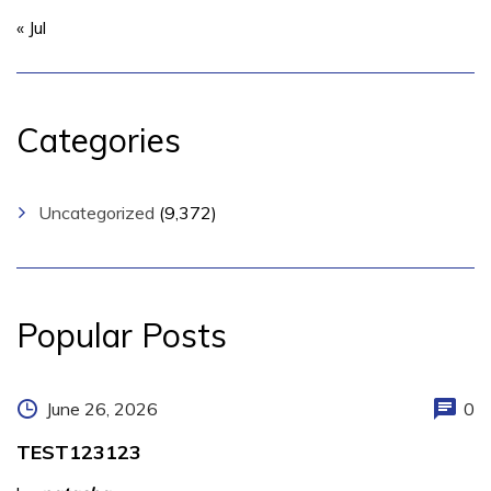
« Jul
Categories
Uncategorized
(9,372)
Popular Posts
June 26, 2026
0
TEST123123