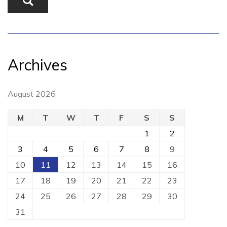
Archives
August 2026
M
T
W
T
F
S
S
1
2
3
4
5
6
7
8
9
10
11
12
13
14
15
16
17
18
19
20
21
22
23
24
25
26
27
28
29
30
31