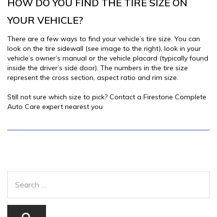
HOW DO YOU FIND THE TIRE SIZE ON
YOUR VEHICLE?
There are a few ways to find your vehicle’s tire size. You can
look on the tire sidewall (see image to the right), look in your
vehicle’s owner’s manual or the vehicle placard (typically found
inside the driver’s side door). The numbers in the tire size
represent the cross section, aspect ratio and rim size.
Still not sure which size to pick? Contact a Firestone Complete
Auto Care expert nearest you