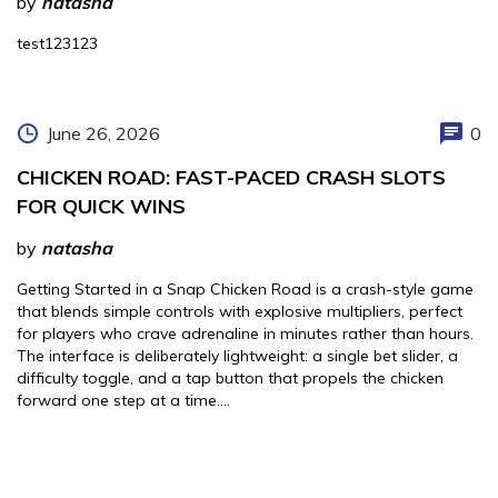
by
natasha
test123123
June 26, 2026
0
CHICKEN ROAD: FAST-PACED CRASH SLOTS
FOR QUICK WINS
by
natasha
Getting Started in a Snap Chicken Road is a crash-style game
that blends simple controls with explosive multipliers, perfect
for players who crave adrenaline in minutes rather than hours.
The interface is deliberately lightweight: a single bet slider, a
difficulty toggle, and a tap button that propels the chicken
forward one step at a time….