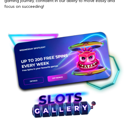
gaming journey, confident in our ability to move easily and
focus on succeeding!