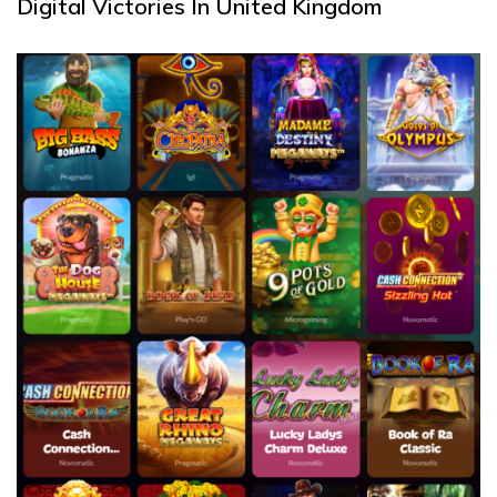
Digital Victories In United Kingdom