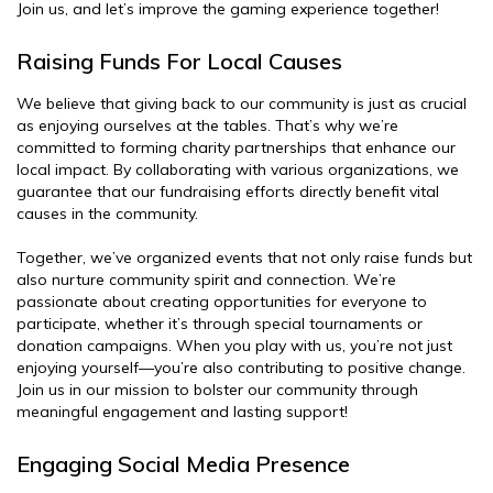
Join us, and let’s improve the gaming experience together!
Raising Funds For Local Causes
We believe that giving back to our community is just as crucial
as enjoying ourselves at the tables. That’s why we’re
committed to forming charity partnerships that enhance our
local impact. By collaborating with various organizations, we
guarantee that our fundraising efforts directly benefit vital
causes in the community.
Together, we’ve organized events that not only raise funds but
also nurture community spirit and connection. We’re
passionate about creating opportunities for everyone to
participate, whether it’s through special tournaments or
donation campaigns. When you play with us, you’re not just
enjoying yourself—you’re also contributing to positive change.
Join us in our mission to bolster our community through
meaningful engagement and lasting support!
Engaging Social Media Presence