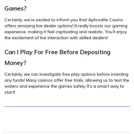
Games?
Certainly, we’re excited to inform you that Aphrodite Casino
offers amazing live dealer options! It really boosts our gaming
experience, making it feel captivating and realistic. You’ll enjoy
the excitement of live interaction with skilled dealers!
Can I Play For Free Before Depositing
Money?
Certainly, we can investigate free play options before investing
any funds! Many casinos offer free trials, allowing us to test the
waters and experience the games safely. It’s a smart way to
start!