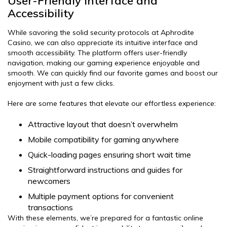
User-Friendly Interface and
Accessibility
While savoring the solid security protocols at Aphrodite
Casino, we can also appreciate its intuitive interface and
smooth accessibility. The platform offers user-friendly
navigation, making our gaming experience enjoyable and
smooth. We can quickly find our favorite games and boost our
enjoyment with just a few clicks.
Here are some features that elevate our effortless experience:
Attractive layout that doesn’t overwhelm
Mobile compatibility for gaming anywhere
Quick-loading pages ensuring short wait time
Straightforward instructions and guides for
newcomers
Multiple payment options for convenient
transactions
With these elements, we’re prepared for a fantastic online