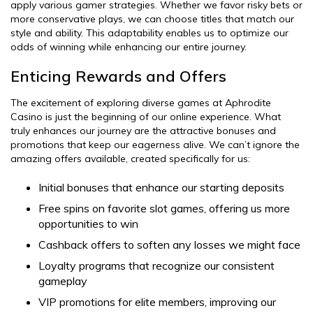
apply various gamer strategies. Whether we favor risky bets or
more conservative plays, we can choose titles that match our
style and ability. This adaptability enables us to optimize our
odds of winning while enhancing our entire journey.
Enticing Rewards and Offers
The excitement of exploring diverse games at Aphrodite
Casino is just the beginning of our online experience. What
truly enhances our journey are the attractive bonuses and
promotions that keep our eagerness alive. We can’t ignore the
amazing offers available, created specifically for us:
Initial bonuses that enhance our starting deposits
Free spins on favorite slot games, offering us more
opportunities to win
Cashback offers to soften any losses we might face
Loyalty programs that recognize our consistent
gameplay
VIP promotions for elite members, improving our