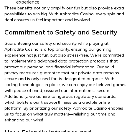
experience
These benefits not only amplify our fun but also provide extra
possibilities to win big. With Aphrodite Casino, every spin and
deal ensures us feel important and involved.
Commitment to Safety and Security
Guaranteeing our safety and security while playing at
Aphrodite Casino is a top priority, ensuring our gaming
experience not just fun, but also stress-free. We’re committed
to implementing advanced data protection protocols that
protect our personal and financial information. Our solid
privacy measures guarantee that our private data remains
secure and is only used for its designated purpose. With
coding technologies in place, we can enjoy our beloved games
with peace of mind, assured our information is secure.
Additionally, we adhere to rigorous regulatory standards,
which bolsters our trustworthiness as a credible online
platform. By prioritizing our safety, Aphrodite Casino enables
us to focus on what truly matters—relishing our time and
enhancing our wins!