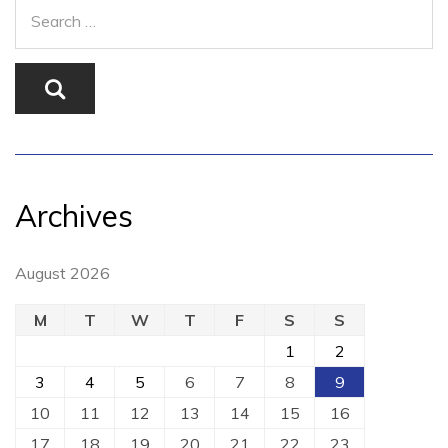
Archives
August 2026
M
T
W
T
F
S
S
1
2
3
4
5
6
7
8
9
10
11
12
13
14
15
16
17
18
19
20
21
22
23