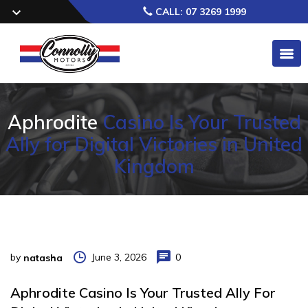
CALL: 07 3269 1999
Aphrodite
Casino Is Your Trusted
Ally for Digital Victories in United
Kingdom
by
June 3, 2026
0
natasha
Aphrodite Casino Is Your Trusted Ally For