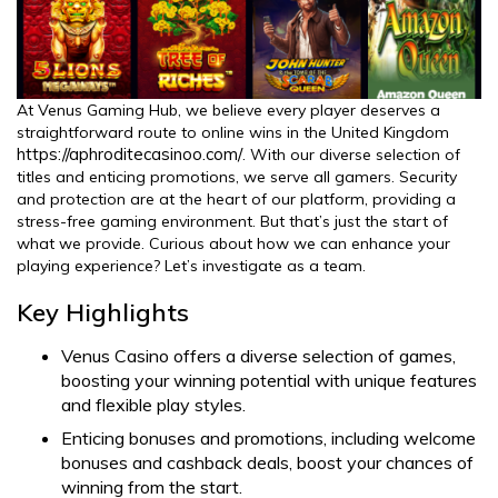
At Venus Gaming Hub, we believe every player deserves a
straightforward route to online wins in the United Kingdom
https://aphroditecasinoo.com/
. With our diverse selection of
titles and enticing promotions, we serve all gamers. Security
and protection are at the heart of our platform, providing a
stress-free gaming environment. But that’s just the start of
what we provide. Curious about how we can enhance your
playing experience? Let’s investigate as a team.
Key Highlights
Venus Casino offers a diverse selection of games,
boosting your winning potential with unique features
and flexible play styles.
Enticing bonuses and promotions, including welcome
bonuses and cashback deals, boost your chances of
winning from the start.