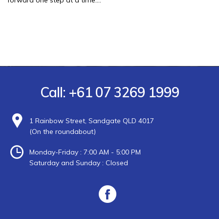
Call:
+61 07 3269 1999
1 Rainbow Street, Sandgate QLD 4017
(On the roundabout)
Monday-Friday : 7:00 AM - 5:00 PM
Saturday and Sunday : Closed