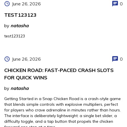
June 26, 2026
0
TEST123123
by
natasha
test123123
June 26, 2026
0
CHICKEN ROAD: FAST-PACED CRASH SLOTS
FOR QUICK WINS
by
natasha
Getting Started in a Snap Chicken Road is a crash-style game
that blends simple controls with explosive multipliers, perfect
for players who crave adrenaline in minutes rather than hours.
The interface is deliberately lightweight: a single bet slider, a
difficulty toggle, and a tap button that propels the chicken
forward one step at a time….