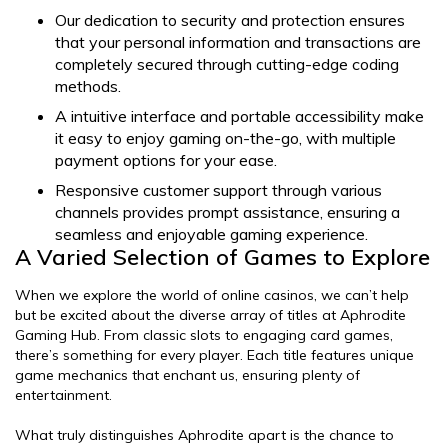
Our dedication to security and protection ensures
that your personal information and transactions are
completely secured through cutting-edge coding
methods.
A intuitive interface and portable accessibility make
it easy to enjoy gaming on-the-go, with multiple
payment options for your ease.
Responsive customer support through various
channels provides prompt assistance, ensuring a
seamless and enjoyable gaming experience.
A Varied Selection of Games to Explore
When we explore the world of online casinos, we can’t help
but be excited about the diverse array of titles at Aphrodite
Gaming Hub. From classic slots to engaging card games,
there’s something for every player. Each title features unique
game mechanics that enchant us, ensuring plenty of
entertainment.
What truly distinguishes Aphrodite apart is the chance to