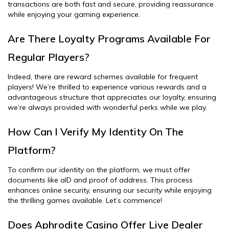
transactions are both fast and secure, providing reassurance
while enjoying your gaming experience.
Are There Loyalty Programs Available For
Regular Players?
Indeed, there are reward schemes available for frequent
players! We’re thrilled to experience various rewards and a
advantageous structure that appreciates our loyalty, ensuring
we’re always provided with wonderful perks while we play.
How Can I Verify My Identity On The
Platform?
To confirm our identity on the platform, we must offer
documents like aID and proof of address. This process
enhances online security, ensuring our security while enjoying
the thrilling games available. Let’s commence!
Does Aphrodite Casino Offer Live Dealer