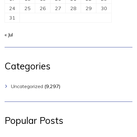
24
25
26
27
28
29
30
31
« Jul
Categories
Uncategorized
(9,297)
Popular Posts