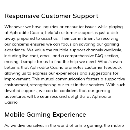
Responsive Customer Support
Whenever we have inquiries or encounter issues while playing
at Aphrodite Casino, helpful customer support is just a click
away, prepared to assist us. Their commitment to resolving
our concerns ensures we can focus on savoring our gaming
experience. We value the multiple support channels available,
including live chat, email, and a comprehensive FAQ section,
making it simple for us to find the help we need. What’s even
better is that Aphrodite Casino promotes customer feedback,
allowing us to express our experiences and suggestions for
improvement. This mutual communication fosters a supportive
environment, strengthening our trust in their services. With such
devoted support, we can be confident that our gaming
adventures will be seamless and delightful at Aphrodite
Casino.
Mobile Gaming Experience
As we dive ourselves in the world of online gaming, the mobile