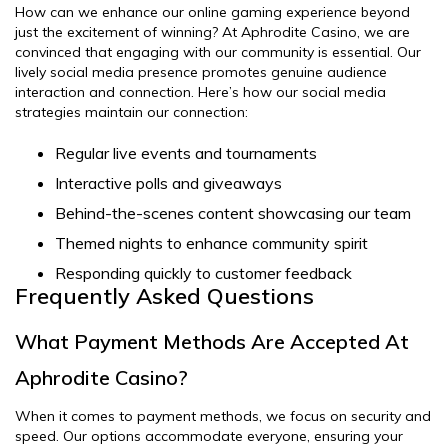
How can we enhance our online gaming experience beyond
just the excitement of winning? At Aphrodite Casino, we are
convinced that engaging with our community is essential. Our
lively social media presence promotes genuine audience
interaction and connection. Here’s how our social media
strategies maintain our connection:
Regular live events and tournaments
Interactive polls and giveaways
Behind-the-scenes content showcasing our team
Themed nights to enhance community spirit
Responding quickly to customer feedback
Frequently Asked Questions
What Payment Methods Are Accepted At
Aphrodite Casino?
When it comes to payment methods, we focus on security and
speed. Our options accommodate everyone, ensuring your