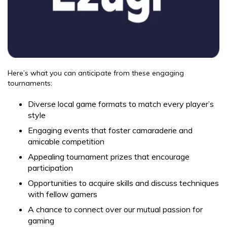
Here’s what you can anticipate from these engaging
tournaments:
Diverse local game formats to match every player’s
style
Engaging events that foster camaraderie and
amicable competition
Appealing tournament prizes that encourage
participation
Opportunities to acquire skills and discuss techniques
with fellow gamers
A chance to connect over our mutual passion for
gaming