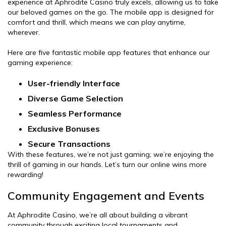
experience at Aphrodite Casino truly excels, allowing us to take
our beloved games on the go. The mobile app is designed for
comfort and thrill, which means we can play anytime,
wherever.
Here are five fantastic mobile app features that enhance our
gaming experience:
User-friendly Interface
Diverse Game Selection
Seamless Performance
Exclusive Bonuses
Secure Transactions
With these features, we’re not just gaming; we’re enjoying the
thrill of gaming in our hands. Let’s turn our online wins more
rewarding!
Community Engagement and Events
At Aphrodite Casino, we’re all about building a vibrant
community through exciting local tournaments and