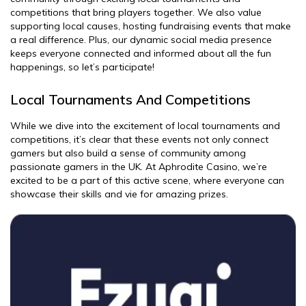
competitions that bring players together. We also value
supporting local causes, hosting fundraising events that make
a real difference. Plus, our dynamic social media presence
keeps everyone connected and informed about all the fun
happenings, so let’s participate!
Local Tournaments And Competitions
While we dive into the excitement of local tournaments and
competitions, it’s clear that these events not only connect
gamers but also build a sense of community among
passionate gamers in the UK. At Aphrodite Casino, we’re
excited to be a part of this active scene, where everyone can
showcase their skills and vie for amazing prizes.