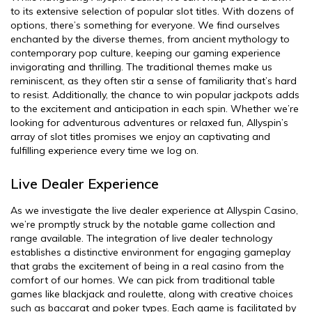
to its extensive selection of popular slot titles. With dozens of
options, there’s something for everyone. We find ourselves
enchanted by the diverse themes, from ancient mythology to
contemporary pop culture, keeping our gaming experience
invigorating and thrilling. The traditional themes make us
reminiscent, as they often stir a sense of familiarity that’s hard
to resist. Additionally, the chance to win popular jackpots adds
to the excitement and anticipation in each spin. Whether we’re
looking for adventurous adventures or relaxed fun, Allyspin’s
array of slot titles promises we enjoy an captivating and
fulfilling experience every time we log on.
Live Dealer Experience
As we investigate the live dealer experience at Allyspin Casino,
we’re promptly struck by the notable game collection and
range available. The integration of live dealer technology
establishes a distinctive environment for engaging gameplay
that grabs the excitement of being in a real casino from the
comfort of our homes. We can pick from traditional table
games like blackjack and roulette, along with creative choices
such as baccarat and poker types. Each game is facilitated by