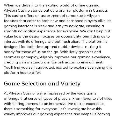
When we delve into the exciting world of online gaming,
Allyspin Casino stands out as a premier platform in Canada.
This casino offers an assortment of remarkable Allyspin
features that cater to both new and seasoned players alike. Its
gaming interface is sleek and easy to navigate, ensuring a
smooth navigation experience for everyone. We can’t help but
value how the design focuses on accessibility, permitting us to
interact with its offerings without frustration. The platform is
designed for both desktop and mobile devices, making it
handy for those of us on the go. With lively graphics and
seamless gameplay, Allyspin improves our gaming experience,
creating a new standard in the online casino environment.
You’ll find yourself captivated, excited to explore everything this
platform has to offer.
Game Selection and Variety
At Allyspin Casino, we’re impressed by the wide game
offerings that serve all types of players. From favorite slot titles
with thrilling themes to an immersive live dealer experience,
there’s something for everyone. Let’s investigate how this
variety improves our gaming experience and keeps us coming