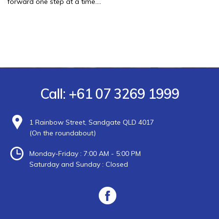
forward one step at a time….
Call:
+61 07 3269 1999
1 Rainbow Street, Sandgate QLD 4017
(On the roundabout)
Monday-Friday : 7:00 AM - 5:00 PM
Saturday and Sunday : Closed