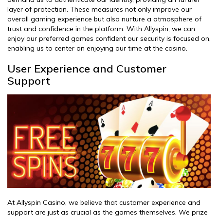
layer of protection. These measures not only improve our
overall gaming experience but also nurture a atmosphere of
trust and confidence in the platform. With Allyspin, we can
enjoy our preferred games confident our security is focused on,
enabling us to center on enjoying our time at the casino.
User Experience and Customer
Support
At Allyspin Casino, we believe that customer experience and
support are just as crucial as the games themselves. We prize