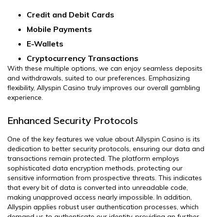
Credit and Debit Cards
Mobile Payments
E-Wallets
Cryptocurrency Transactions
With these multiple options, we can enjoy seamless deposits
and withdrawals, suited to our preferences. Emphasizing
flexibility, Allyspin Casino truly improves our overall gambling
experience.
Enhanced Security Protocols
One of the key features we value about Allyspin Casino is its
dedication to better security protocols, ensuring our data and
transactions remain protected. The platform employs
sophisticated data encryption methods, protecting our
sensitive information from prospective threats. This indicates
that every bit of data is converted into unreadable code,
making unapproved access nearly impossible. In addition,
Allyspin applies robust user authentication processes, which
demand us to authenticate our identity, providing an further