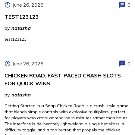
June 26, 2026
0
TEST123123
by
natasha
test123123
June 26, 2026
0
CHICKEN ROAD: FAST-PACED CRASH SLOTS
FOR QUICK WINS
by
natasha
Getting Started in a Snap Chicken Road is a crash-style game
that blends simple controls with explosive multipliers, perfect
for players who crave adrenaline in minutes rather than hours.
The interface is deliberately lightweight: a single bet slider, a
difficulty toggle, and a tap button that propels the chicken