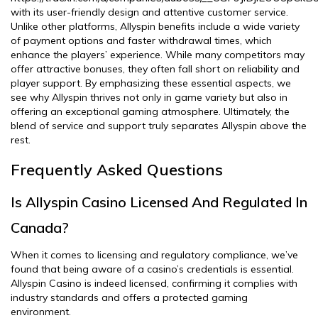
with its user-friendly design and attentive customer service.
Unlike other platforms, Allyspin benefits include a wide variety
of payment options and faster withdrawal times, which
enhance the players’ experience. While many competitors may
offer attractive bonuses, they often fall short on reliability and
player support. By emphasizing these essential aspects, we
see why Allyspin thrives not only in game variety but also in
offering an exceptional gaming atmosphere. Ultimately, the
blend of service and support truly separates Allyspin above the
rest.
Frequently Asked Questions
Is Allyspin Casino Licensed And Regulated In
Canada?
When it comes to licensing and regulatory compliance, we’ve
found that being aware of a casino’s credentials is essential.
Allyspin Casino is indeed licensed, confirming it complies with
industry standards and offers a protected gaming
environment.