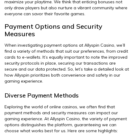
maximize your playtime. We think that enticing bonuses not
only draw players but also nurture a vibrant community where
everyone can savor their favorite games.
Payment Options and Security
Measures
When investigating payment options at Allyspin Casino, we’ll
find a variety of methods that suit our preferences, from credit
cards to e-wallets. It’s equally important to note the improved
security protocols in place, securing our transactions are
secure and our data protected. So, let’s take a detailed look at
how Allyspin prioritizes both convenience and safety in our
gaming experience.
Diverse Payment Methods
Exploring the world of online casinos, we often find that
payment methods and security measures can impact our
gaming experience. At Allyspin Casino, the variety of payment
options distinguishes the platform, guaranteeing we can
choose what works best for us. Here are some highlights: