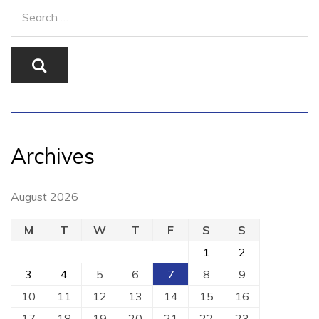
Archives
August 2026
M
T
W
T
F
S
S
1
2
3
4
5
6
7
8
9
10
11
12
13
14
15
16
17
18
19
20
21
22
23