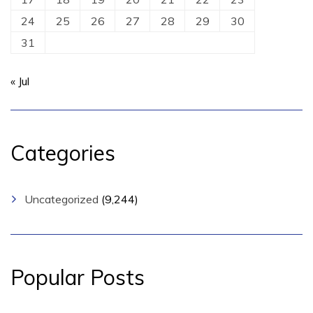
24
25
26
27
28
29
30
31
« Jul
Categories
Uncategorized
(9,244)
Popular Posts