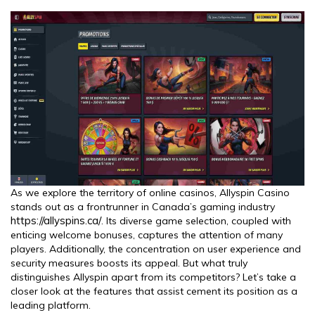
As we explore the territory of online casinos, Allyspin Casino
stands out as a frontrunner in Canada’s gaming industry
https://allyspins.ca/
. Its diverse game selection, coupled with
enticing welcome bonuses, captures the attention of many
players. Additionally, the concentration on user experience and
security measures boosts its appeal. But what truly
distinguishes Allyspin apart from its competitors? Let’s take a
closer look at the features that assist cement its position as a
leading platform.