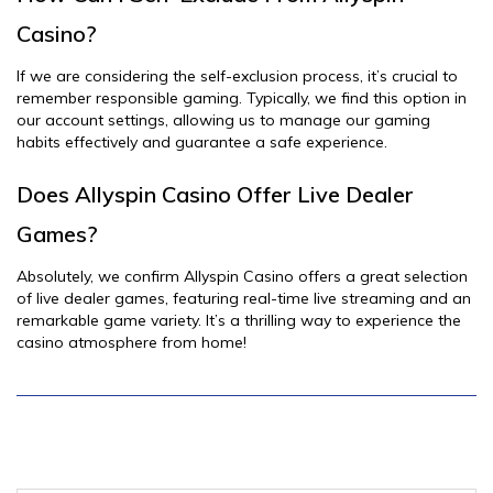
Casino?
If we are considering the self-exclusion process, it’s crucial to
remember responsible gaming. Typically, we find this option in
our account settings, allowing us to manage our gaming
habits effectively and guarantee a safe experience.
Does Allyspin Casino Offer Live Dealer
Games?
Absolutely, we confirm Allyspin Casino offers a great selection
of live dealer games, featuring real-time live streaming and an
remarkable game variety. It’s a thrilling way to experience the
casino atmosphere from home!