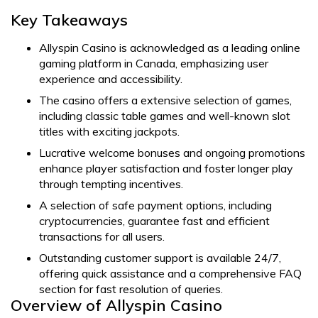
Key Takeaways
Allyspin Casino is acknowledged as a leading online
gaming platform in Canada, emphasizing user
experience and accessibility.
The casino offers a extensive selection of games,
including classic table games and well-known slot
titles with exciting jackpots.
Lucrative welcome bonuses and ongoing promotions
enhance player satisfaction and foster longer play
through tempting incentives.
A selection of safe payment options, including
cryptocurrencies, guarantee fast and efficient
transactions for all users.
Outstanding customer support is available 24/7,
offering quick assistance and a comprehensive FAQ
section for fast resolution of queries.
Overview of Allyspin Casino