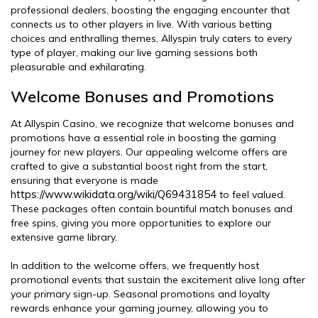
professional dealers, boosting the engaging encounter that
connects us to other players in live. With various betting
choices and enthralling themes, Allyspin truly caters to every
type of player, making our live gaming sessions both
pleasurable and exhilarating.
Welcome Bonuses and Promotions
At Allyspin Casino, we recognize that welcome bonuses and
promotions have a essential role in boosting the gaming
journey for new players. Our appealing welcome offers are
crafted to give a substantial boost right from the start,
ensuring that everyone is made
https://www.wikidata.org/wiki/Q69431854
to feel valued.
These packages often contain bountiful match bonuses and
free spins, giving you more opportunities to explore our
extensive game library.
In addition to the welcome offers, we frequently host
promotional events that sustain the excitement alive long after
your primary sign-up. Seasonal promotions and loyalty
rewards enhance your gaming journey, allowing you to