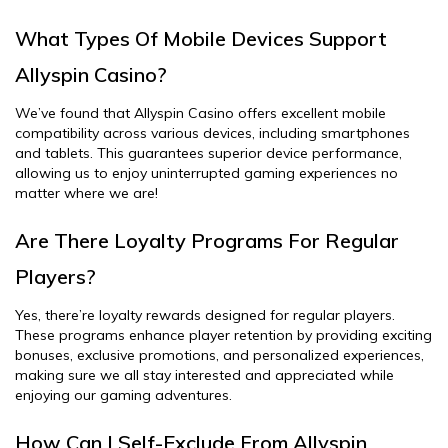
What Types Of Mobile Devices Support
Allyspin Casino?
We’ve found that Allyspin Casino offers excellent mobile
compatibility across various devices, including smartphones
and tablets. This guarantees superior device performance,
allowing us to enjoy uninterrupted gaming experiences no
matter where we are!
Are There Loyalty Programs For Regular
Players?
Yes, there’re loyalty rewards designed for regular players.
These programs enhance player retention by providing exciting
bonuses, exclusive promotions, and personalized experiences,
making sure we all stay interested and appreciated while
enjoying our gaming adventures.
How Can I Self-Exclude From Allyspin