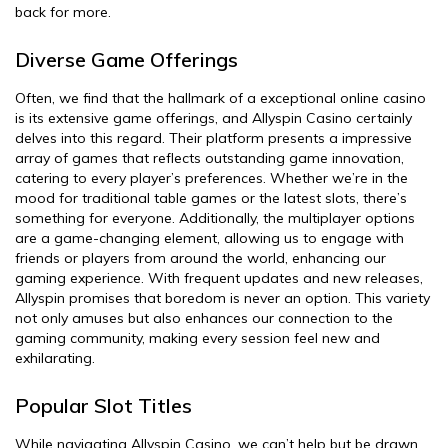
back for more.
Diverse Game Offerings
Often, we find that the hallmark of a exceptional online casino
is its extensive game offerings, and Allyspin Casino certainly
delves into this regard. Their platform presents a impressive
array of games that reflects outstanding game innovation,
catering to every player’s preferences. Whether we’re in the
mood for traditional table games or the latest slots, there’s
something for everyone. Additionally, the multiplayer options
are a game-changing element, allowing us to engage with
friends or players from around the world, enhancing our
gaming experience. With frequent updates and new releases,
Allyspin promises that boredom is never an option. This variety
not only amuses but also enhances our connection to the
gaming community, making every session feel new and
exhilarating.
Popular Slot Titles
While navigating Allyspin Casino, we can’t help but be drawn