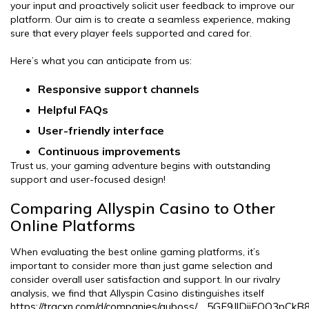
your input and proactively solicit user feedback to improve our
platform. Our aim is to create a seamless experience, making
sure that every player feels supported and cared for.
Here’s what you can anticipate from us:
Responsive support channels
Helpful FAQs
User-friendly interface
Continuous improvements
Trust us, your gaming adventure begins with outstanding
support and user-focused design!
Comparing Allyspin Casino to Other
Online Platforms
When evaluating the best online gaming platforms, it’s
important to consider more than just game selection and
consider overall user satisfaction and support. In our rivalry
analysis, we find that Allyspin Casino distinguishes itself
https://tracxn.com/d/companies/auboss/__5GF9JlDjiEOO3p