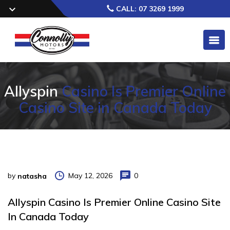
CALL: 07 3269 1999
Allyspin
Casino Is Premier Online
Casino Site in Canada Today
by
May 12, 2026
0
natasha
Allyspin Casino Is Premier Online Casino Site
In Canada Today