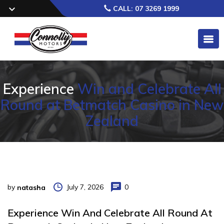
CALL: 07 3269 1999
Experience
Win and Celebrate All
Round at Betmatch Casino in New
Zealand
by
July 7, 2026
0
natasha
Experience Win And Celebrate All Round At