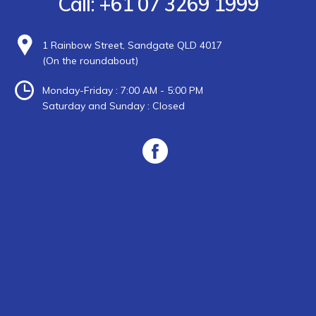
Call:
+61 07 3269 1999
1 Rainbow Street, Sandgate QLD 4017
(On the roundabout)
Monday-Friday : 7:00 AM - 5:00 PM
Saturday and Sunday : Closed