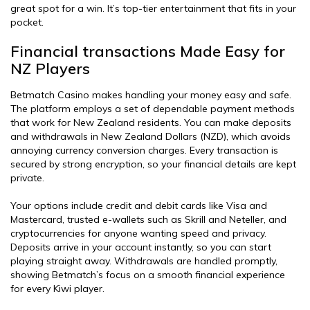
great spot for a win. It’s top-tier entertainment that fits in your
pocket.
Financial transactions Made Easy for
NZ Players
Betmatch Casino makes handling your money easy and safe.
The platform employs a set of dependable payment methods
that work for New Zealand residents. You can make deposits
and withdrawals in New Zealand Dollars (NZD), which avoids
annoying currency conversion charges. Every transaction is
secured by strong encryption, so your financial details are kept
private.
Your options include credit and debit cards like Visa and
Mastercard, trusted e-wallets such as Skrill and Neteller, and
cryptocurrencies for anyone wanting speed and privacy.
Deposits arrive in your account instantly, so you can start
playing straight away. Withdrawals are handled promptly,
showing Betmatch’s focus on a smooth financial experience
for every Kiwi player.