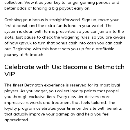
collection. View it as your key to longer gaming periods and
better odds of landing a big payout early on.
Grabbing your bonus is straightforward. Sign up, make your
first deposit, and the extra funds land in your wallet. The
system is clear, with terms presented so you can jump into the
slots. Just pause to check the wagering rules, so you are aware
gov.uk
of how
to turn that bonus cash into cash you can cash
out. Beginning with this boost sets you up for a profitable
journey at Betmatch.
Celebrate with Us: Become a Betmatch
VIP
The finest Betmatch experience is reserved for its most loyal
players. As you wager, you collect loyalty points that propel
you through exclusive tiers. Every new tier delivers more
impressive rewards and treatment that feels tailored. The
loyalty program celebrates your time on the site with benefits
that actually improve your gameplay and help you feel
appreciated.