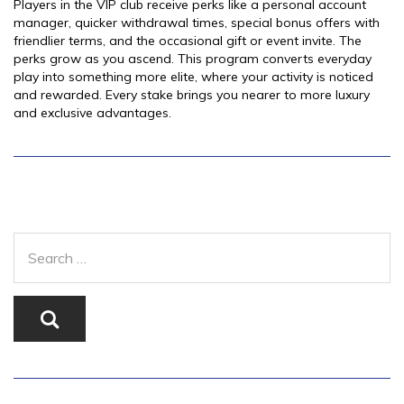
Players in the VIP club receive perks like a personal account
manager, quicker withdrawal times, special bonus offers with
friendlier terms, and the occasional gift or event invite. The
perks grow as you ascend. This program converts everyday
play into something more elite, where your activity is noticed
and rewarded. Every stake brings you nearer to more luxury
and exclusive advantages.