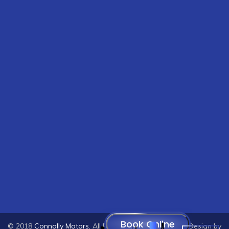
© 2018
Connolly Motors.
All Right Reserved | Website Design by