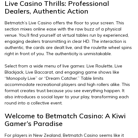
Live Casino Thrills: Professional
Dealers, Authentic Action
Betmatch’s Live Casino offers the floor to your screen. This
section mixes online ease with the raw buzz of a physical
venue. You’ll find yourself at virtual tables run by experienced,
engaging dealers transmitting in clear HD. The interaction is
authentic, the cards are dealt live, and the roulette wheel spins
right in front of you. The authenticity is unmistakable.
Select from a wide menu of live games: Live Roulette, Live
Blackjack, Live Baccarat, and engaging game shows like
“Monopoly Live” or “Dream Catcher.” Table limits
accommodate recreational players and high rollers alike. This
format creates trust because you see everything happen. It
also introduces a social layer to your play, transforming each
round into a collective event.
Welcome to Betmatch Casino: A Kiwi
Gamer’s Paradise
For players in New Zealand, Betmatch Casino seems like it