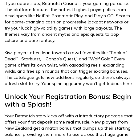
If you adore slots, Betmatch Casino is your gaming paradise.
The platform features the hottest highest paying titles from
developers like NetEnt, Pragmatic Play, and Play’n GO. Search
for game-changing cash on progressive jackpot networks or
try your luck high-volatility games with large payouts. The
themes vary from ancient myths and epic quests to pop
culture and pure fantasy.
Kiwi players often lean toward crowd favorites like “Book of
Dead,” “Starburst,” “Gonzo’s Quest,” and “Wolf Gold.” Every
game offers its own twist, with cascading reels, expanding
wilds, and free spin rounds that can trigger exciting bonuses.
The catalogue gets new additions regularly, so there’s always
a fresh slot to try. Your spinning journey won’t get tedious here.
Unlock Your Registration Bonus: Begin
with a Splash!
Your Betmatch story kicks off with a introductory package that
offers your first deposit some real muscle. New players from
New Zealand get a match bonus that pumps up their starting
balance, providing them more to use across that huge game