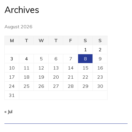
Archives
August 2026
M
T
W
T
F
S
S
1
2
3
4
5
6
7
8
9
10
11
12
13
14
15
16
17
18
19
20
21
22
23
24
25
26
27
28
29
30
31
« Jul