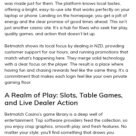
was made just for them. The platform knows local tastes,
offering a bright, easy-to-use site that works perfectly on your
laptop or phone. Landing on the homepage, you get a jolt of
energy and the clear promise of good times ahead. This isn’t
just another casino site. It’s a hub for Kiwis who seek fair play,
quality games, and action that doesn’t let up.
Betmatch shows its local focus by dealing in NZD, providing
customer support for our hours, and running promotions that
match what’s happening here. They merge solid technology
with a clear focus on the player. The result is a place where
having fun and chasing rewards feel like the same thing. It’s a
commitment that makes each login feel like your own private
gaming floor.
A Realm of Play: Slots, Table Games,
and Live Dealer Action
Betmatch Casino’s game library is a deep well of
entertainment. Top software providers feed the collection, so
you enjoy crisp graphics, smooth play, and fresh features. No
matter your style, you’ll find something that draws you.