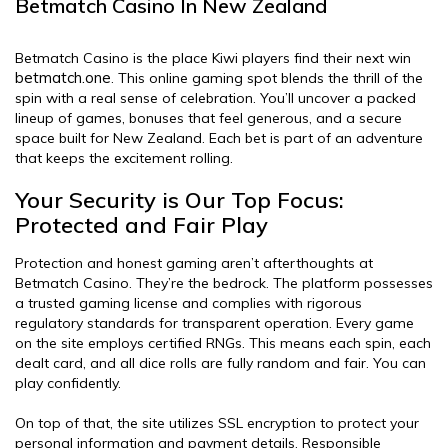
Betmatch Casino In New Zealand
Betmatch Casino is the place Kiwi players find their next win
betmatch.one
. This online gaming spot blends the thrill of the
spin with a real sense of celebration. You’ll uncover a packed
lineup of games, bonuses that feel generous, and a secure
space built for New Zealand. Each bet is part of an adventure
that keeps the excitement rolling.
Your Security is Our Top Focus:
Protected and Fair Play
Protection and honest gaming aren’t afterthoughts at
Betmatch Casino. They’re the bedrock. The platform possesses
a trusted gaming license and complies with rigorous
regulatory standards for transparent operation. Every game
on the site employs certified RNGs. This means each spin, each
dealt card, and all dice rolls are fully random and fair. You can
play confidently.
On top of that, the site utilizes SSL encryption to protect your
personal information and payment details. Responsible