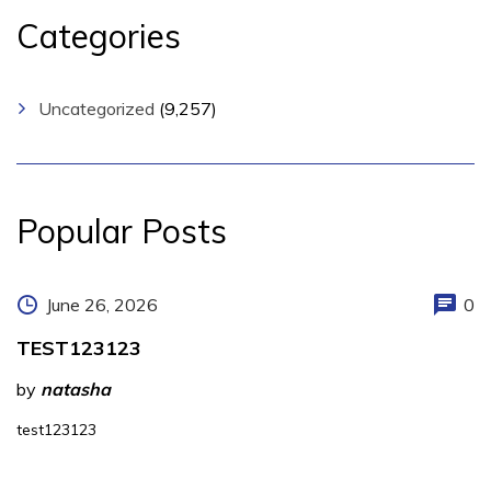
Categories
Uncategorized
(9,257)
Popular Posts
June 26, 2026
0
TEST123123
by
natasha
test123123