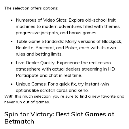
The selection offers options:
Numerous of Video Slots: Explore old-school fruit
machines to modern adventures filled with themes,
progressive jackpots, and bonus games.
Table Game Standards: Many versions of Blackjack,
Roulette, Baccarat, and Poker, each with its own
rules and betting limits.
Live Dealer Quality: Experience the real casino
atmosphere with actual dealers streaming in HD.
Participate and chat in real time.
Unique Games: For a quick fix, try instant-win
options like scratch cards and keno.
With this much selection, you’re sure to find a new favorite and
never run out of games.
Spin for Victory: Best Slot Games at
Betmatch