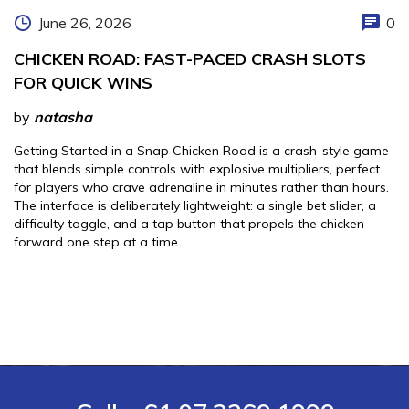
June 26, 2026
0
CHICKEN ROAD: FAST-PACED CRASH SLOTS
FOR QUICK WINS
by
natasha
Getting Started in a Snap Chicken Road is a crash-style game
that blends simple controls with explosive multipliers, perfect
for players who crave adrenaline in minutes rather than hours.
The interface is deliberately lightweight: a single bet slider, a
difficulty toggle, and a tap button that propels the chicken
forward one step at a time….