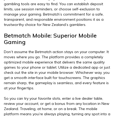
gambling tools are easy to find. You can establish deposit
limits, use session reminders, or choose self-exclusion to
manage your gaming. Betmatch’s commitment for a safe,
transparent, and responsible environment positions it as a
trustworthy choice for New Zealand’s gamblers.
Betmatch Mobile: Superior Mobile
Gaming
Don’t assume the Betmatch action stays on your computer. It
moves where you go. The platform provides a completely
optimized mobile experience that delivers the same quality
games to your phone or tablet. Utilize a dedicated app or just
check out the site in your mobile browser. Whichever way, you
get a smooth interface built for touchscreens. The graphics
remain sharp, the gameplay is seamless, and every feature is
at your fingertips.
So you can try your favorite slots, enter a live dealer table,
review your account, or get a bonus from any location in New
Zealand. Traveling, at home, or on a break. The mobile
platform means you’re always playing, turning any spot into a