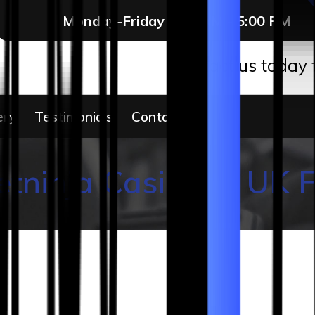
Monday-Friday 7:00 AM - 5:00 PM
Contact us today
ery
Testimonials
Contact Us
ninja Casino to UK F