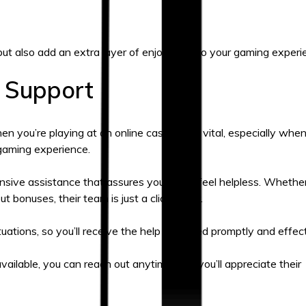
ut also add an extra layer of enjoyment to your gaming experi
 Support
 you’re playing at an online casino? It’s vital, especially whe
 gaming experience.
ponsive assistance that assures you never feel helpless. Whethe
t bonuses, their team is just a click away.
uations, so you’ll receive the help you need promptly and effect
ailable, you can reach out anytime, and you’ll appreciate their