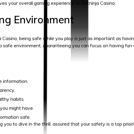
roves your overall gaming experience at Betninja Casino.
ng Environment
Casino, being safe while you play is just as important as havi
es a safe environment, guaranteeing you can focus on having fun
 information.
arency.
lthy habits.
 you might have.
formation safe.
you to dive in the thrill, assured that your safety is a top priori