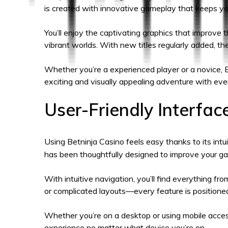
is created with innovative gameplay that keeps you
You’ll enjoy the captivating graphics that improve t
vibrant worlds. With new titles regularly added, t
Whether you’re a experienced player or a novice, 
exciting and visually appealing adventure with ever
User-Friendly Interfac
Using Betninja Casino feels easy thanks to its intui
has been thoughtfully designed to improve your g
With intuitive navigation, you’ll find everything 
or complicated layouts—every feature is positione
Whether you’re on a desktop or using mobile access
experience no matter what device you’re on.