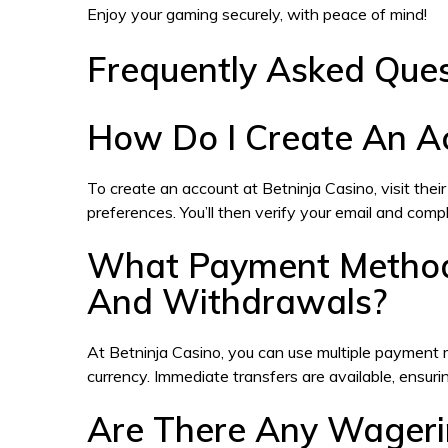
Enjoy your gaming securely, with peace of mind!
Frequently Asked Ques
How Do I Create An Ac
To create an account at Betninja Casino, visit their s
preferences. You’ll then verify your email and compl
What Payment Methods
And Withdrawals?
At Betninja Casino, you can use multiple payment m
currency. Immediate transfers are available, ensuri
Are There Any Wageri