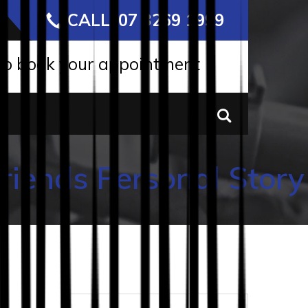
CALL: 07 3269 1999
 to book your appointment
riends Personal Story