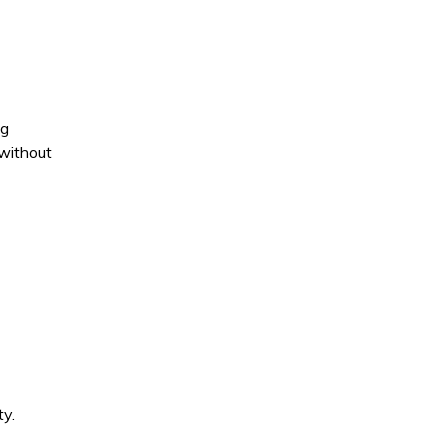
ng
 without
ty.