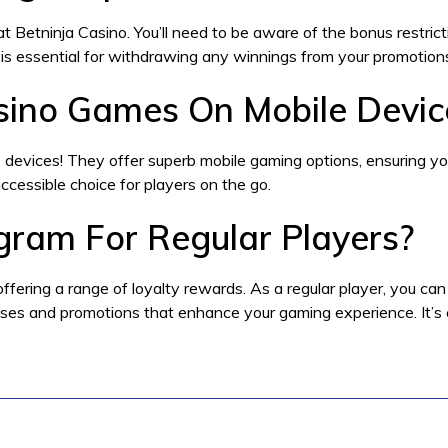
t Betninja Casino. You’ll need to be aware of the bonus restrict
ms is essential for withdrawing any winnings from your promotion
asino Games On Mobile Devic
 devices! They offer superb mobile gaming options, ensuring y
ccessible choice for players on the go.
ogram For Regular Players?
ffering a range of loyalty rewards. As a regular player, you can
nuses and promotions that enhance your gaming experience. It’s 