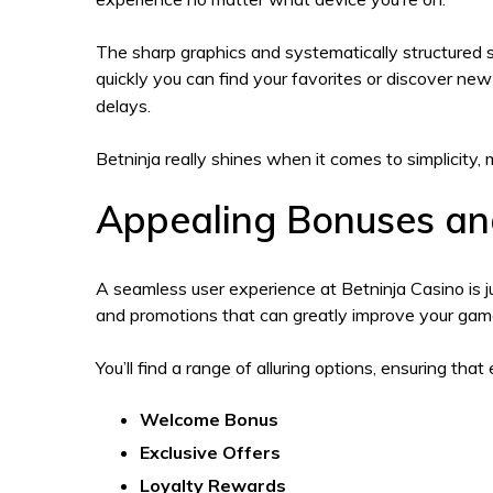
The sharp graphics and systematically structured s
quickly you can find your favorites or discover n
delays.
Betninja really shines when it comes to simplicity
Appealing Bonuses an
A seamless user experience at Betninja Casino is j
and promotions that can greatly improve your gam
You’ll find a range of alluring options, ensuring that 
Welcome Bonus
Exclusive Offers
Loyalty Rewards