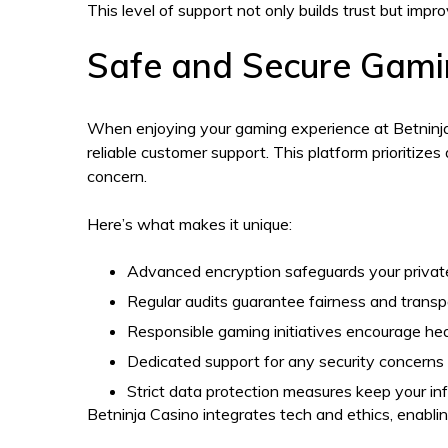
This level of support not only builds trust but imp
Safe and Secure Gami
When enjoying your gaming experience at Betninja 
reliable customer support. This platform prioritiz
concern.
Here’s what makes it unique:
Advanced encryption safeguards your private
Regular audits guarantee fairness and transp
Responsible gaming initiatives encourage hea
Dedicated support for any security concerns
Strict data protection measures keep your in
Betninja Casino integrates tech and ethics, enabling 