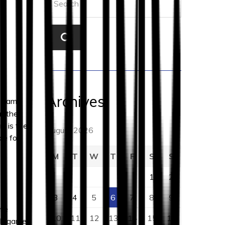
Archives
e game
in the
t is the
August 2026
ce for
M
T
W
T
F
S
S
1
2
3
4
5
6
7
8
9
the
10
11
12
13
14
15
16
ach game