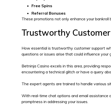
Free Spins
Referral Bonuses
These promotions not only enhance your bankroll b
Trustworthy Customer
How essential is trustworthy customer support when
questions or issues arise that could influence your
Betninja Casino excels in this area, providing res
encountering a technical glitch or have a query abou
The expert agents are trained to handle various sit
With real-time chat options and email assistance av
promptness in addressing your issues.