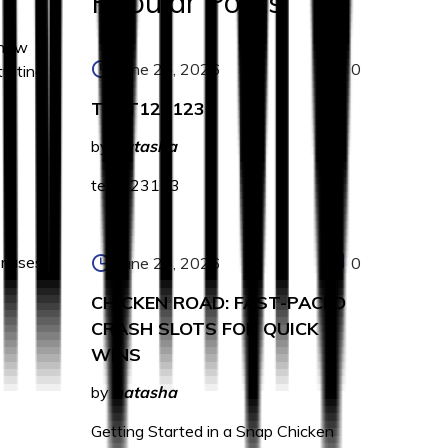
Popular Posts
 how
June 26, 2026
0
trating
TEST123123
by
natasha
test123123
bonuses
June 26, 2026
0
CHICKEN ROAD: FAST-PACED
CRASH SLOTS FOR QUICK
WINS
by
natasha
Getting Started in a Snap Chicken