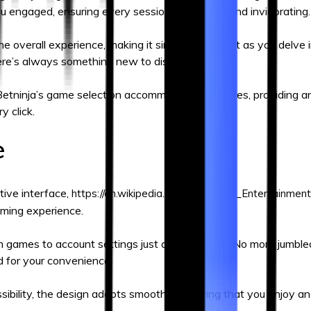
 engaged, ensuring every session feels fresh and invigorating.
he overall experience, making it simple to get lost as you delve 
here’s always something new to discover.
Betninja’s game selection accommodates all tastes, providing a
y click.
e
tive interface,
https://en.wikipedia.org/wiki/Flutter_Entertainment
aming experience.
from games to account settings just a press away. No more jumbl
d for your convenience.
ibility, the design adapts smoothly, ensuring that you enjoy a