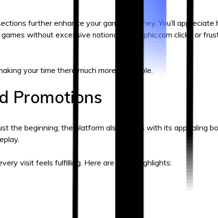
ections further enhance your gaming journey. You’ll appreciate
ew games without excessive
clicks or frus
nationalgeographic.com
, making your time there much more enjoyable.
d Promotions
ust the beginning; the platform also shines with its appealing 
eplay.
every visit feels fulfilling. Here are some highlights: