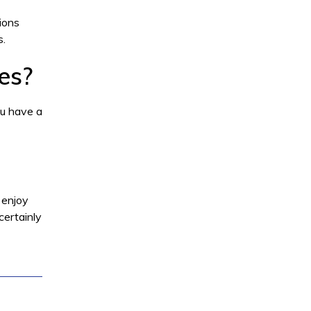
ions
s.
es?
ou have a
 enjoy
certainly