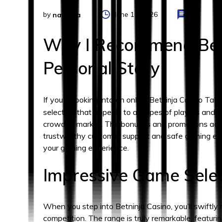
by
June 11, 2026
0
natasha
Why I Recommend Betn
Personal Story
If you’re looking into an online
Betninja Casino Tak
selection that appeals to all types of players and a
crowded market. The bonuses and promotions add an
trustworthy customer support and safe gaming env
your gaming experience.
Impressive Game Sele
When you step into Betninja Casino, you’ll swiftly 
competition. The range is truly remarkable, featur