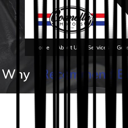
Home
About Us
Services
Gall
Why
I Recommend Bet