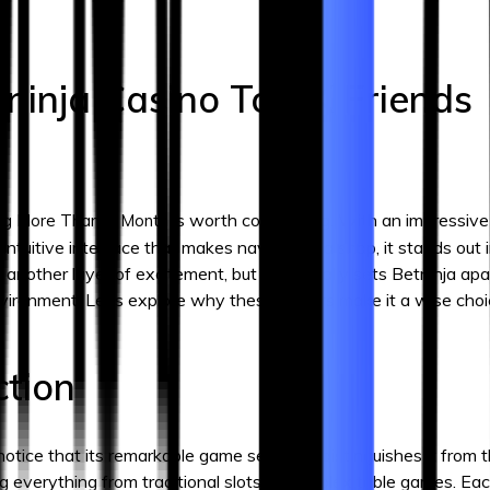
inja Casino To UK Friends
is worth considering. With an impressiv
ing More Than A Month
 intuitive interface that makes navigation a snap, it stands out 
other layer of excitement, but what really sets Betninja apar
ironment. Let’s explore why these factors make it a wise choi
ction
notice that its remarkable game selection distinguishes it from 
ing everything from traditional slots to complex table games. E