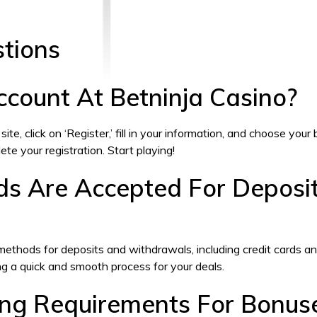
tions
count At Betninja Casino?
ite, click on ‘Register,’ fill in your information, and choose your 
ete your registration. Start playing!
 Are Accepted For Deposi
ethods for deposits and withdrawals, including credit cards and
ng a quick and smooth process for your deals.
ng Requirements For Bonus