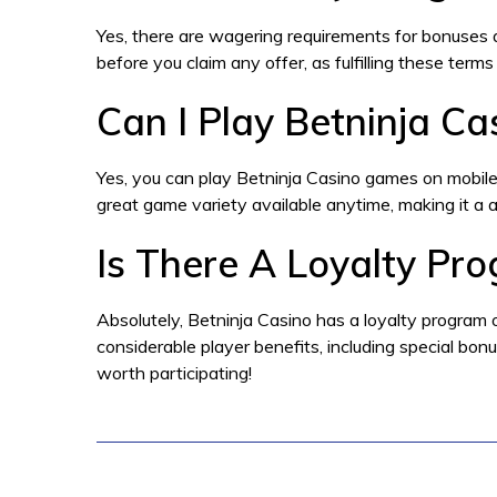
Yes, there are wagering requirements for bonuses a
before you claim any offer, as fulfilling these ter
Can I Play Betninja C
Yes, you can play Betninja Casino games on mobile
great game variety available anytime, making it a a
Is There A Loyalty Pr
Absolutely, Betninja Casino has a loyalty program o
considerable player benefits, including special bo
worth participating!