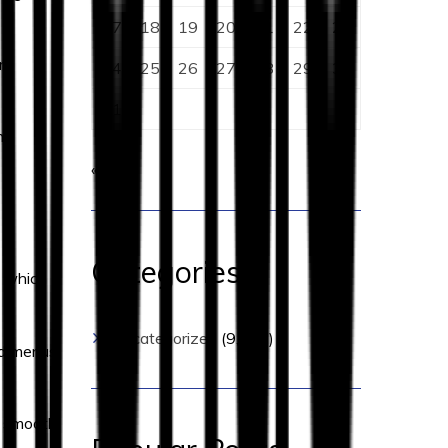
17
18
19
20
21
22
23
in
24
25
26
27
28
29
30
31
n
« Jul
Categories
which
Uncategorized
(9,201)
ed menus
n smooth