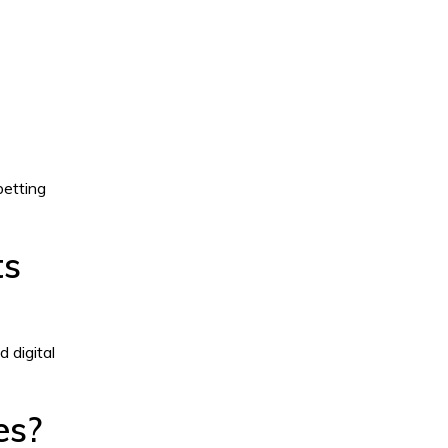
betting
ts
 digital
es?