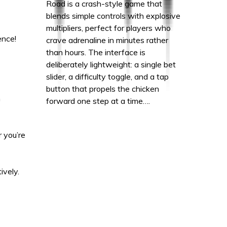
Road is a crash-style game that
blends simple controls with explosive
multipliers, perfect for players who
ence!
crave adrenaline in minutes rather
than hours. The interface is
deliberately lightweight: a single bet
slider, a difficulty toggle, and a tap
button that propels the chicken
n
forward one step at a time….
r you’re
ively.